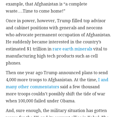
example, that Afghanistan is “a complete
waste….Time to come home!”
Once in power, however, Trump filled top advisor
and cabinet positions with generals and neocons
who advocate permanent occupation of Afghanistan.
He suddenly became interested in the country’s
estimated $1 trillion in
rare earth minerals
vital to
manufacturing high tech products such as cell
phones.
Then one year ago Trump announced plans to send
4,000 more troops to Afghanistan. At the time,
I and
many other commentators
said a few thousand
more troops couldn’t possibly shift the tide of war
when 100,000 failed under Obama.
And, sure enough, the military situation has gotten