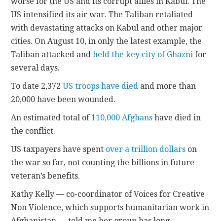
worse for the US and its corrupt allies in Kabul. The
US intensified its air war. The Taliban retaliated
with devastating attacks on Kabul and other major
cities. On August 10, in only the latest example, the
Taliban attacked and
held the key city of Ghazni
for
several days.
To date 2,372
US troops have died
and more than
20,000 have been wounded.
An estimated total of
110,000 Afghans
have died in
the conflict.
US taxpayers have spent
over a trillion dollars
on
the war so far, not counting the billions in future
veteran’s benefits.
Kathy Kelly — co-coordinator of Voices for Creative
Non Violence, which supports humanitarian work in
Afghanistan — told me her group has long