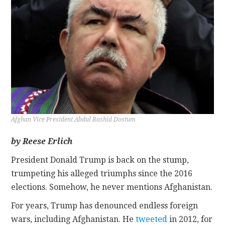
CONTACT
Afghan Vice President Abdul Rashid Dostum
by Reese Erlich
President Donald Trump is back on the stump,
trumpeting his alleged triumphs since the 2016
elections. Somehow, he never mentions Afghanistan.
For years, Trump has denounced endless foreign
wars, including Afghanistan. He
tweeted
in 2012, for