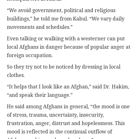
“We avoid government, political and religious
buildings,” he told me from Kabul. “We vary daily
movements and schedules.”
Even talking or walking with a westerner can put
local Afghans in danger because of popular anger at
foreign occupation.
So they try not to be noticed by dressing in local
clothes.
“It helps that I look like an Afghan,” said Dr. Hakim,
“and speak their language.”
He said among Afghans in general, “the mood is one
of stress, trauma, uncertainty, insecurity,
frustration, anger, distrust and hopelessness. This
mood is reflected in the continual outflow of