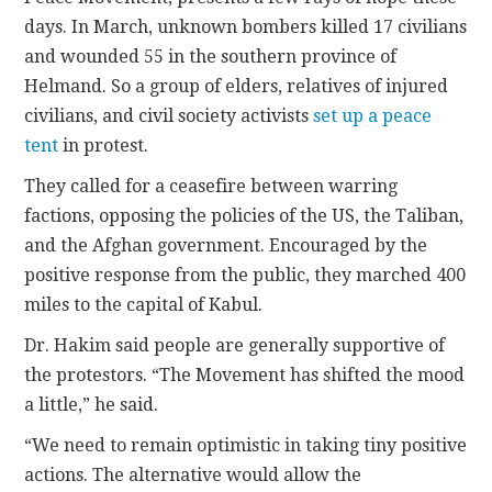
days. In March, unknown bombers killed 17 civilians
and wounded 55 in the southern province of
Helmand. So a group of elders, relatives of injured
civilians, and civil society activists
set up a peace
tent
in protest.
They called for a ceasefire between warring
factions, opposing the policies of the US, the Taliban,
and the Afghan government. Encouraged by the
positive response from the public, they marched 400
miles to the capital of Kabul.
Dr. Hakim said people are generally supportive of
the protestors. “The Movement has shifted the mood
a little,” he said.
“We need to remain optimistic in taking tiny positive
actions. The alternative would allow the