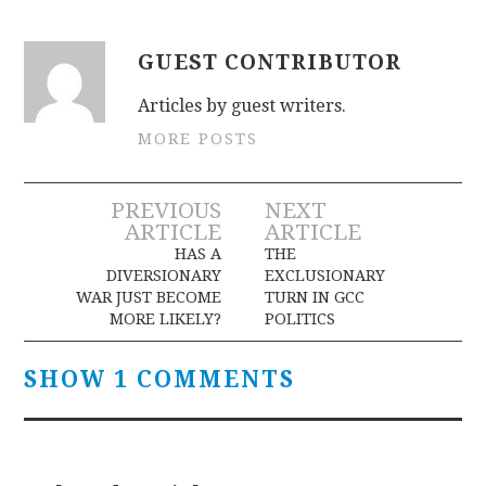
GUEST CONTRIBUTOR
Articles by guest writers.
MORE POSTS
Post
PREVIOUS
NEXT
ARTICLE
ARTICLE
navigation
HAS A
THE
DIVERSIONARY
EXCLUSIONARY
WAR JUST BECOME
TURN IN GCC
MORE LIKELY?
POLITICS
SHOW 1 COMMENTS