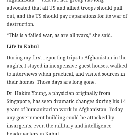
advocated that all US and allied troops should pull
out, and the US should pay reparations for its war of
destruction.
“This is a failed war, as are all wars,” she said.
Life In Kabul
During my first reporting trips to Afghanistan in the
aughts, I stayed in inexpensive guest houses, walked
to interviews when practical, and visited sources in
their homes. Those days are long gone.
Dr. Hakim Young, a physician originally from
Singapore, has seen dramatic changes during his 14
years of humanitarian work in Afghanistan. Today
any government building could be attacked by
insurgents, even the military and intelligence
headquarters in Kabul.