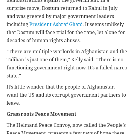
demonstrations against the government. In a
surprise move, Dostum returned to Kabul in July
and was greeted by major government leaders
including
President Ashraf Ghani
. It seems unlikely
that Dostum will face trial for the rape, let alone for
decades of human rights abuses.
“There are multiple warlords in Afghanistan and the
Taliban is just one of them,” Kelly said. “There is no
functioning government right now. It’s a failed narco
state.”
It’s little wonder that the people of Afghanistan
want the US and its corrupt government partners to
leave.
Grassroots Peace Movement
The Helmand Peace Convoy, now called the People’s
Peace Movement, presents a few rays of hope these