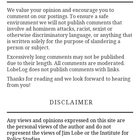
We value your opinion and encourage you to
comment on our postings. To ensure a safe
environment we will not publish comments that
involve ad hominem attacks, racist, sexist or
otherwise discriminatory language, or anything that
is written solely for the purpose of slandering a
person or subject.
Excessively long comments may not be published
due to their length. All comments are moderated.
LobeLog does not publish comments with links.
Thanks for reading and we look forward to hearing
from you!
DISCLAIMER
Any views and opinions expressed on this site are
the personal views of the author and do not
represent the views of Jim Lobe or the Institute for
Policy Studies.