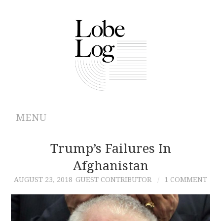
MENU
ABOUT
Trump’s Failures In
Afghanistan
ARCHIVES
AUGUST 23, 2018
GUEST CONTRIBUTOR
1 COMMENT
AUTHORS
CONTRIBUTIONS