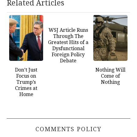
Related Articles
WSJ Article Runs
Through The
Greatest Hits of a
Dysfunctional
Foreign Policy
Debate
Don’t Just
Nothing Will
Focus on
Come of
Trump’s
Nothing
Crimes at
Home
COMMENTS POLICY