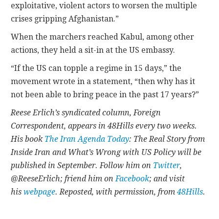
exploitative, violent actors to worsen the multiple
crises gripping Afghanistan.”
When the marchers reached Kabul, among other
actions, they held a sit-in at the US embassy.
“If the US can topple a regime in 15 days,” the
movement wrote in a statement, “then why has it
not been able to bring peace in the past 17 years?”
Reese Erlich’s syndicated column, Foreign
Correspondent, appears in 48Hills every two weeks.
His book
The Iran Agenda Today
: The Real Story from
Inside Iran and What’s Wrong with US Policy will be
published in September. Follow him on
Twitter
,
@ReeseErlich; friend him on
Facebook
; and visit
his
webpage
. Reposted, with permission, from
48Hills
.