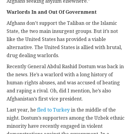
Afghans seeking asylum elsewhere.”
Warlords In and Out Of Government
Afghans don’t support the Taliban or the Islamic
State, the two main insurgent groups. But it’s not
like the United States has provided a viable
alternative. The United States is allied with brutal,
drug dealing warlords.
Recently General Abdul Rashid Dostum was back in
the news. He’s a warlord with a long history of
human-rights abuses, and was accused of beating
and raping a rival. Oh, did I mention, he’s also
Afghanistan’s first vice president.
Last year, he
fled to Turkey
in the middle of the
night. Dostum’s supporters among the Uzbek ethnic
minority have recently engaged in violent