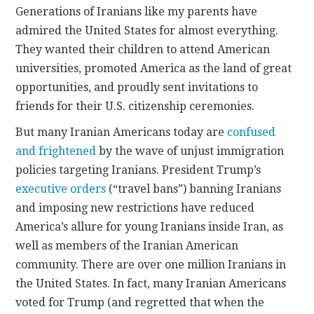
Generations of Iranians like my parents have
admired the United States for almost everything.
CONTACT
They wanted their children to attend American
universities, promoted America as the land of great
opportunities, and proudly sent invitations to
friends for their U.S. citizenship ceremonies.
But many Iranian Americans today are
confused
and frightened
by the wave of unjust immigration
policies targeting Iranians. President Trump’s
executive orders
(“travel bans”) banning Iranians
and imposing new restrictions have reduced
America’s allure for young Iranians inside Iran, as
well as members of the Iranian American
community. There are over one million Iranians in
the United States. In fact, many Iranian Americans
voted for Trump (and regretted that when the