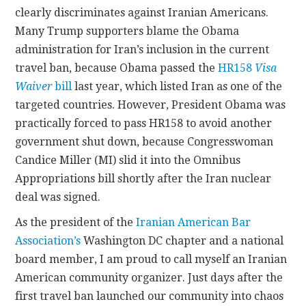
clearly discriminates against Iranian Americans.
Many Trump supporters blame the Obama
administration for Iran’s inclusion in the current
travel ban, because Obama passed the
HR158
Visa
Waiver
bill
last year, which listed Iran as one of the
targeted countries. However, President Obama was
practically forced to pass HR158 to avoid another
government shut down, because Congresswoman
Candice Miller (MI) slid it into the Omnibus
Appropriations bill shortly after the Iran nuclear
deal was signed.
As the president of the
Iranian American Bar
Association’s
Washington DC chapter and a national
board member, I am proud to call myself an Iranian
American community organizer. Just days after the
first travel ban launched our community into chaos