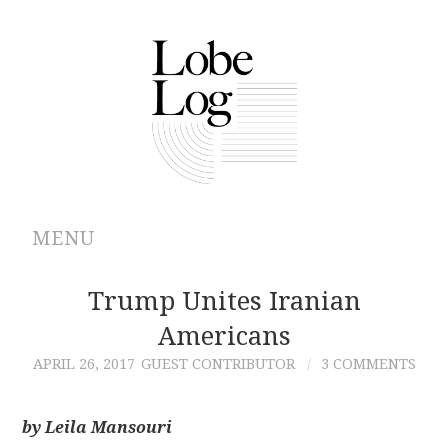
MENU
ABOUT
Trump Unites Iranian
Americans
ARCHIVES
APRIL 26, 2017
GUEST CONTRIBUTOR
3 COMMENTS
AUTHORS
by Leila Mansouri
CONTRIBUTIONS