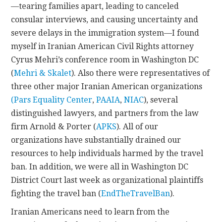
—tearing families apart, leading to canceled
consular interviews, and causing uncertainty and
severe delays in the immigration system—I found
myself in Iranian American Civil Rights attorney
Cyrus Mehri’s conference room in Washington DC
(
Mehri & Skalet
). Also there were representatives of
three other major Iranian American organizations
(Pars Equality Center
,
PAAIA
,
NIAC
), several
distinguished lawyers, and partners from the law
firm Arnold & Porter (
APKS
). All of our
organizations have substantially drained our
resources to help individuals harmed by the travel
ban. In addition, we were all in Washington DC
District Court last week as organizational plaintiffs
fighting the travel ban (
EndTheTravelBan
).
Iranian Americans need to learn from the