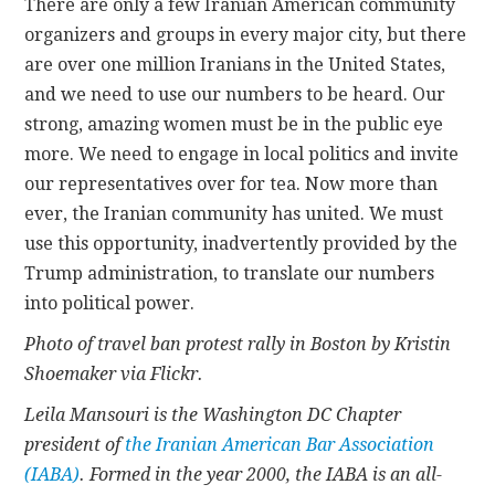
There are only a few Iranian American community
organizers and groups in every major city, but there
are over one million Iranians in the United States,
and we need to use our numbers to be heard. Our
strong, amazing women must be in the public eye
more. We need to engage in local politics and invite
our representatives over for tea. Now more than
ever, the Iranian community has united. We must
use this opportunity, inadvertently provided by the
Trump administration, to translate our numbers
into political power.
Photo of travel ban protest rally in Boston by Kristin
Shoemaker via Flickr.
Leila Mansouri is the Washington DC Chapter
president of
the Iranian American Bar Association
(IABA)
. Formed in the year 2000, the IABA is an all-