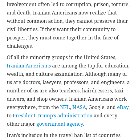
involvement often led to corruption, prison, torture,
and death. Iranian Americans now realize that
without common action, they cannot preserve their
civil liberties. If they want their community to
prosper, they must come together in the face of
challenges.
Of all the minority groups in the United States,
Iranian Americans
are among the top for education,
wealth, and culture assimilation. Although many of
us are doctors, lawyers, professors, and engineers, a
number of us are also teachers, hairdressers, taxi
drivers, and shop owners. Iranian Americans work
everywhere, from the
NFL
,
NASA
, Google, and
eBay
,
to
President Trump’s administration
and every
other major
government agency
.
Iran’s inclusion in the travel ban list of countries