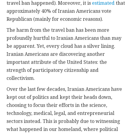
travel ban happened). Moreover, it is
estimated
that
approximately 40% of Iranian Americans vote
Republican (mainly for economic reasons).
The harm from the travel ban has been more
profoundly hurtful to Iranian Americans than may
be apparent. Yet, every cloud has a silver lining.
Iranian Americans are discovering another
important attribute of the United States: the
strength of participatory citizenship and
collectivism.
Over the last few decades, Iranian Americans have
kept out of politics and kept their heads down,
choosing to focus their efforts in the science,
technology, medical, legal, and entrepreneurial
sectors instead. This is probably due to witnessing
what happened in our homeland, where political