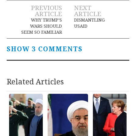
Post
PREVIOUS
NEXT
ARTICLE
ARTICLE
navigation
WHY TRUMP’S
DISMANTLING
WARS SHOULD
USAID
SEEM SO FAMILIAR
SHOW 3 COMMENTS
Related Articles