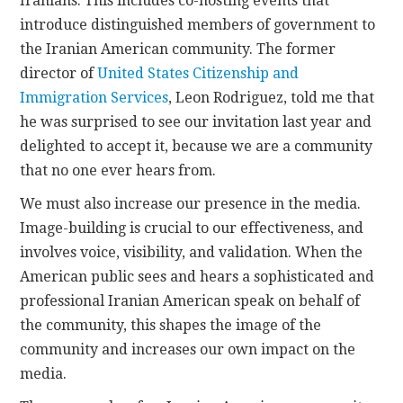
Iranians. This includes co-hosting events that
introduce distinguished members of government to
the Iranian American community. The former
director of
United States Citizenship and
Immigration Services
, Leon Rodriguez, told me that
he was surprised to see our invitation last year and
delighted to accept it, because we are a community
that no one ever hears from.
We must also increase our presence in the media.
Image-building is crucial to our effectiveness, and
involves voice, visibility, and validation. When the
American public sees and hears a sophisticated and
professional Iranian American speak on behalf of
the community, this shapes the image of the
community and increases our own impact on the
media.