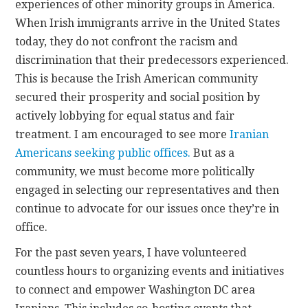
experiences of other minority groups in America.
When Irish immigrants arrive in the United States
today, they do not confront the racism and
discrimination that their predecessors experienced.
This is because the Irish American community
secured their prosperity and social position by
actively lobbying for equal status and fair
treatment. I am encouraged to see more
Iranian
Americans seeking public offices.
But as a
community, we must become more politically
engaged in selecting our representatives and then
continue to advocate for our issues once they’re in
office.
For the past seven years, I have volunteered
countless hours to organizing events and initiatives
to connect and empower Washington DC area