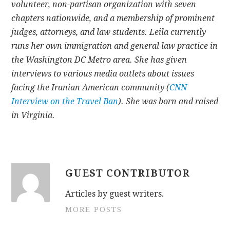
volunteer, non-partisan organization with seven
chapters nationwide, and a membership of prominent
judges, attorneys, and law students. Leila currently
runs her own immigration and general law practice in
the Washington DC Metro area. She has given
interviews to various media outlets about issues
facing the Iranian American community (
CNN
Interview on the Travel Ban
). She was born and raised
in Virginia.
GUEST CONTRIBUTOR
Articles by guest writers.
MORE POSTS