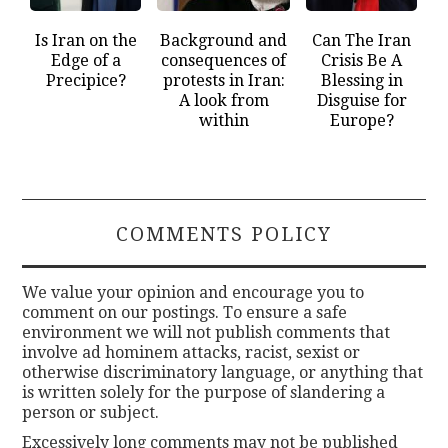
Is Iran on the
Background and
Can The Iran
Edge of a
consequences of
Crisis Be A
Precipice?
protests in Iran:
Blessing in
A look from
Disguise for
within
Europe?
COMMENTS POLICY
We value your opinion and encourage you to
comment on our postings. To ensure a safe
environment we will not publish comments that
involve ad hominem attacks, racist, sexist or
otherwise discriminatory language, or anything that
is written solely for the purpose of slandering a
person or subject.
Excessively long comments may not be published