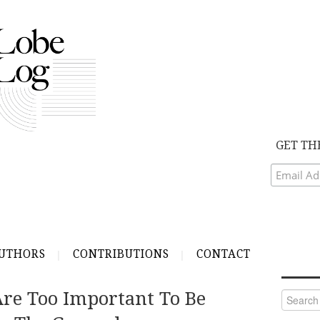
GET TH
UTHORS
CONTRIBUTIONS
CONTACT
Are Too Important To Be
Search
for: