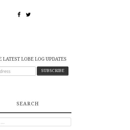
E LATEST LOBE LOG UPDATES
SEARCH