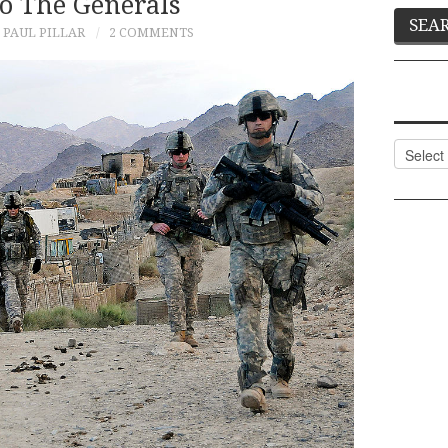
To The Generals
PAUL PILLAR
2 COMMENTS
Categor