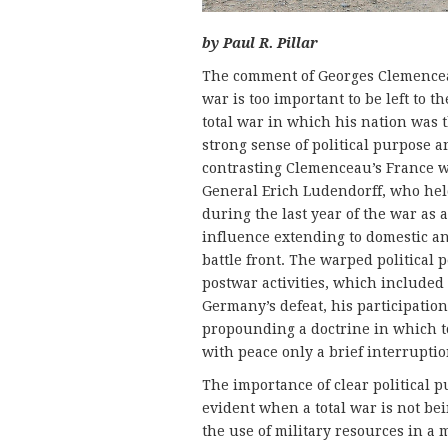
by Paul R. Pillar
The comment of Georges Clemenceau
war is too important to be left to 
total war in which his nation was
strong sense of political purpose a
contrasting Clemenceau’s France 
General Erich Ludendorff, who held
during the last year of the war as 
influence extending to domestic an
battle front. The warped political
postwar activities, which included
Germany’s defeat, his participation
propounding a doctrine in which 
with peace only a brief interruptio
The importance of clear political p
evident when a total war is not be
the use of military resources in a 