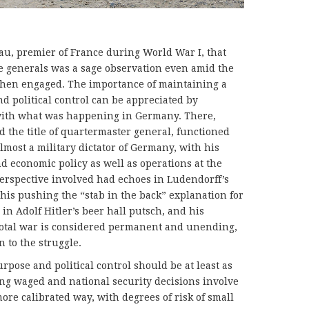
, premier of France during World War I, that
the generals was a sage observation even amid the
 then engaged. The importance of maintaining a
nd political control can be appreciated by
with what was happening in Germany. There,
 the title of quartermaster general, functioned
almost a military dictator of Germany, with his
d economic policy as well as operations at the
 perspective involved had echoes in Ludendorff’s
 his pushing the “stab in the back” explanation for
 in Adolf Hitler’s beer hall putsch, and his
total war is considered permanent and unending,
n to the struggle.
urpose and political control should be at least as
ing waged and national security decisions involve
more calibrated way, with degrees of risk of small