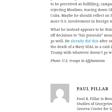
to be perceived as fulfilling, camp
rejecting Muslims, tearing down O
Cuba. Maybe he should reflect on
more U.S. involvement in foreign 
What he instead appears to be thin
off decisions to “his generals” me
go well. He
already did this
after on
the death of a Navy SEAL in a raid
Trump with whatever doesn’t go we
Photo: U.S. troops in Afghanistan
PAUL PILLAR
Paul R. Pillar is No
Studies of Georgeto
Geneva Center for Se