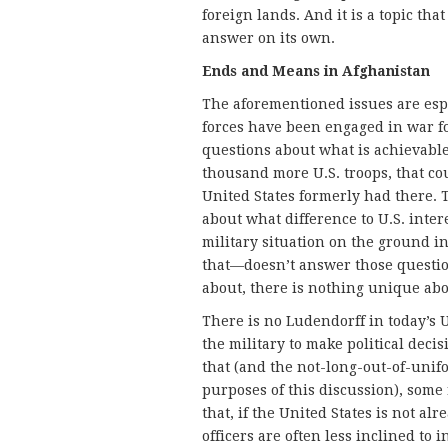
foreign lands. And it is a topic tha
answer on its own.
Ends and Means in Afghanistan
The aforementioned issues are esp
forces have been engaged in war f
questions about what is achievabl
thousand more U.S. troops, that co
United States formerly had there.
about what difference to U.S. inte
military situation on the ground i
that—doesn’t answer those questions
about, there is nothing unique abo
There is no Ludendorff in today’s U.
the military to make political decis
that (and the not-long-out-of-unif
purposes of this discussion), some
that, if the United States is not al
officers are often less inclined to