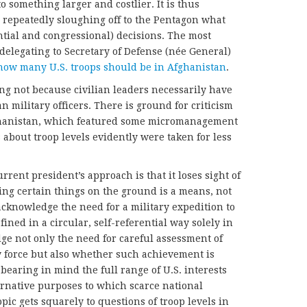
o something larger and costlier. It is thus
 repeatedly sloughing off to the Pentagon what
ntial and congressional) decisions. The most
 delegating to Secretary of Defense (née General)
how many U.S. troops should be in Afghanistan
.
ong not because civilian leaders necessarily have
 military officers. There is ground for criticism
ghanistan, which featured some micromanagement
 about troop levels evidently were taken for less
rent president’s approach is that it loses sight of
ving certain things on the ground is a means, not
acknowledge the need for a military expedition to
efined in a circular, self-referential way solely in
edge not only the need for careful assessment of
y force but also whether such achievement is
bearing in mind the full range of U.S. interests
ternative purposes to which scarce national
pic gets squarely to questions of troop levels in