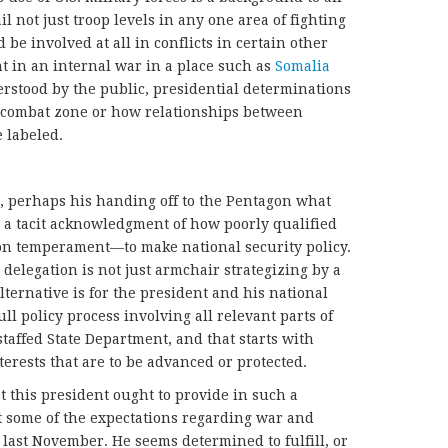
 not just troop levels in any one area of fighting
be involved at all in conflicts in certain other
nt in an internal war in a place such as
Somalia
erstood by the public, presidential determinations
 combat zone or how relationships between
e labeled.
e, perhaps his handing off to the Pentagon what
s a tacit acknowledgment of how poorly qualified
on temperament—to make national security policy.
 delegation is not just armchair strategizing by a
lternative is for the president and his national
ull policy process involving all relevant parts of
taffed State Department, and that starts with
terests that are to be advanced or protected.
hat this president ought to provide in such a
 some of the expectations regarding war and
 last November. He seems determined to fulfill, or