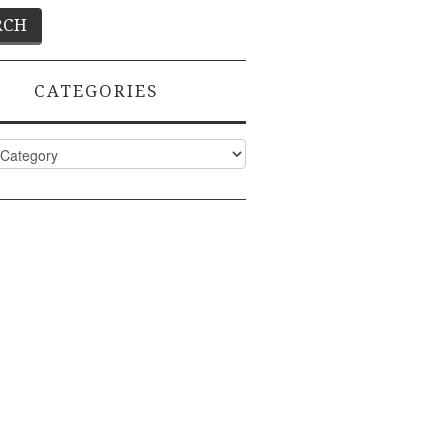
CATEGORIES
ies