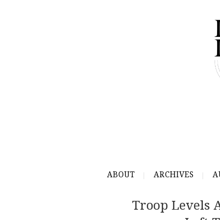
ABOUT
ARCHIVES
A
Troop Levels 