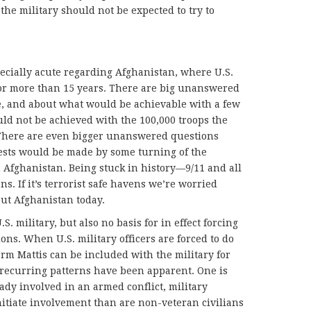
t the military should not be expected to try to
ecially acute regarding Afghanistan, where U.S.
or more than 15 years. There are big unanswered
e, and about what would be achievable with a few
uld not be achieved with the 100,000 troops the
 There are even bigger unanswered questions
rests would be made by some turning of the
n Afghanistan. Being stuck in history—9/11 and all
. If it’s terrorist safe havens we’re worried
ut Afghanistan today.
S. military, but also no basis for in effect forcing
ions. When U.S. military officers are forced to do
orm Mattis can be included with the military for
 recurring patterns have been apparent. One is
ready involved in an armed conflict, military
 initiate involvement than are non-veteran civilians