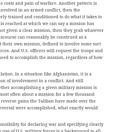
 costs and pain of warfare. Another pattern is
 involved in an armed conflict, then the
erly trained and conditioned to do what it takes to
 is reached at which we can say a mission has
 not given a clear mission, then they grab whatever
discourse can reasonably be construed as a
ct their own mission, defined to involve some sort
rces. And U.S. officers will request the troops and
need to accomplish the mission, regardless of how
lation. In a situation like Afghanistan, it is a
on of involvement in a conflict. And still
ther accomplishing a given military mission is
 most often about a mission for a few thousand
o reverse gains the Taliban have made over the
 reversal were accomplished, what exactly would
onsibility for declaring war and specifying clearly
 use of U.S. military forces is a background to all