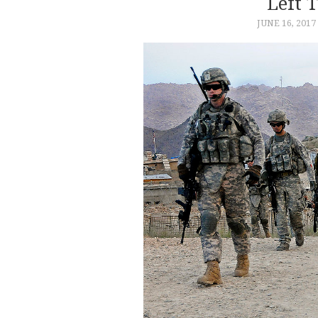
Left 
JUNE 16, 2017