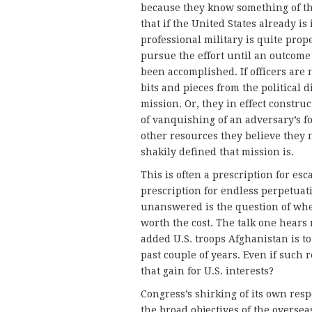
because they know something of the
that if the United States already is
professional military is quite prop
pursue the effort until an outcome
been accomplished. If officers are
bits and pieces from the political 
mission. Or, they in effect constru
of vanquishing of an adversary’s fo
other resources they believe they 
shakily defined that mission is.
This is often a prescription for esca
prescription for endless perpetuati
unanswered is the question of whe
worth the cost. The talk one hears
added U.S. troops Afghanistan is t
past couple of years. Even if such
that gain for U.S. interests?
Congress’s shirking of its own resp
the broad objectives of the overseas