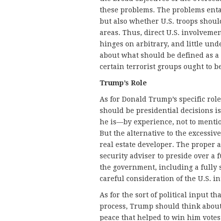
these problems. The problems entail
but also whether U.S. troops should 
areas. Thus, direct U.S. involveme
hinges on arbitrary, and little und
about what should be defined as a
certain terrorist groups ought to b
Trump’s Role
As for Donald Trump’s specific rol
should be presidential decisions i
he is—by experience, not to menti
But the alternative to the excessive
real estate developer. The proper a
security adviser to preside over a f
the government, including a fully s
careful consideration of the U.S. in
As for the sort of political input t
process, Trump should think about
peace that helped to win him votes