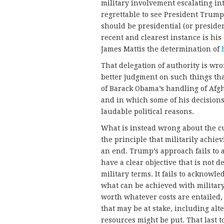
military involvement escalating int
regrettable to see President Trump
should be presidential (or preside
recent and clearest instance is his
James Mattis the determination of
That delegation of authority is wr
better judgment on such things than
of Barack Obama’s handling of Af
and in which some of his decisions
laudable political reasons.
What is instead wrong about the cur
the principle that militarily achie
an end. Trump’s approach fails to 
have a clear objective that is not d
military terms. It fails to acknowl
what can be achieved with militar
worth whatever costs are entailed, 
that may be at stake, including al
resources might be put. That last to