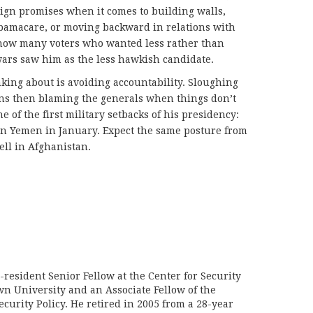
aign promises when it comes to building walls,
bamacare, or moving backward in relations with
 how many voters who wanted less rather than
wars saw him as the less hawkish candidate.
king about is avoiding accountability. Sloughing
ans then blaming the generals when things don’t
e of the first military setbacks of his presidency:
 in Yemen in January. Expect the same posture from
ll in Afghanistan.
n-resident Senior Fellow at the Center for Security
wn University and an Associate Fellow of the
curity Policy. He retired in 2005 from a 28-year