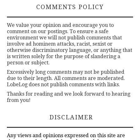
COMMENTS POLICY
We value your opinion and encourage you to
comment on our postings. To ensure a safe
environment we will not publish comments that
involve ad hominem attacks, racist, sexist or
otherwise discriminatory language, or anything that
is written solely for the purpose of slandering a
person or subject.
Excessively long comments may not be published
due to their length. All comments are moderated.
LobeLog does not publish comments with links.
Thanks for reading and we look forward to hearing
from you!
DISCLAIMER
Any views and opinions expressed on this site are