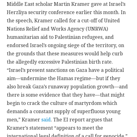
Middle East scholar Martin Kramer gave at Israel’s
Herzliya security conference earlier this month. In
CONTACT
the speech, Kramer called for a cut-off of United
Nations Relief and Works Agency (UNRWA)
humanitarian aid to Palestinian refugees, and
endorsed Israel’s ongoing siege of the territory, on
the grounds that these measures would help curb
the allegedly excessive Palestinian birth rate.
“Israel’s present sanctions on Gaza have a political
aim—undermine the Hamas regime—but if they
also break Gaza’s runaway population growth—and
there is some evidence that they have—that might
begin to crack the culture of martyrdom which
demands a constant supply of superfluous young
men,” Kramer
said
. The EI report argues that
Kramer’s statement “appears to meet the
international legal definition of a call for genocide,”