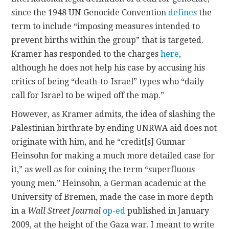
since the 1948 UN Genocide Convention
defines
the
term to include “imposing measures intended to
prevent births within the group” that is targeted.
Kramer has responded to the charges
here
,
although he does not help his case by accusing his
critics of being “death-to-Israel” types who “daily
call for Israel to be wiped off the map.”
However, as Kramer admits, the idea of slashing the
Palestinian birthrate by ending UNRWA aid does not
originate with him, and he “credit[s] Gunnar
Heinsohn for making a much more detailed case for
it,” as well as for coining the term “superfluous
young men.” Heinsohn, a German academic at the
University of Bremen, made the case in more depth
in a
Wall Street Journal
op-ed
published in January
2009, at the height of the Gaza war. I meant to write