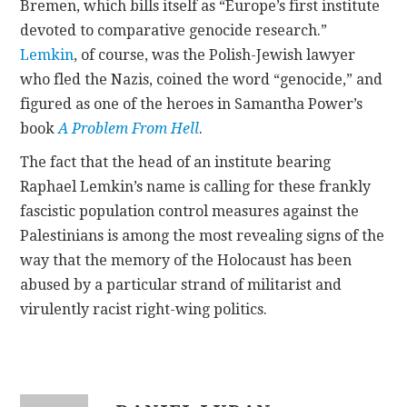
Bremen, which bills itself as “Europe’s first institute
devoted to comparative genocide research.”
Lemkin
, of course, was the Polish-Jewish lawyer
who fled the Nazis, coined the word “genocide,” and
figured as one of the heroes in Samantha Power’s
book
A Problem From Hell
.
The fact that the head of an institute bearing
Raphael Lemkin’s name is calling for these frankly
fascistic population control measures against the
Palestinians is among the most revealing signs of the
way that the memory of the Holocaust has been
abused by a particular strand of militarist and
virulently racist right-wing politics.