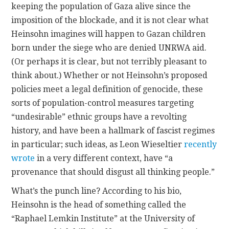
keeping the population of Gaza alive since the
imposition of the blockade, and it is not clear what
Heinsohn imagines will happen to Gazan children
born under the siege who are denied UNRWA aid.
(Or perhaps it is clear, but not terribly pleasant to
think about.) Whether or not Heinsohn’s proposed
policies meet a legal definition of genocide, these
sorts of population-control measures targeting
“undesirable” ethnic groups have a revolting
history, and have been a hallmark of fascist regimes
in particular; such ideas, as Leon Wieseltier
recently
wrote
in a very different context, have “a
provenance that should disgust all thinking people.”
What’s the punch line? According to his bio,
Heinsohn is the head of something called the
“Raphael Lemkin Institute” at the University of