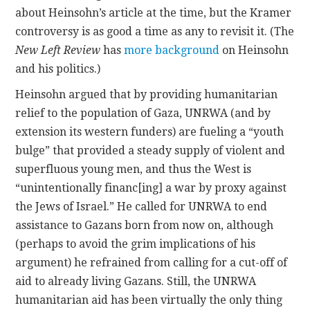
about Heinsohn’s article at the time, but the Kramer
controversy is as good a time as any to revisit it. (The
New Left Review
has
more background
on Heinsohn
and his politics.)
Heinsohn argued that by providing humanitarian
relief to the population of Gaza, UNRWA (and by
extension its western funders) are fueling a “youth
bulge” that provided a steady supply of violent and
superfluous young men, and thus the West is
“unintentionally financ[ing] a war by proxy against
the Jews of Israel.” He called for UNRWA to end
assistance to Gazans born from now on, although
(perhaps to avoid the grim implications of his
argument) he refrained from calling for a cut-off of
aid to already living Gazans. Still, the UNRWA
humanitarian aid has been virtually the only thing