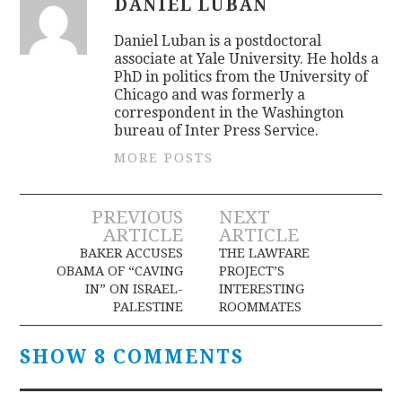
DANIEL LUBAN
Daniel Luban is a postdoctoral
associate at Yale University. He holds a
PhD in politics from the University of
Chicago and was formerly a
correspondent in the Washington
bureau of Inter Press Service.
MORE POSTS
Post
PREVIOUS
NEXT
ARTICLE
ARTICLE
navigation
BAKER ACCUSES
THE LAWFARE
OBAMA OF “CAVING
PROJECT’S
IN” ON ISRAEL-
INTERESTING
PALESTINE
ROOMMATES
SHOW 8 COMMENTS