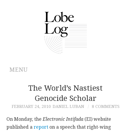
MENU
ABOUT
The World’s Nastiest
Genocide Scholar
ARCHIVES
FEBRUARY 24, 2010
DANIEL LUBAN
8 COMMENTS
AUTHORS
On Monday, the
Electronic Intifada
(EI) website
published a
report
on a speech that right-wing
CONTRIBUTIONS