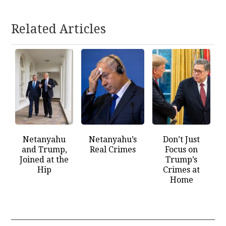
Related Articles
Netanyahu
Netanyahu’s
Don’t Just
and Trump,
Real Crimes
Focus on
Joined at the
Trump’s
Hip
Crimes at
Home