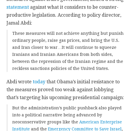
statement
against what it considers to be counter-
productive legislation. According to policy director,
Jamal Abdi:
These measures will not achieve anything but punish
ordinary people, raise gas prices, and bring the U.S.
and Iran closer to war…It will continue to squeeze
Iranians and Iranian Americans from both sides,
between the repression of the Iranian regime and the
reckless sanctions policies of the United States.
Abdi wrote
today
that Obama’s initial resistance to
the measures proved too weak against lobbying
that’s targeting his upcoming presidential campaign:
But the administration’s public pushback also played
into a political narrative being advanced by
neoconservative groups like the
American Enterprise
Institute
and the
Emergency Committee to Save Israel
,