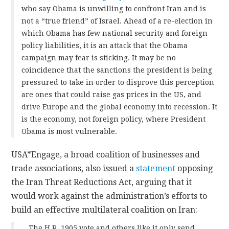
who say Obama is unwilling to confront Iran and is
not a “true friend” of Israel. Ahead of a re-election in
which Obama has few national security and foreign
policy liabilities, it is an attack that the Obama
campaign may fear is sticking. It may be no
coincidence that the sanctions the president is being
pressured to take in order to disprove this perception
are ones that could raise gas prices in the US, and
drive Europe and the global economy into recession. It
is the economy, not foreign policy, where President
Obama is most vulnerable.
USA*Engage, a broad coalition of businesses and
trade associations, also issued a
statement
opposing
the Iran Threat Reductions Act, arguing that it
would work against the administration’s efforts to
build an effective multilateral coalition on Iran:
…The H.R. 1905 vote and others like it only send