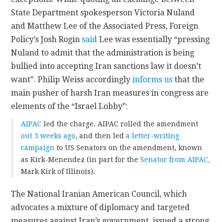
State Department spokesperson Victoria Nuland
and Matthew Lee of the Associated Press, Foreign
Policy’s Josh Rogin
said
Lee was essentially “pressing
Nuland to admit that the administration is being
bullied into accepting Iran sanctions law it doesn’t
want”. Philip Weiss accordingly
informs us
that the
main pusher of harsh Iran measures in congress are
elements of the “Israel Lobby”:
AIPAC
led the charge. AIPAC rolled the amendment
out 3 weeks ago
, and then led
a letter-writing
campaign
to US Senators on the amendment, known
as Kirk-Menendez (in part for the
Senator from AIPAC,
Mark Kirk of Illinois).
The National Iranian American Council, which
advocates a mixture of diplomacy and targeted
measures against Iran’s government, issued a strong