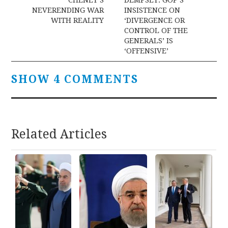
navigation
NEVERENDING WAR
INSISTENCE ON
WITH REALITY
‘DIVERGENCE OR
CONTROL OF THE
GENERALS’ IS
‘OFFENSIVE’
SHOW 4 COMMENTS
Related Articles