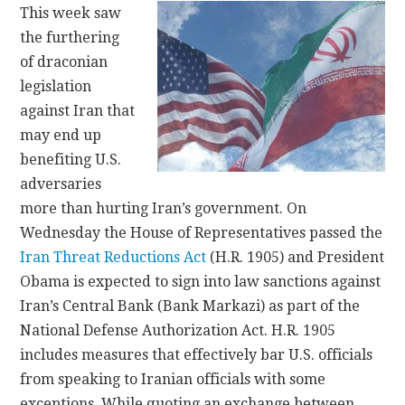
This week saw
the furthering
CONTACT
of draconian
legislation
against Iran that
may end up
benefiting U.S.
adversaries
more than hurting Iran’s government. On
Wednesday the House of Representatives passed the
Iran Threat Reductions Act
(H.R. 1905) and President
Obama is expected to sign into law sanctions against
Iran’s Central Bank (Bank Markazi) as part of the
National Defense Authorization Act. H.R. 1905
includes measures that effectively bar U.S. officials
from speaking to Iranian officials with some
exceptions. While quoting an exchange between