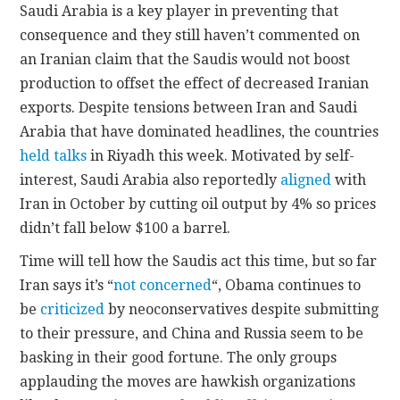
Saudi Arabia is a key player in preventing that
consequence and they still haven’t commented on
an Iranian claim that the Saudis would not boost
production to offset the effect of decreased Iranian
exports. Despite tensions between Iran and Saudi
Arabia that have dominated headlines, the countries
held talks
in Riyadh this week. Motivated by self-
interest, Saudi Arabia also reportedly
aligned
with
Iran in October by cutting oil output by 4% so prices
didn’t fall below $100 a barrel.
Time will tell how the Saudis act this time, but so far
Iran says it’s “
not concerned
“, Obama continues to
be
criticized
by neoconservatives despite submitting
to their pressure, and China and Russia seem to be
basking in their good fortune. The only groups
applauding the moves are hawkish organizations