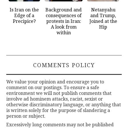
Is Iran on the
Background and
Netanyahu
Edge of a
consequences of
and Trump,
Precipice?
protests in Iran:
Joined at the
A look from
Hip
within
COMMENTS POLICY
We value your opinion and encourage you to
comment on our postings. To ensure a safe
environment we will not publish comments that
involve ad hominem attacks, racist, sexist or
otherwise discriminatory language, or anything that
is written solely for the purpose of slandering a
person or subject.
Excessively long comments may not be published