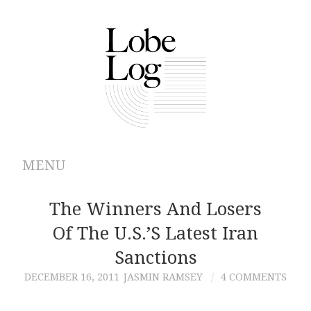
MENU
ABOUT
The Winners And Losers
Of The U.S.’s Latest Iran
ARCHIVES
Sanctions
AUTHORS
DECEMBER 16, 2011
JASMIN RAMSEY
4 COMMENTS
CONTRIBUTIONS