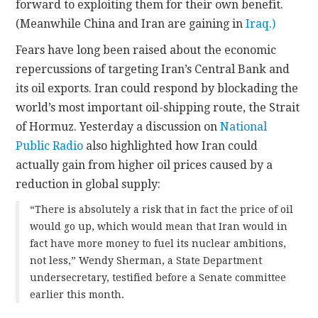
forward to exploiting them for their own benefit.
(Meanwhile China and Iran are gaining in
Iraq.)
Fears have long been raised about the economic
repercussions of targeting Iran’s Central Bank and
its oil exports. Iran could respond by blockading the
world’s most important oil-shipping route, the Strait
of Hormuz. Yesterday a discussion on
National
Public Radio
also highlighted how Iran could
actually gain from higher oil prices caused by a
reduction in global supply:
“There is absolutely a risk that in fact the price of oil
would go up, which would mean that Iran would in
fact have more money to fuel its nuclear ambitions,
not less,” Wendy Sherman, a State Department
undersecretary, testified before a Senate committee
earlier this month.