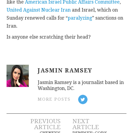
like the
American Israel Public Affairs Committee
,
United Against Nuclear Iran
and Israel, which on
Sunday renewed calls for “
paralyzing
” sanctions on
Iran.
Is anyone else scratching their head?
JASMIN RAMSEY
Jasmin Ramsey is a journalist based in
Washington, DC.
MORE POSTS
Post
PREVIOUS
NEXT
ARTICLE
ARTICLE
CHENEY’S
DEMPSEY: GOP’S