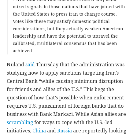
mixed signals to those nations that have joined with
the United States to press Iran to change course.
Votes like these may satisfy domestic political
considerations, but they actually weaken American
leadership and have the potential to unravel the
calibrated, multilateral consensus that has been
achieved.
Nuland
said
Thursday that the administration was
studying how to apply sanctions targeting Iran’s
Central Bank “while causing minimum disruption
for friends and allies of the U.S.” This begs the
question of how that’s possible when enforcement
requires U.S. punishment of foreign banks that do
business with Bank Markazi. While Asian allies are
scrambling
for ways to cope with the U.S.-led
initiatives,
China
and
Russia
are reportedly looking