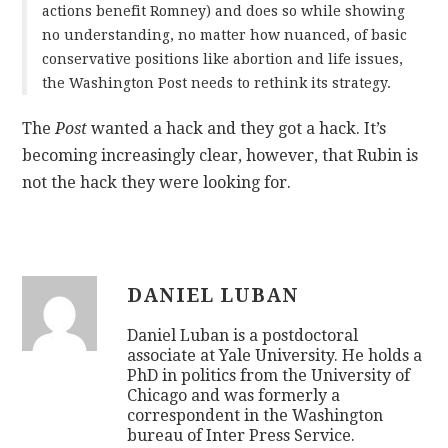
actions benefit Romney) and does so while showing
no understanding, no matter how nuanced, of basic
conservative positions like abortion and life issues,
the Washington Post needs to rethink its strategy.
The
Post
wanted a hack and they got a hack. It’s
becoming increasingly clear, however, that Rubin is
not the hack they were looking for.
DANIEL LUBAN
Daniel Luban is a postdoctoral
associate at Yale University. He holds a
PhD in politics from the University of
Chicago and was formerly a
correspondent in the Washington
bureau of Inter Press Service.