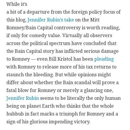
While it’s
a bit of a departure from the foreign policy focus of
CONTACT
this blog,
Jennifer Rubin’s take
on the Mitt
Romney/Bain Capital controversy is worth reading,
if only for comedy value. Virtually all observers
across the political spectrum have concluded that
the Bain Capital story has inflicted serious damage
to Romney — even Bill Kristol has been
pleading
with Romney to release more of his tax returns to
staunch the bleeding. But while opinions might
differ about whether the Bain scandal will prove a
fatal blow for Romney or merely a glancing one,
Jennifer Rubin
seems to be literally the only human
being on planet Earth who thinks that the whole
hubbub in fact marks a triumph for Romney and a
sign of his glorious impending victory.