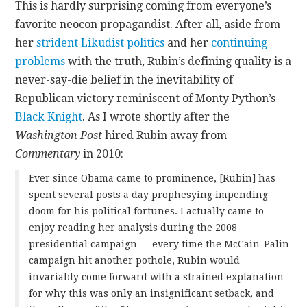
This is hardly surprising coming from everyone’s
favorite neocon propagandist. After all, aside from
her
strident Likudist politics
and her
continuing
problems
with the truth, Rubin’s defining quality is a
never-say-die belief in the inevitability of
Republican victory reminiscent of Monty Python’s
Black Knight
.
As I wrote shortly after the
Washington Post
hired Rubin away from
Commentary
in 2010:
Ever since Obama came to prominence, [Rubin] has
spent several posts a day prophesying impending
doom for his political fortunes. I actually came to
enjoy reading her analysis during the 2008
presidential campaign — every time the McCain-Palin
campaign hit another pothole, Rubin would
invariably come forward with a strained explanation
for why this was only an insignificant setback, and