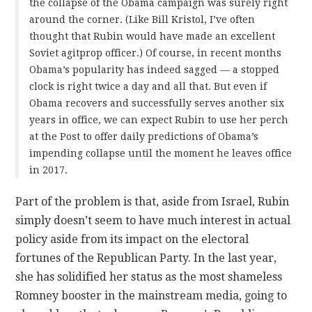
the collapse of the Obama campaign was surely right
around the corner. (Like Bill Kristol, I’ve often
thought that Rubin would have made an excellent
Soviet agitprop officer.) Of course, in recent months
Obama’s popularity has indeed sagged — a stopped
clock is right twice a day and all that. But even if
Obama recovers and successfully serves another six
years in office, we can expect Rubin to use her perch
at the Post to offer daily predictions of Obama’s
impending collapse until the moment he leaves office
in 2017.
Part of the problem is that, aside from Israel, Rubin
simply doesn’t seem to have much interest in actual
policy aside from its impact on the electoral
fortunes of the Republican Party. In the last year,
she has solidified her status as the most shameless
Romney booster in the mainstream media, going to