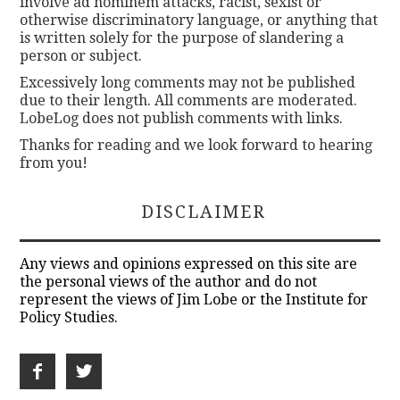
involve ad hominem attacks, racist, sexist or
otherwise discriminatory language, or anything that
is written solely for the purpose of slandering a
person or subject.
Excessively long comments may not be published
due to their length. All comments are moderated.
LobeLog does not publish comments with links.
Thanks for reading and we look forward to hearing
from you!
DISCLAIMER
Any views and opinions expressed on this site are
the personal views of the author and do not
represent the views of Jim Lobe or the Institute for
Policy Studies.