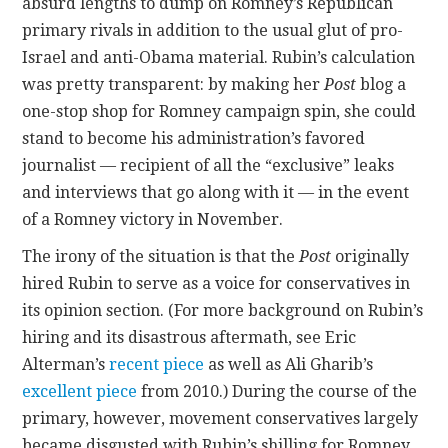
absurd lengths to dump on Romney’s Republican
primary rivals in addition to the usual glut of pro-
Israel and anti-Obama material. Rubin’s calculation
was pretty transparent: by making her
Post
blog a
one-stop shop for Romney campaign spin, she could
stand to become his administration’s favored
journalist — recipient of all the “exclusive” leaks
and interviews that go along with it — in the event
of a Romney victory in November.
The irony of the situation is that the
Post
originally
hired Rubin to serve as a voice for conservatives in
its opinion section. (For more background on Rubin’s
hiring and its disastrous aftermath, see Eric
Alterman’s
recent piece
as well as Ali Gharib’s
excellent piece
from 2010.) During the course of the
primary, however, movement conservatives largely
became disgusted with Rubin’s shilling for Romney,