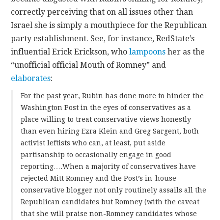
correctly perceiving that on all issues other than
Israel she is simply a mouthpiece for the Republican
party establishment. See, for instance, RedState’s
influential Erick Erickson, who
lampoons
her as the
“unofficial official Mouth of Romney” and
elaborates
:
For the past year, Rubin has done more to hinder the
Washington Post in the eyes of conservatives as a
place willing to treat conservative views honestly
than even hiring Ezra Klein and Greg Sargent, both
activist leftists who can, at least, put aside
partisanship to occasionally engage in good
reporting….When a majority of conservatives have
rejected Mitt Romney and the Post’s in-house
conservative blogger not only routinely assails all the
Republican candidates but Romney (with the caveat
that she will praise non-Romney candidates whose