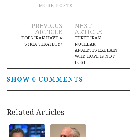
MORE POSTS
Post
PREVIOUS
NEXT
ARTICLE
ARTICLE
navigation
DOES IRAN HAVE A
THREE IRAN
SYRIA STRATEGY?
NUCLEAR
ANALYSTS EXPLAIN
WHY HOPE IS NOT
LOST
SHOW 0 COMMENTS
Related Articles