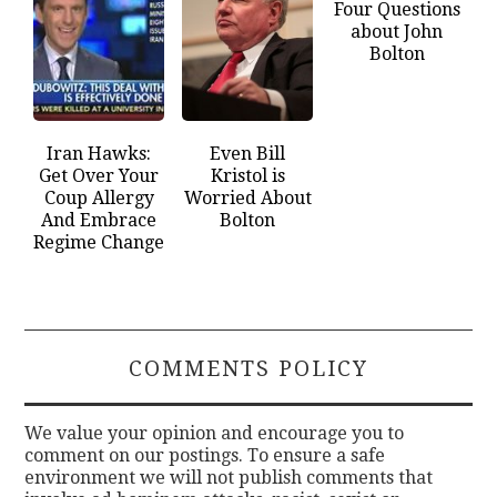
Four Questions
about John
Bolton
Iran Hawks:
Even Bill
Get Over Your
Kristol is
Coup Allergy
Worried About
And Embrace
Bolton
Regime Change
COMMENTS POLICY
We value your opinion and encourage you to
comment on our postings. To ensure a safe
environment we will not publish comments that