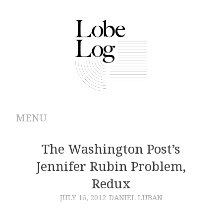
MENU
ABOUT
The Washington Post’s
Jennifer Rubin Problem,
ARCHIVES
Redux
AUTHORS
JULY 16, 2012
DANIEL LUBAN
CONTRIBUTIONS