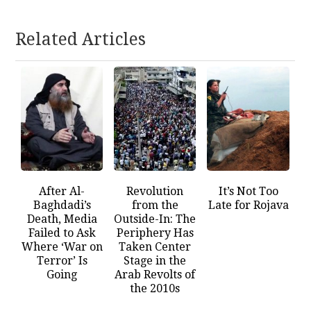
Related Articles
After Al-
Revolution
It’s Not Too
Baghdadi’s
from the
Late for Rojava
Death, Media
Outside-In: The
Failed to Ask
Periphery Has
Where ‘War on
Taken Center
Terror’ Is
Stage in the
Going
Arab Revolts of
the 2010s