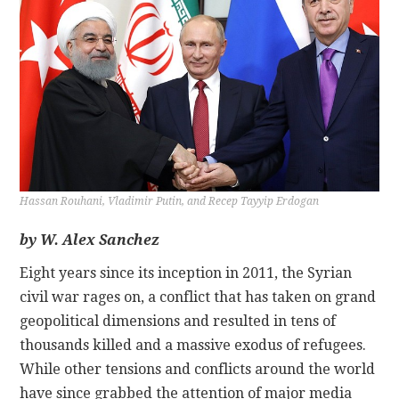
CONTACT
Hassan Rouhani, Vladimir Putin, and Recep Tayyip Erdogan
by W. Alex Sanchez
Eight years since its inception in 2011, the Syrian
civil war rages on, a conflict that has taken on grand
geopolitical dimensions and resulted in tens of
thousands killed and a massive exodus of refugees.
While other tensions and conflicts around the world
have since grabbed the attention of major media