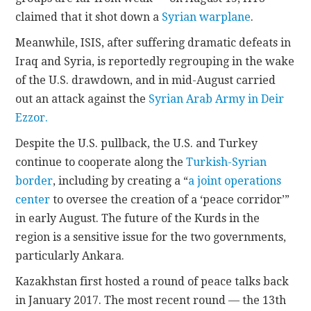
claimed that it shot down a
Syrian warplane
.
Meanwhile, ISIS, after suffering dramatic defeats in
Iraq and Syria, is reportedly regrouping in the wake
of the U.S. drawdown, and in mid-August carried
out an attack against the
Syrian Arab Army in Deir
Ezzor.
Despite the U.S. pullback, the U.S. and Turkey
continue to cooperate along the
Turkish-Syrian
border
, including by creating a “
a joint operations
center
to oversee the creation of a ‘peace corridor’”
in early August. The future of the Kurds in the
region is a sensitive issue for the two governments,
particularly Ankara.
Kazakhstan first hosted a round of peace talks back
in January 2017. The most recent round — the 13th