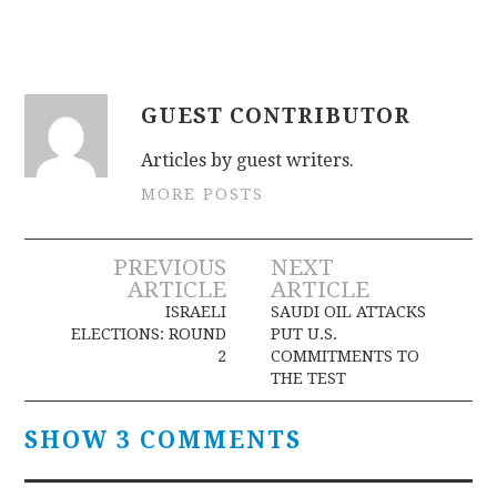
GUEST CONTRIBUTOR
Articles by guest writers.
MORE POSTS
Post
PREVIOUS
NEXT
ARTICLE
ARTICLE
navigation
ISRAELI
SAUDI OIL ATTACKS
ELECTIONS: ROUND
PUT U.S.
2
COMMITMENTS TO
THE TEST
SHOW 3 COMMENTS