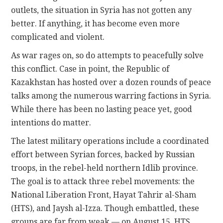
outlets, the situation in Syria has not gotten any
better. If anything, it has become even more
complicated and violent.
As war rages on, so do attempts to peacefully solve
this conflict. Case in point, the Republic of
Kazakhstan has hosted over a dozen rounds of peace
talks among the numerous warring factions in Syria.
While there has been no lasting peace yet, good
intentions do matter.
The latest military operations include a coordinated
effort between Syrian forces, backed by Russian
troops, in the rebel-held northern Idlib province.
The goal is to attack three rebel movements: the
National Liberation Front, Hayat Tahrir al-Sham
(HTS), and Jaysh al-Izza. Though embattled, these
groups are far from weak — on August 15, HTS