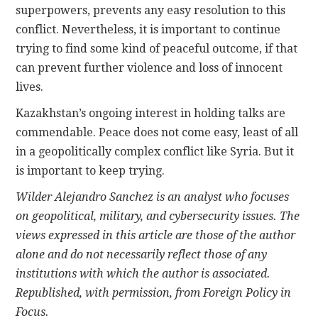
superpowers, prevents any easy resolution to this
conflict. Nevertheless, it is important to continue
trying to find some kind of peaceful outcome, if that
can prevent further violence and loss of innocent
lives.
Kazakhstan’s ongoing interest in holding talks are
commendable. Peace does not come easy, least of all
in a geopolitically complex conflict like Syria. But it
is important to keep trying.
Wilder Alejandro Sanchez is an analyst who focuses
on geopolitical, military, and cybersecurity issues. The
views expressed in this article are those of the author
alone and do not necessarily reflect those of any
institutions with which the author is associated.
Republished, with permission, from Foreign Policy in
Focus.