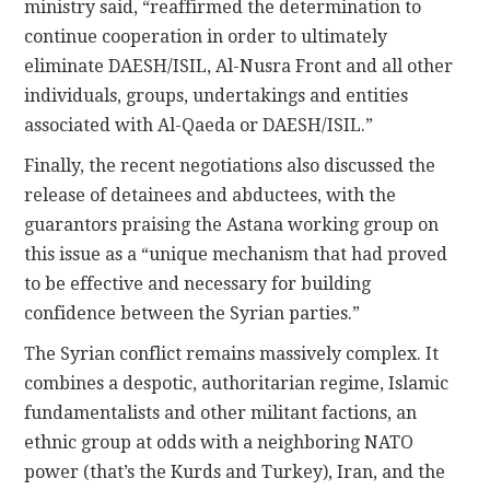
ministry said, “reaffirmed the determination to
continue cooperation in order to ultimately
eliminate DAESH/ISIL, Al-Nusra Front and all other
individuals, groups, undertakings and entities
associated with Al-Qaeda or DAESH/ISIL.”
Finally, the recent negotiations also discussed the
release of detainees and abductees, with the
guarantors praising the Astana working group on
this issue as a “unique mechanism that had proved
to be effective and necessary for building
confidence between the Syrian parties.”
The Syrian conflict remains massively complex. It
combines a despotic, authoritarian regime, Islamic
fundamentalists and other militant factions, an
ethnic group at odds with a neighboring NATO
power (that’s the Kurds and Turkey), Iran, and the