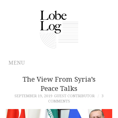
MENU
ABOUT
The View From Syria’s
Peace Talks
ARCHIVES
SEPTEMBER 19, 2019
GUEST CONTRIBUTOR
3
COMMENTS
AUTHORS
CONTRIBUTIONS