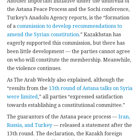
Another important initiative under the umbrella of
the Astana Peace Process and the Sochi conference,
Turkey’s Anadolu Agency reports, is the “formation
of a
commission to develop recommendations to
amend the Syrian constitution
.” Kazakhstan has
eagerly supported this commission, but there has
been little development — the parties cannot agree
on who will constitute the membership. Meanwhile,
the violence continues.
As The Arab Weekly also explained, although the
“results from the
13th round of Astana talks on Syria
were limited
,” all parties “expressed satisfaction
towards establishing a constitutional committee.”
The guarantors of the Astana peace process —
Iran,
Russia, and Turkey
— released a statement after the
13th round. The declaration, the Kazakh foreign