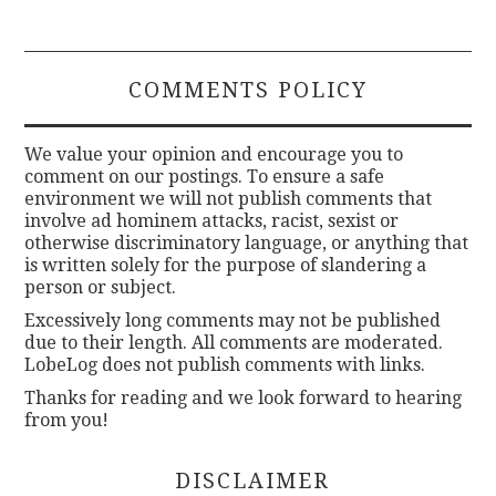
COMMENTS POLICY
We value your opinion and encourage you to
comment on our postings. To ensure a safe
environment we will not publish comments that
involve ad hominem attacks, racist, sexist or
otherwise discriminatory language, or anything that
is written solely for the purpose of slandering a
person or subject.
Excessively long comments may not be published
due to their length. All comments are moderated.
LobeLog does not publish comments with links.
Thanks for reading and we look forward to hearing
from you!
DISCLAIMER