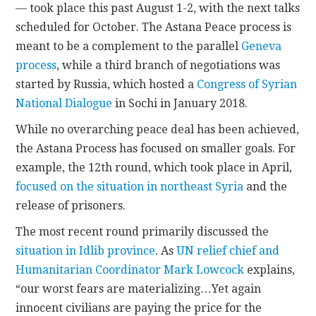
— took place this past August 1-2, with the next talks
scheduled for October. The Astana Peace process is
meant to be a complement to the parallel
Geneva
process
, while a third branch of negotiations was
started by Russia, which hosted a
Congress of Syrian
National Dialogue
in Sochi in January 2018.
While no overarching peace deal has been achieved,
the Astana Process has focused on smaller goals. For
example, the 12th round, which took place in April,
focused on the situation in northeast Syria
and the
release of prisoners.
The most recent round primarily discussed the
situation in Idlib province
. As
UN relief chief and
Humanitarian Coordinator Mark Lowcock
explains,
“our worst fears are materializing…Yet again
innocent civilians are paying the price for the