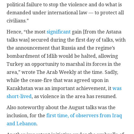
political failure to stop the violence and do what is
demanded under international law — to protect all
civilians.”
Hence, “the most
significant
gain [from the Astana
talks was] secured during the first day of talks, with
the announcement that Russia and the regime’s
bombardment of Idlib would be halted, allowing
Turkey an opportunity to marshal its forces in the
area,” wrote The Arab Weekly at the time. Sadly,
while the cease-fire that was agreed upon in
Kazakhstan was an important achievement, it
was
short-lived
, as violence in the area has resumed.
Also noteworthy about the August talks was the
inclusion, for the
first time, of observers from Iraq
and Lebanon
.