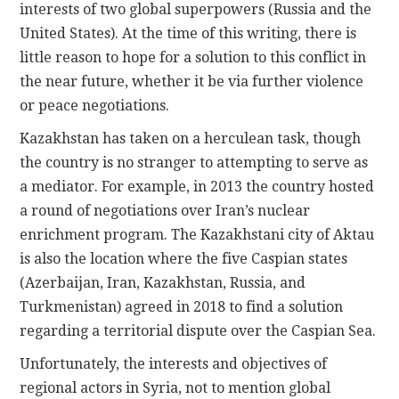
interests of two global superpowers (Russia and the
United States). At the time of this writing, there is
little reason to hope for a solution to this conflict in
the near future, whether it be via further violence
or peace negotiations.
Kazakhstan has taken on a herculean task, though
the country is no stranger to attempting to serve as
a mediator. For example, in 2013 the country hosted
a round of negotiations over Iran’s nuclear
enrichment program. The Kazakhstani city of Aktau
is also the location where the five Caspian states
(Azerbaijan, Iran, Kazakhstan, Russia, and
Turkmenistan) agreed in 2018 to find a solution
regarding a territorial dispute over the Caspian Sea.
Unfortunately, the interests and objectives of
regional actors in Syria, not to mention global