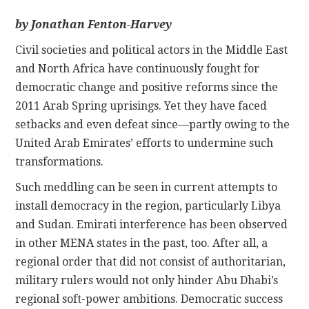
by
Jonathan Fenton-Harvey
CONTACT
Civil societies and political actors in the Middle East
and North Africa have continuously fought for
democratic change and positive reforms since the
2011 Arab Spring uprisings. Yet they have faced
setbacks and even defeat since—partly owing to the
United Arab Emirates’ efforts to undermine such
transformations.
Such meddling can be seen in current attempts to
install democracy in the region, particularly Libya
and Sudan. Emirati interference has been observed
in other MENA states in the past, too. After all, a
regional order that did not consist of authoritarian,
military rulers would not only hinder Abu Dhabi’s
regional soft-power ambitions. Democratic success