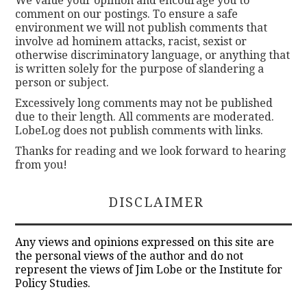
We value your opinion and encourage you to
comment on our postings. To ensure a safe
environment we will not publish comments that
involve ad hominem attacks, racist, sexist or
otherwise discriminatory language, or anything that
is written solely for the purpose of slandering a
person or subject.
Excessively long comments may not be published
due to their length. All comments are moderated.
LobeLog does not publish comments with links.
Thanks for reading and we look forward to hearing
from you!
DISCLAIMER
Any views and opinions expressed on this site are
the personal views of the author and do not
represent the views of Jim Lobe or the Institute for
Policy Studies.