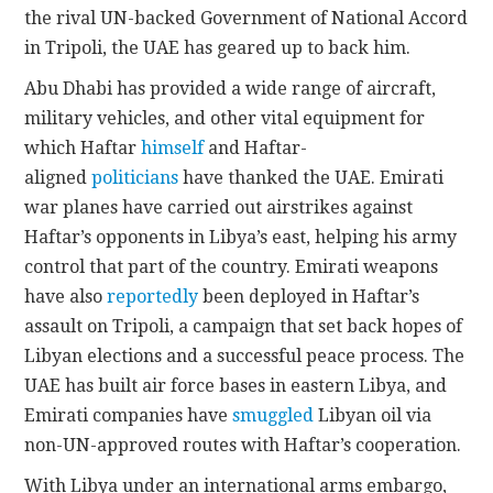
the rival UN-backed Government of National Accord
in Tripoli, the UAE has geared up to back him.
Abu Dhabi has provided a wide range of aircraft,
military vehicles, and other vital equipment for
which Haftar
himself
and Haftar-
aligned
politicians
have thanked the UAE. Emirati
war planes have carried out airstrikes against
Haftar’s opponents in Libya’s east, helping his army
control that part of the country. Emirati weapons
have also
reportedly
been deployed in Haftar’s
assault on Tripoli, a campaign that set back hopes of
Libyan elections and a successful peace process. The
UAE has built air force bases in eastern Libya, and
Emirati companies have
smuggled
Libyan oil via
non-UN-approved routes with Haftar’s cooperation.
With Libya under an international arms embargo,