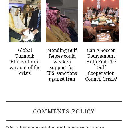
Global
Mending Gulf
Can A Soccer
Turmoil:
fences could
Tournament
Ethics offer a
weaken
Help End The
way out of the
support for
Gulf
crisis
U.S. sanctions
Cooperation
against Iran
Council Crisis?
COMMENTS POLICY