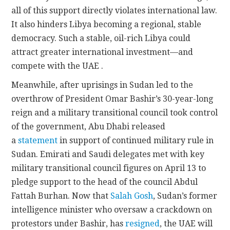
all of this support directly violates international law.
It also hinders Libya becoming a regional, stable
democracy. Such a stable, oil-rich Libya could
attract greater international investment—and
compete with the UAE .
Meanwhile, after uprisings in Sudan led to the
overthrow of President Omar Bashir’s 30-year-long
reign and a military transitional council took control
of the government, Abu Dhabi released
a
statement
in support of continued military rule in
Sudan. Emirati and Saudi delegates met with key
military transitional council figures on April 13 to
pledge support to the head of the council Abdul
Fattah Burhan. Now that
Salah Gosh
, Sudan’s former
intelligence minister who oversaw a crackdown on
protestors under Bashir, has
resigned
, the UAE will