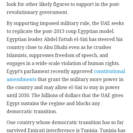
look for other likely figures to support in the post-
revolutionary government.
By supporting imposed military rule, the UAE seeks
to replicate the post-2013 coup Egyptian model.
Egyptian leader Abdel Fattah el-Sisi has steered his
country close to Abu Dhabi even as he crushes
Islamists, suppresses freedom of speech, and
engages in a wide-scale violation of human rights.
Egypt’s parliament recently approved
constitutional
amendments
that grant the military more power in
the country and may allow el-Sisi to stay in power
until 2030. The billions of dollars that the UAE gives
Egypt sustains the regime and blocks any
democratic transition.
One country whose democratic transition has so far
survived Emirati interference is Tunisia. Tunisia has