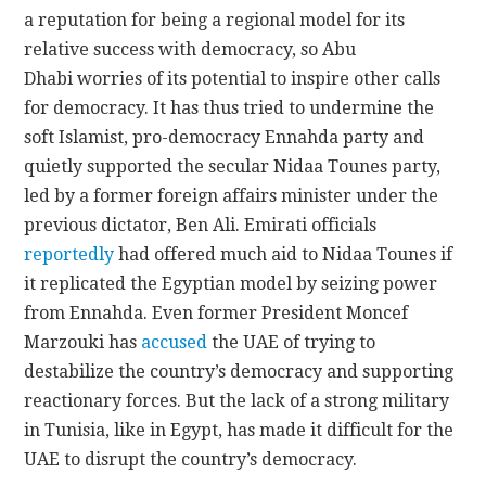
a reputation for being a regional model for its
relative success with democracy, so Abu
Dhabi worries of its potential to inspire other calls
for democracy. It has thus tried to undermine the
soft Islamist, pro-democracy Ennahda party and
quietly supported the secular Nidaa Tounes party,
led by a former foreign affairs minister under the
previous dictator, Ben Ali. Emirati officials
reportedly
had offered much aid to Nidaa Tounes if
it replicated the Egyptian model by seizing power
from Ennahda. Even former President Moncef
Marzouki has
accused
the UAE of trying to
destabilize the country’s democracy and supporting
reactionary forces. But the lack of a strong military
in Tunisia, like in Egypt, has made it difficult for the
UAE to disrupt the country’s democracy.