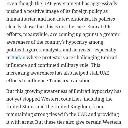
Even though the UAE government has aggressively
pushed a positive image of its foreign policy as
humanitarian and non-interventionist, its policies
clearly show that this is not the case. Emirati PR
efforts, meanwhile, are coming up against a greater
awareness of the country’s hypocrisy among
political figures, analysts, and activists—especially
in
Sudan
where protestors are challenging Emirati
influence and continued military rule. This
increasing awareness has also helped stall UAE
efforts to influence Tunisia’s transition.
But this growing awareness of Emirati hypocrisy has
not yet stopped Western countries, including the
United States and the United Kingdom, from
maintaining strong ties with the UAE and providing
it with arms. But these ties also give certain Western