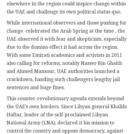
elsewhere in the region could inspire change within
the UAE and challenge its own political status quo.
While international observers and those pushing for
change celebrated the Arab Spring at the time , the
UAE observed it with fear and skepticism, especially
due to the domino effect it had across the region.
With some Emirati academics and activists in 2011
also calling for reforms, notably Nasser Bin Ghaith
and Ahmed Mansour, UAE authorities launched a
crackdown, handing such challengers lengthy jail
sentences and huge fines.
This counter-revolutionary agenda extends beyond
the UAE’s own borders. Since Libyan general Khalifa
Haftar, leader of the self-proclaimed Libyan
National Army (LNA), declared it his mission to
control the country and oppose democracy, against