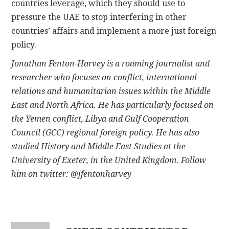
countries leverage, which they should use to
pressure the UAE to stop interfering in other
countries’ affairs and implement a more just foreign
policy.
Jonathan Fenton-Harvey is a roaming journalist and
researcher who focuses on conflict, international
relations and humanitarian issues within the Middle
East and North Africa. He has particularly focused on
the Yemen conflict, Libya and Gulf Cooperation
Council (GCC) regional foreign policy. He has also
studied History and Middle East Studies at the
University of Exeter, in the United Kingdom. Follow
him on twitter:
@jfentonharvey