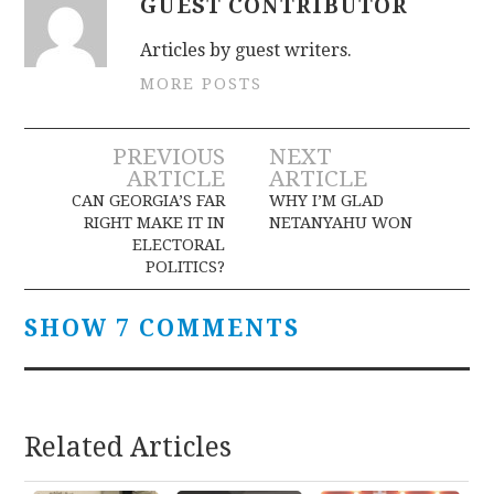
GUEST CONTRIBUTOR
Articles by guest writers.
MORE POSTS
Post
PREVIOUS
NEXT
ARTICLE
ARTICLE
navigation
CAN GEORGIA’S FAR
WHY I’M GLAD
RIGHT MAKE IT IN
NETANYAHU WON
ELECTORAL
POLITICS?
SHOW 7 COMMENTS
Related Articles