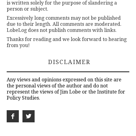
is written solely for the purpose of slandering a
person or subject.
Excessively long comments may not be published
due to their length. All comments are moderated.
LobeLog does not publish comments with links.
Thanks for reading and we look forward to hearing
from you!
DISCLAIMER
Any views and opinions expressed on this site are
the personal views of the author and do not
represent the views of Jim Lobe or the Institute for
Policy Studies.