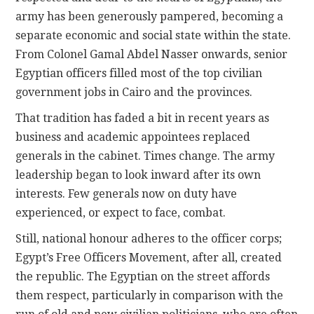
army has been generously pampered, becoming a
separate economic and social state within the state.
From Colonel Gamal Abdel Nasser onwards, senior
Egyptian officers filled most of the top civilian
government jobs in Cairo and the provinces.
That tradition has faded a bit in recent years as
business and academic appointees replaced
generals in the cabinet. Times change. The army
leadership began to look inward after its own
interests. Few generals now on duty have
experienced, or expect to face, combat.
Still, national honour adheres to the officer corps;
Egypt’s Free Officers Movement, after all, created
the republic. The Egyptian on the street affords
them respect, particularly in comparison with the