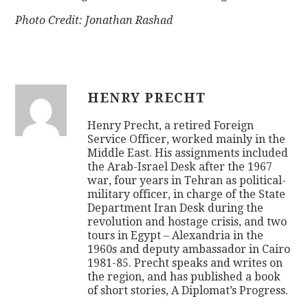
Photo Credit: Jonathan Rashad
HENRY PRECHT
Henry Precht, a retired Foreign
Service Officer, worked mainly in the
Middle East. His assignments included
the Arab-Israel Desk after the 1967
war, four years in Tehran as political-
military officer, in charge of the State
Department Iran Desk during the
revolution and hostage crisis, and two
tours in Egypt – Alexandria in the
1960s and deputy ambassador in Cairo
1981-85. Precht speaks and writes on
the region, and has published a book
of short stories, A Diplomat’s Progress.