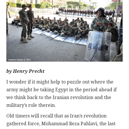
CONTACT
by Henry Precht
I wonder if it might help to puzzle out where the
army might be taking Egypt in the period ahead if
we think back to the Iranian revolution and the
military’s role therein.
Old timers will recall that as Iran’s revolution
gathered force, Mohammad Reza Pahlavi, the last