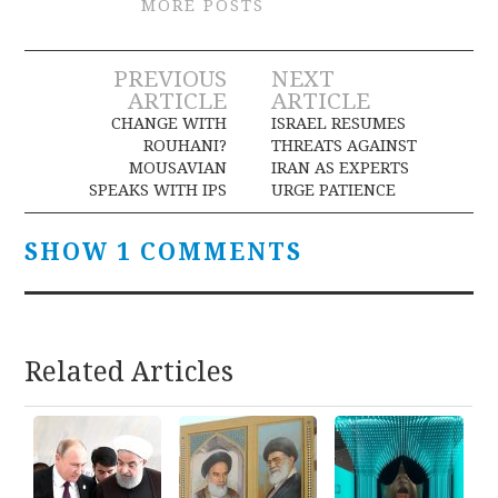
MORE POSTS
Post
PREVIOUS
NEXT
ARTICLE
ARTICLE
navigation
CHANGE WITH
ISRAEL RESUMES
ROUHANI?
THREATS AGAINST
MOUSAVIAN
IRAN AS EXPERTS
SPEAKS WITH IPS
URGE PATIENCE
SHOW 1 COMMENTS
Related Articles