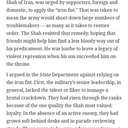
Shah of Iran, was urged by supporters, foreign and
domestic, to apply the “iron fist.” That was taken to
mean the army would shoot down large numbers of
troublemakers — as many as it takes to restore
order. The Shah resisted that remedy, hoping that
friends might help him find a less bloody way out of
his predicament. He was loathe to leave a legacy of
violent repression when his son succeeded him on
the throne.
I argued in the State Department against relying on
the iron fist. First, the military’s senior leadership, in
general, lacked the talent or fiber to manage a
brutal crackdown. They had risen through the ranks
because of the one quality the Shah most valued:
loyalty. In the absence of an active enemy, they had
grown soft behind desks and in parade reviewing