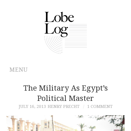
MENU
ABOUT
The Military As Egypt’s
Political Master
ARCHIVES
JULY 16, 2013
HENRY PRECHT
1 COMMENT
AUTHORS
CONTRIBUTIONS