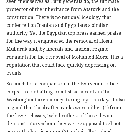
seen themselves as Turk generals do, the ultimate
protector of the inheritance from Ataturk and the
constitution. There is no national ideology that
conferred on Iranian and Egyptians a similar
authority. Yet the Egyptian top brass earned praise
for the way it engineered the removal of Hosni
Mubarak and, by liberals and ancient regime
remnants for the removal of Mohamed Morsi. It is a
reputation that could fade quickly depending on
events.
So much for a comparison of the two senior officer
corps. In combatting iron fist-adherents in the
Washington bureaucracy during my Iran days, I also
argued that the draftee ranks were either (1) from
the lower classes, twin brothers of those devout
demonstrators whom they were supposed to shoot
across the barricades or (2) technically trained,