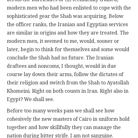
modern men who had been enlisted to cope with the
sophisticated gear the Shah was acquiring. Below
the officer ranks, the Iranian and Egyptian services
are similar in origins and how they are treated. The
modern men, it seemed to me, would, sooner or
later, begin to think for themselves and some would
conclude the Shah had no future. The Iranian
draftees and noncoms, I thought, would in due
course lay down their arms, follow the dictates of
their religion and switch from the Shah to Ayatollah
Khomeini. Right on both counts in Iran. Right also in
Egypt? We shall see.
Before too many weeks pass we shall see how
cohesively the new masters of Cairo in uniform hold
together and how skillfully they can manage the
nation during bitter strife. I am not sanguine.