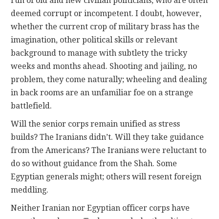
run of old and new civilian politicians, who are often
deemed corrupt or incompetent. I doubt, however,
whether the current crop of military brass has the
imagination, other political skills or relevant
background to manage with subtlety the tricky
weeks and months ahead. Shooting and jailing, no
problem, they come naturally; wheeling and dealing
in back rooms are an unfamiliar foe on a strange
battlefield.
Will the senior corps remain unified as stress
builds? The Iranians didn’t. Will they take guidance
from the Americans? The Iranians were reluctant to
do so without guidance from the Shah. Some
Egyptian generals might; others will resent foreign
meddling.
Neither Iranian nor Egyptian officer corps have