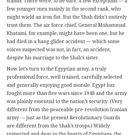
stands. There were, to be sure, a few exceptions — a
few younger men mainly in the second rank, who
might wield an iron fist. But the Shah didn’t entirely
trust them. The air force chief, General Mohammad
Khatami, for example, might have been one, but he
had died in a hang glider accident — which some
voices suspected was not, in fact, an accident,
despite his marriage to the Shah’s sister.
Now let’s turn to the Egyptian army, a truly
professional force, well trained, carefully selected
and generally enjoying good morale. Egypt has
fought more than five wars since 1948 and the army
was plainly essential to the nation’s security. (Very
different from the peaceable pre-revolution Iranian
army — just as the present Revolutionary Guards
are different from the Shah’s troops.) Widely
respected and dear to the hearts of Egyptians, the