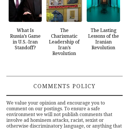
What Is
The
The Lasting
Russia’s Game
Charismatic
Lessons of the
in U.S.-Iran
Leadership of
Iranian
Standoff?
Iran’s
Revolution
Revolution
COMMENTS POLICY
We value your opinion and encourage you to
comment on our postings. To ensure a safe
environment we will not publish comments that
involve ad hominem attacks, racist, sexist or
otherwise discriminatory language, or anything that