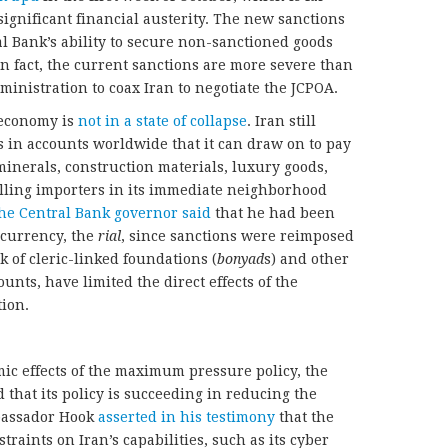
significant financial austerity. The new sanctions
al Bank’s ability to secure non-sanctioned goods
In fact, the current sanctions are more severe than
nistration to coax Iran to negotiate the JCPOA.
s economy is
not in a state of collapse
. Iran still
rs in accounts worldwide that it can draw on to pay
 minerals, construction materials, luxury goods,
illing importers in its immediate neighborhood
he Central Bank governor said
that he had been
s currency, the
rial
, since sanctions were reimposed
k of cleric-linked foundations (
bonyad
s) and other
ounts, have limited the direct effects of the
ion.
ic effects of the maximum pressure policy, the
that its policy is succeeding in reducing the
mbassador Hook
asserted in his testimony
that the
raints on Iran’s capabilities, such as its cyber