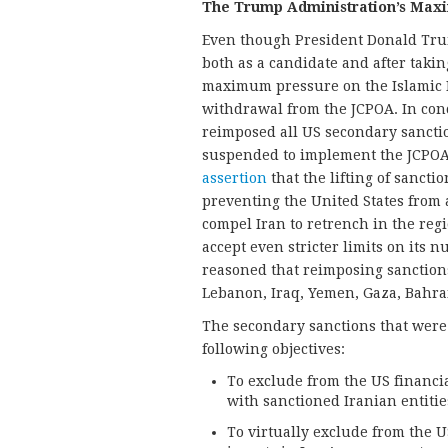
The Trump Administration’s Max
Even though President Donald Trump
both as a candidate and after taking
maximum pressure on the Islamic 
withdrawal from the JCPOA. In con
reimposed all US secondary sanctio
suspended to implement the JCPOA
assertion
that the lifting of sanct
preventing the United States from 
compel Iran to retrench in the regio
accept even stricter limits on its n
reasoned that reimposing sanctions 
Lebanon, Iraq, Yemen, Gaza, Bahra
The secondary sanctions that were
following objectives:
To exclude from the US financi
with sanctioned Iranian entitie
To virtually exclude from the 