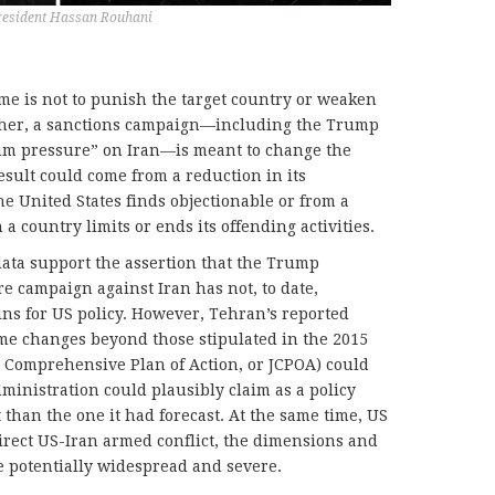
resident Hassan Rouhani
ime is not to punish the target country or weaken
Rather, a sanctions campaign—including the Trump
um pressure” on Iran—is meant to change the
esult could come from a reduction in its
he United States finds objectionable or from a
 country limits or ends its offending activities.
ata support the assertion that the Trump
 campaign against Iran has not, to date,
ins for US policy. However, Tehran’s reported
some changes beyond those stipulated in the 2015
nt Comprehensive Plan of Action, or JCPOA) could
ministration could plausibly claim as a policy
than the one it had forecast. At the same time, US
direct US-Iran armed conflict, the dimensions and
 potentially widespread and severe.