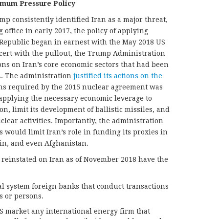
imum Pressure Policy
 consistently identified Iran as a major threat,
 office in early 2017, the policy of applying
Republic began in earnest with the May 2018 US
cert with the pullout, the Trump Administration
ns on Iran’s core economic sectors that had been
. The administration
justified its actions on the
ions required by the 2015 nuclear agreement was
applying the necessary economic leverage to
n, limit its development of ballistic missiles, and
uclear activities. Importantly, the administration
would limit Iran’s role in funding its proxies in
in, and even Afghanistan.
 reinstated on Iran as of November 2018 have the
al system foreign banks that conduct transactions
s or persons.
US market any international energy firm that