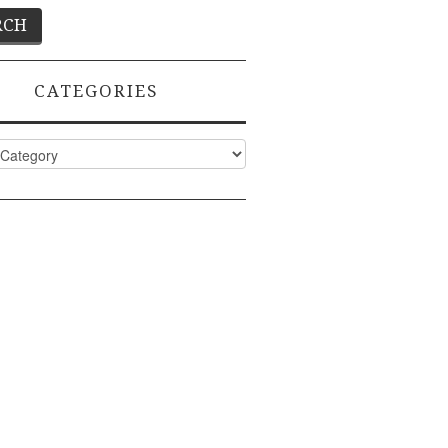
CATEGORIES
ies