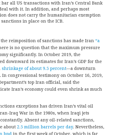
 bar all US transactions with Iran’s Central Bank
deal with it. In addition, and perhaps most
ation does not carry the humanitarian exemption
 sanctions in place on the ICB.
 the reimposition of sanctions has made Iran
“a
here is no question that the maximum pressure
y significantly. In October 2019, the
d downward its estimates for Iran’s GDP for the
a
shrinkage of about 9.5 percent
—a downturn
 In congressional testimony on October 16, 2019,
partment’s top Iran official, said the
dicate Iran’s economy could even shrink as much
ctions exceptions has driven Iran’s vital oil
Iran-Iraq War in the 1980s, when Iraqi jets
constantly. Absent any oil-related sanctions,
re about
2.5 million barrels per day
. Nevertheless,
on bpd
in the first week of October, which is far