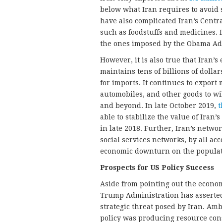
below what Iran requires to avoid 
have also complicated Iran’s Centr
such as foodstuffs and medicines. 
the ones imposed by the Obama Admi
However, it is also true that Iran’
maintains tens of billions of dolla
for imports. It continues to export
automobiles, and other goods to w
and beyond. In late October 2019,
t
able to stabilize the value of Iran’
in late 2018. Further, Iran’s networ
social services networks, by all acc
economic downturn on the populat
Prospects for US Policy Success
Aside from pointing out the econom
Trump Administration has asserted 
strategic threat posed by Iran. A
policy was producing resource const