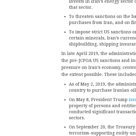
invests in Iran’s energy sector 
that sector.
To threaten sanctions on the ba
purchases from Iran, and on fir
To impose strict US sanctions o
certain minerals, Iran’s curre
shipbuilding, shipping insuranc
In late April 2019, the administrat
the pre-JCPOA US sanctions and in
pressure on Iran’s economy, center
the extent possible. These included
As of May 2, 2019, the administ
country to purchase Iranian oil
On May 8, President Trump
iss
property of persons and entiti
conducted significant transacti
sectors.
On September 20, the Treasur
terrorism-supporting entity un