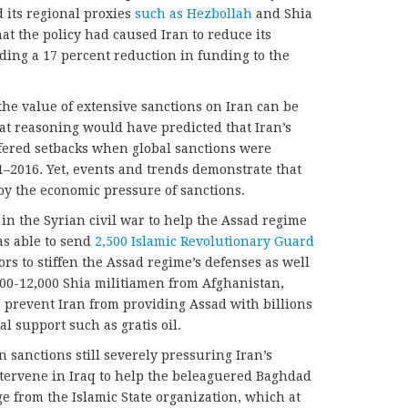
d its regional proxies
such as Hezbollah
and Shia
hat the policy had caused Iran to reduce its
uding a 17 percent reduction in funding to the
the value of extensive sanctions on Iran can be
hat reasoning would have predicted that Iran’s
fered setbacks when global sanctions were
1–2016. Yet, events and trends demonstrate that
 by the economic pressure of sanctions.
 in the Syrian civil war to help the Assad regime
as able to send
2,500 Islamic Revolutionary Guard
rs to stiffen the Assad regime’s defenses as well
000-12,000 Shia militiamen from Afghanistan,
 prevent Iran from providing Assad with billions
al support such as gratis oil.
 sanctions still severely pressuring Iran’s
ntervene in Iraq to help the beleaguered Baghdad
 from the Islamic State organization, which at