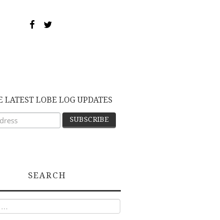
E LATEST LOBE LOG UPDATES
SEARCH