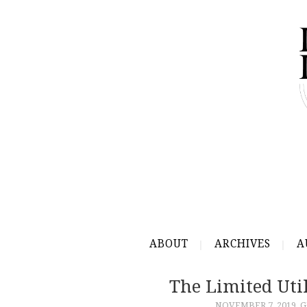
ABOUT
ARCHIVES
A
The Limited Util
NOVEMBER 7, 2019
G