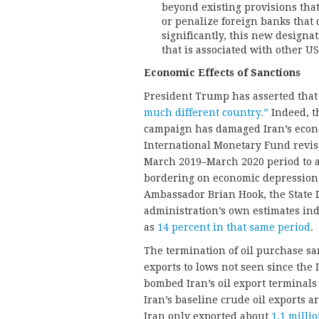
beyond existing provisions that
or penalize foreign banks that 
significantly, this new design
that is associated with other US
Economic Effects of Sanctions
President Trump has asserted that
much different country.”
Indeed, t
campaign has damaged Iran’s econom
International Monetary Fund revise
March 2019–March 2020 period to 
bordering on economic depression.
Ambassador Brian Hook, the State De
administration’s own estimates in
as
14 percent in that same period
.
The termination of oil purchase san
exports to lows not seen since the 
bombed Iran’s oil export terminals 
Iran’s baseline crude oil exports a
Iran only exported about
1.1 milli