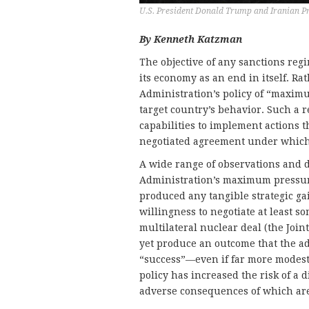
U.S. President Donald Trump and Iranian P
By Kenneth Katzman
The objective of any sanctions reg
its economy as an end in itself. 
Administration’s policy of “maxim
target country’s behavior. Such a r
capabilities to implement actions t
negotiated agreement under which a
A wide range of observations and d
Administration’s maximum pressure
produced any tangible strategic ga
willingness to negotiate at least 
multilateral nuclear deal (the Joi
yet produce an outcome that the ad
“success”—even if far more modest 
policy has increased the risk of a 
adverse consequences of which are