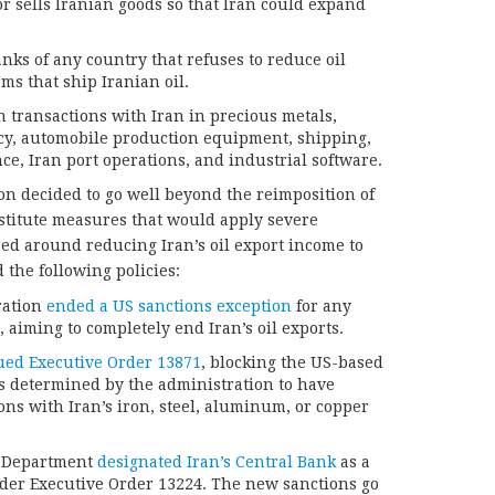
or sells Iranian goods so that Iran could expand
nks of any country that refuses to reduce oil
ms that ship Iranian oil.
n transactions with Iran in precious metals,
ncy, automobile production equipment, shipping,
e, Iran port operations, and industrial software.
ion decided to go well beyond the reimposition of
stitute measures that would apply severe
ed around reducing Iran’s oil export income to
 the following policies:
ration
ended a US sanctions exception
for any
, aiming to completely end Iran’s oil exports.
ued Executive Order 13871
, blocking the US-based
es determined by the administration to have
ons with Iran’s iron, steel, aluminum, or copper
y Department
designated Iran’s Central Bank
as a
der Executive Order 13224. The new sanctions go