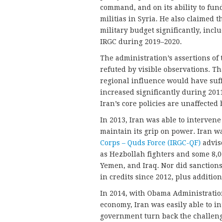
command, and on its ability to fun
militias in Syria. He also claimed t
military budget significantly, incl
IRGC during 2019–2020.
The administration’s assertions of 
refuted by visible observations. T
regional influence would have suf
increased significantly during 201
Iran’s core policies are unaffected
In 2013, Iran was able to intervene
maintain its grip on power. Iran w
Corps – Quds Force (IRGC-QF)
adviso
as Hezbollah fighters and some 8,
Yemen, and Iraq. Nor did sanctions
in credits since 2012, plus addition
In 2014, with Obama Administration
economy, Iran was easily able to i
government turn back the challenge