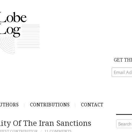
GET TH
UTHORS
CONTRIBUTIONS
CONTACT
ity Of The Iran Sanctions
Search
for:
UEST CONTRIBUTOR
11 COMMENTS