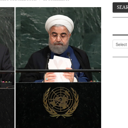
Categor