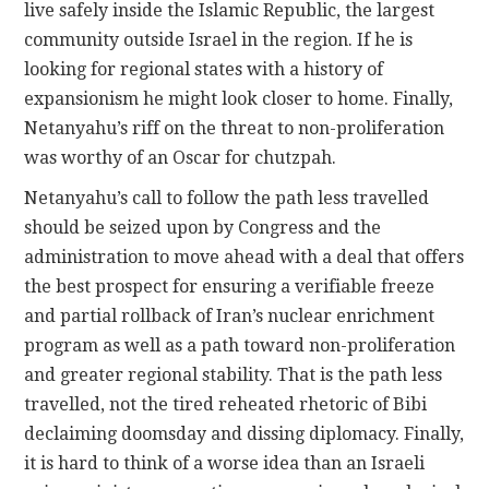
live safely inside the Islamic Republic, the largest
community outside Israel in the region. If he is
looking for regional states with a history of
expansionism he might look closer to home. Finally,
Netanyahu’s riff on the threat to non-proliferation
was worthy of an Oscar for chutzpah.
Netanyahu’s call to follow the path less travelled
should be seized upon by Congress and the
administration to move ahead with a deal that offers
the best prospect for ensuring a verifiable freeze
and partial rollback of Iran’s nuclear enrichment
program as well as a path toward non-proliferation
and greater regional stability. That is the path less
travelled, not the tired reheated rhetoric of Bibi
declaiming doomsday and dissing diplomacy. Finally,
it is hard to think of a worse idea than an Israeli