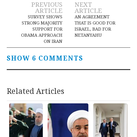
Post
PREVIOUS
NEXT
ARTICLE
ARTICLE
navigation
SURVEY SHOWS
AN AGREEMENT
STRONG MAJORITY
THAT IS GOOD FOR
SUPPORT FOR
ISRAEL, BAD FOR
OBAMA APPROACH
NETANYAHU
ON IRAN
SHOW 6 COMMENTS
Related Articles