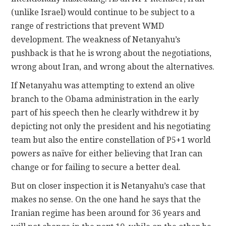
(unlike Israel) would continue to be subject to a
range of restrictions that prevent WMD
development. The weakness of Netanyahu’s
pushback is that he is wrong about the negotiations,
wrong about Iran, and wrong about the alternatives.
If Netanyahu was attempting to extend an olive
branch to the Obama administration in the early
part of his speech then he clearly withdrew it by
depicting not only the president and his negotiating
team but also the entire constellation of P5+1 world
powers as naïve for either believing that Iran can
change or for failing to secure a better deal.
But on closer inspection it is Netanyahu’s case that
makes no sense. On the one hand he says that the
Iranian regime has been around for 36 years and