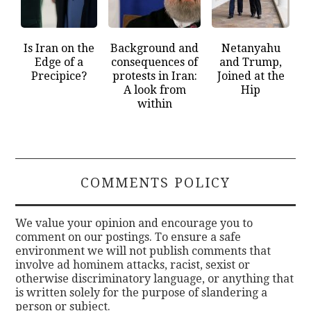
Is Iran on the
Background and
Netanyahu
Edge of a
consequences of
and Trump,
Precipice?
protests in Iran:
Joined at the
A look from
Hip
within
COMMENTS POLICY
We value your opinion and encourage you to
comment on our postings. To ensure a safe
environment we will not publish comments that
involve ad hominem attacks, racist, sexist or
otherwise discriminatory language, or anything that
is written solely for the purpose of slandering a
person or subject.