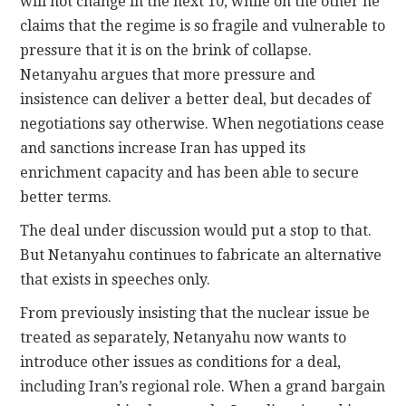
will not change in the next 10, while on the other he
claims that the regime is so fragile and vulnerable to
pressure that it is on the brink of collapse.
Netanyahu argues that more pressure and
insistence can deliver a better deal, but decades of
negotiations say otherwise. When negotiations cease
and sanctions increase Iran has upped its
enrichment capacity and has been able to secure
better terms.
The deal under discussion would put a stop to that.
But Netanyahu continues to fabricate an alternative
that exists in speeches only.
From previously insisting that the nuclear issue be
treated as separately, Netanyahu now wants to
introduce other issues as conditions for a deal,
including Iran’s regional role. When a grand bargain