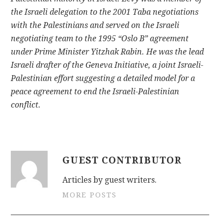
the Israeli delegation to the 2001 Taba negotiations
with the Palestinians and served on the Israeli
negotiating team to the 1995 “Oslo B” agreement
under Prime Minister Yitzhak Rabin. He was the lead
Israeli drafter of the Geneva Initiative, a joint Israeli-
Palestinian effort suggesting a detailed model for a
peace agreement to end the Israeli-Palestinian
conflict.
GUEST CONTRIBUTOR
Articles by guest writers.
MORE POSTS