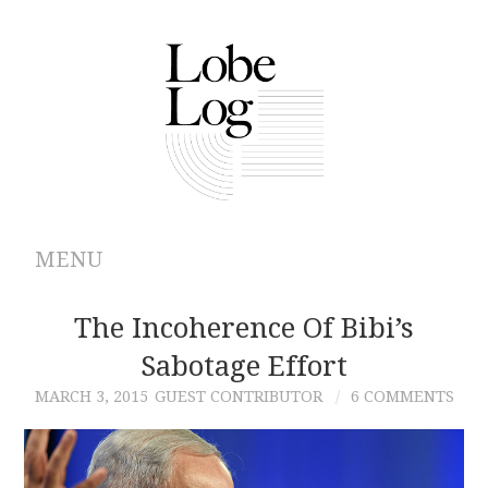
MENU
ABOUT
The Incoherence Of Bibi’s
Sabotage Effort
ARCHIVES
MARCH 3, 2015
GUEST CONTRIBUTOR
6 COMMENTS
AUTHORS
CONTRIBUTIONS