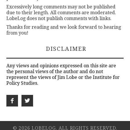
Excessively long comments may not be published
due to their length. All comments are moderated.
LobeLog does not publish comments with links.
Thanks for reading and we look forward to hearing
from you!
DISCLAIMER
Any views and opinions expressed on this site are
the personal views of the author and do not
represent the views of Jim Lobe or the Institute for
Policy Studies.
© 2026 LOBELOG. ALL RIGHTS RESERVED.