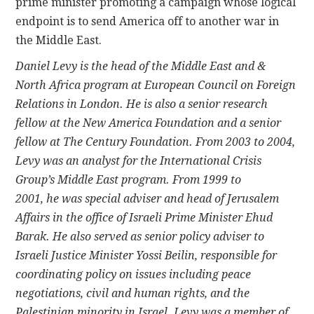
prime minister promoting a campaign whose logical
endpoint is to send America off to another war in
the Middle East.
Daniel Levy is the head of the Middle East and &
North Africa program at European Council on Foreign
Relations in London. He is also a senior research
fellow at the New America Foundation and a senior
fellow at The Century Foundation. From 2003 to 2004,
Levy was an analyst for the International Crisis
Group’s Middle East program. From 1999 to
2001, he was special adviser and head of Jerusalem
Affairs in the office of Israeli Prime Minister Ehud
Barak. He also served as senior policy adviser to
Israeli Justice Minister Yossi Beilin, responsible for
coordinating policy on issues including peace
negotiations, civil and human rights, and the
Palestinian minority in Israel. Levy was a member of