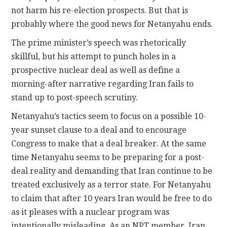
not harm his re-election prospects. But that is
probably where the good news for Netanyahu ends.
The prime minister’s speech was rhetorically
skillful, but his attempt to punch holes in a
prospective nuclear deal as well as define a
morning-after narrative regarding Iran fails to
stand up to post-speech scrutiny.
Netanyahu’s tactics seem to focus on a possible 10-
year sunset clause to a deal and to encourage
Congress to make that a deal breaker. At the same
time Netanyahu seems to be preparing for a post-
deal reality and demanding that Iran continue to be
treated exclusively as a terror state. For Netanyahu
to claim that after 10 years Iran would be free to do
as it pleases with a nuclear program was
intentionally misleading. As an NPT member, Iran