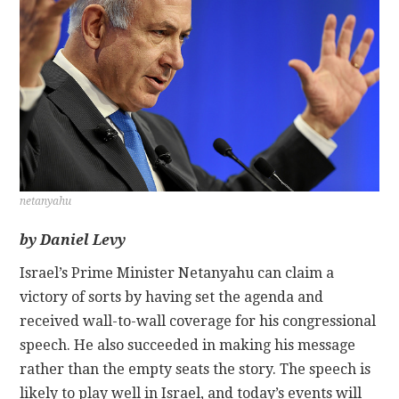
CONTACT
netanyahu
by Daniel Levy
Israel’s Prime Minister Netanyahu can claim a
victory of sorts by having set the agenda and
received wall-to-wall coverage for his congressional
speech. He also succeeded in making his message
rather than the empty seats the story. The speech is
likely to play well in Israel, and today’s events will