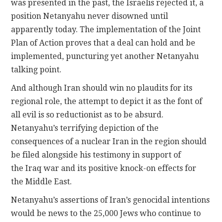
was presented in the past, the Israelis rejected it, a
position Netanyahu never disowned until
apparently today. The implementation of the Joint
Plan of Action proves that a deal can hold and be
implemented, puncturing yet another Netanyahu
talking point.
And although Iran should win no plaudits for its
regional role, the attempt to depict it as the font of
all evil is so reductionist as to be absurd.
Netanyahu’s terrifying depiction of the
consequences of a nuclear Iran in the region should
be filed alongside his testimony in support of
the Iraq war and its positive knock-on effects for
the Middle East.
Netanyahu’s assertions of Iran’s genocidal intentions
would be news to the 25,000 Jews who continue to