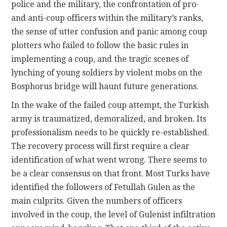
police and the military, the confrontation of pro-
and anti-coup officers within the military’s ranks,
the sense of utter confusion and panic among coup
plotters who failed to follow the basic rules in
implementing a coup, and the tragic scenes of
lynching of young soldiers by violent mobs on the
Bosphorus bridge will haunt future generations.
In the wake of the failed coup attempt, the Turkish
army is traumatized, demoralized, and broken. Its
professionalism needs to be quickly re-established.
The recovery process will first require a clear
identification of what went wrong. There seems to
be a clear consensus on that front. Most Turks have
identified the followers of Fetullah Gulen as the
main culprits. Given the numbers of officers
involved in the coup, the level of Gulenist infiltration