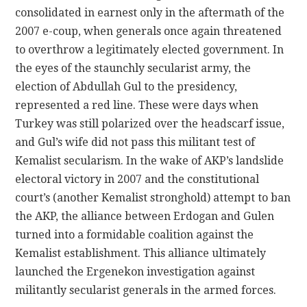
consolidated in earnest only in the aftermath of the
2007 e-coup, when generals once again threatened
to overthrow a legitimately elected government. In
the eyes of the staunchly secularist army, the
election of Abdullah Gul to the presidency,
represented a red line. These were days when
Turkey was still polarized over the headscarf issue,
and Gul’s wife did not pass this militant test of
Kemalist secularism. In the wake of AKP’s landslide
electoral victory in 2007 and the constitutional
court’s (another Kemalist stronghold) attempt to ban
the AKP, the alliance between Erdogan and Gulen
turned into a formidable coalition against the
Kemalist establishment. This alliance ultimately
launched the Ergenekon investigation against
militantly secularist generals in the armed forces.