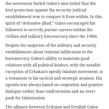
the movement fueled Gulen’s own belief that the
best protection against the security-judicial
establishment was to conquer it from within. In this
spirit of “defensive jihad,” Gulen encouraged his
followers to secretly pursue careers within the
civilian and military bureaucracy since the 1980s.
Despite the suspicion of the military and security
establishment about Gulenist infiltration to the
bureaucracy, Gulen’s ability to maintain good
relations with all political leaders, with the notable
exception of Erbakan’s openly Islamist movement, is
a testament to his tactical and strategic acumen. His
agenda was always based on cooptation and positive
dialogue rather than confrontation and an overt
push for Islamization.
The alliance between Erdogan and Fetullah Gulen