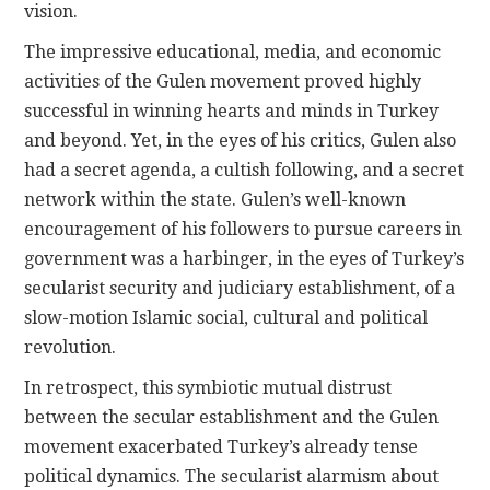
vision.
The impressive educational, media, and economic
activities of the Gulen movement proved highly
successful in winning hearts and minds in Turkey
and beyond. Yet, in the eyes of his critics, Gulen also
had a secret agenda, a cultish following, and a secret
network within the state. Gulen’s well-known
encouragement of his followers to pursue careers in
government was a harbinger, in the eyes of Turkey’s
secularist security and judiciary establishment, of a
slow-motion Islamic social, cultural and political
revolution.
In retrospect, this symbiotic mutual distrust
between the secular establishment and the Gulen
movement exacerbated Turkey’s already tense
political dynamics. The secularist alarmism about