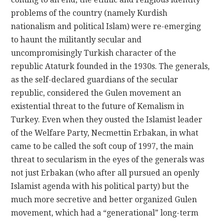
problems of the country (namely Kurdish
nationalism and political Islam) were re-emerging
to haunt the militantly secular and
uncompromisingly Turkish character of the
republic Ataturk founded in the 1930s. The generals,
as the self-declared guardians of the secular
republic, considered the Gulen movement an
existential threat to the future of Kemalism in
Turkey. Even when they ousted the Islamist leader
of the Welfare Party, Necmettin Erbakan, in what
came to be called the soft coup of 1997, the main
threat to secularism in the eyes of the generals was
not just Erbakan (who after all pursued an openly
Islamist agenda with his political party) but the
much more secretive and better organized Gulen
movement, which had a “generational” long-term