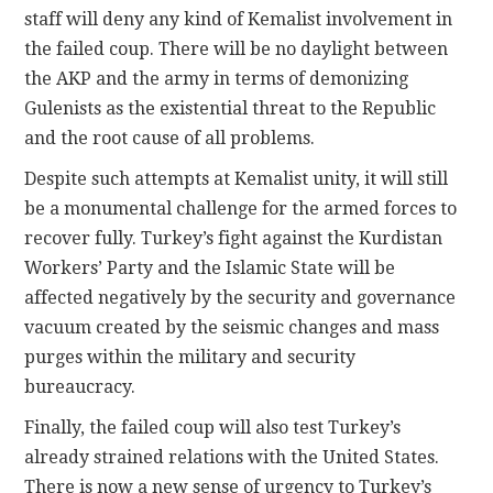
staff will deny any kind of Kemalist involvement in
the failed coup. There will be no daylight between
the AKP and the army in terms of demonizing
Gulenists as the existential threat to the Republic
and the root cause of all problems.
Despite such attempts at Kemalist unity, it will still
be a monumental challenge for the armed forces to
recover fully. Turkey’s fight against the Kurdistan
Workers’ Party and the Islamic State will be
affected negatively by the security and governance
vacuum created by the seismic changes and mass
purges within the military and security
bureaucracy.
Finally, the failed coup will also test Turkey’s
already strained relations with the United States.
There is now a new sense of urgency to Turkey’s