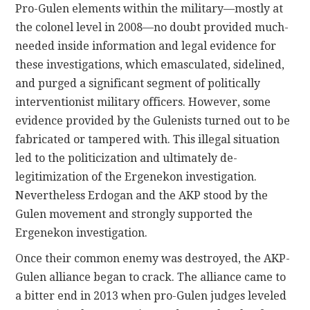
Pro-Gulen elements within the military—mostly at
the colonel level in 2008—no doubt provided much-
needed inside information and legal evidence for
these investigations, which emasculated, sidelined,
and purged a significant segment of politically
interventionist military officers. However, some
evidence provided by the Gulenists turned out to be
fabricated or tampered with. This illegal situation
led to the politicization and ultimately de-
legitimization of the Ergenekon investigation.
Nevertheless Erdogan and the AKP stood by the
Gulen movement and strongly supported the
Ergenekon investigation.
Once their common enemy was destroyed, the AKP-
Gulen alliance began to crack. The alliance came to
a bitter end in 2013 when pro-Gulen judges leveled