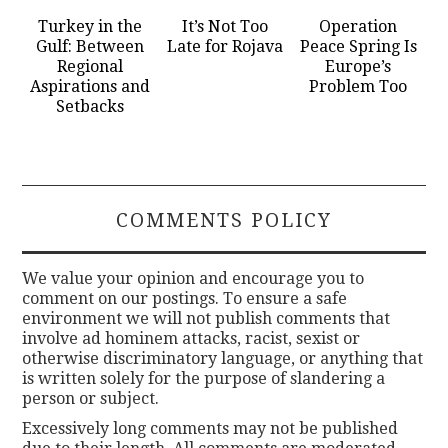
Turkey in the
It’s Not Too
Operation
Gulf: Between
Late for Rojava
Peace Spring Is
Regional
Europe’s
Aspirations and
Problem Too
Setbacks
COMMENTS POLICY
We value your opinion and encourage you to
comment on our postings. To ensure a safe
environment we will not publish comments that
involve ad hominem attacks, racist, sexist or
otherwise discriminatory language, or anything that
is written solely for the purpose of slandering a
person or subject.
Excessively long comments may not be published