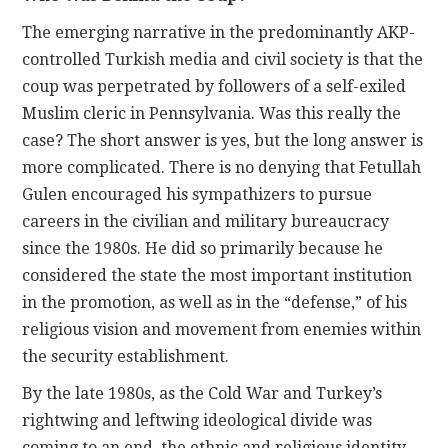
The emerging narrative in the predominantly AKP-
controlled Turkish media and civil society is that the
coup was perpetrated by followers of a self-exiled
Muslim cleric in Pennsylvania. Was this really the
case? The short answer is yes, but the long answer is
more complicated. There is no denying that Fetullah
Gulen encouraged his sympathizers to pursue
careers in the civilian and military bureaucracy
since the 1980s. He did so primarily because he
considered the state the most important institution
in the promotion, as well as in the “defense,” of his
religious vision and movement from enemies within
the security establishment.
By the late 1980s, as the Cold War and Turkey’s
rightwing and leftwing ideological divide was
coming to an end, the ethnic and religious identity