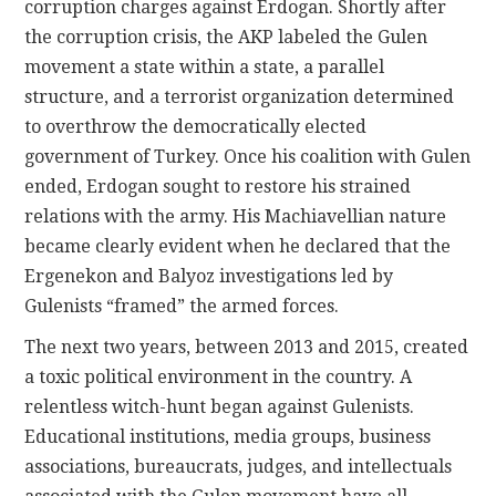
corruption charges against Erdogan. Shortly after
the corruption crisis, the AKP labeled the Gulen
movement a state within a state, a parallel
structure, and a terrorist organization determined
to overthrow the democratically elected
government of Turkey. Once his coalition with Gulen
ended, Erdogan sought to restore his strained
relations with the army. His Machiavellian nature
became clearly evident when he declared that the
Ergenekon and Balyoz investigations led by
Gulenists “framed” the armed forces.
The next two years, between 2013 and 2015, created
a toxic political environment in the country. A
relentless witch-hunt began against Gulenists.
Educational institutions, media groups, business
associations, bureaucrats, judges, and intellectuals