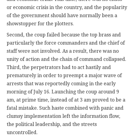
or economic crisis in the country, and the popularity
of the government should have normally been a
showstopper for the plotters.
Second, the coup failed because the top brass and
particularly the force commanders and the chief of
staff were not involved. As a result, there was no
unity of action and the chain of command collapsed.
Third, the perpetrators had to act hastily and
prematurely in order to preempt a major wave of
arrests that was reportedly coming in the early
morning of July 16. Launching the coup around 9
am, at prime time, instead of at 3 am proved to be a
fatal mistake. Such haste combined with panic and
clumsy implementation left the information flow,
the political leadership, and the streets
uncontrolled.