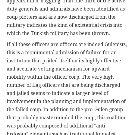
appears mind-boggling. That one third of the active-
duty generals and admirals have been identified as
coup plotters and are now discharged from the
military indicates the kind of existential crisis into
which the Turkish military has been thrown.
If all these officers are officers are indeed Gulenists,
this is a monumental admission of failure for an
institution that prided itself on its highly effective
and accurate vetting mechanism for upward
mobility within the officer corp. The very high
number of flag officers that are being discharged
and jailed seems to indicate a larger level of
involvement in the planning and implementation of
the failed coup. In addition to the pro-Gulen group
that probably masterminded the coup, this coalition
was probably composed of additional “anti-
Erdogan” elements such as traditional Kemalist