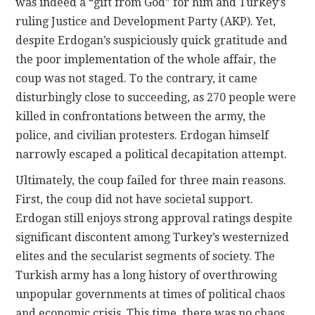
was indeed a “gift from God” for him and Turkey’s
ruling Justice and Development Party (AKP). Yet,
despite Erdogan’s suspiciously quick gratitude and
the poor implementation of the whole affair, the
coup was not staged. To the contrary, it came
disturbingly close to succeeding, as 270 people were
killed in confrontations between the army, the
police, and civilian protesters. Erdogan himself
narrowly escaped a political decapitation attempt.
Ultimately, the coup failed for three main reasons.
First, the coup did not have societal support.
Erdogan still enjoys strong approval ratings despite
significant discontent among Turkey’s westernized
elites and the secularist segments of society. The
Turkish army has a long history of overthrowing
unpopular governments at times of political chaos
and economic crisis. This time, there was no chaos