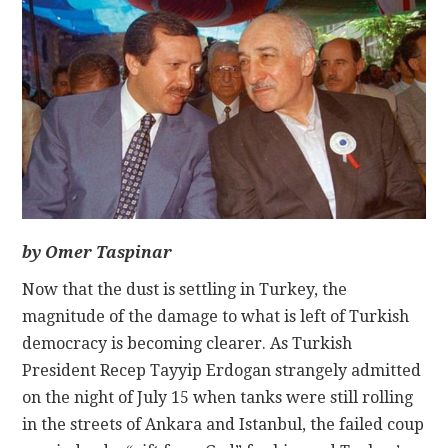
CONTACT
by Omer Taspinar
Now that the dust is settling in Turkey, the
magnitude of the damage to what is left of Turkish
democracy is becoming clearer. As Turkish
President Recep Tayyip Erdogan strangely admitted
on the night of July 15 when tanks were still rolling
in the streets of Ankara and Istanbul, the failed coup