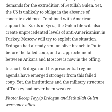
demands for the extradition of Fetullah Gulen. Yet,
the US is unlikely to oblige in the absence of
concrete evidence. Combined with American
support for Kurds in Syria, the Gulen file will also
create unprecedented levels of anti-Americanism in
Turkey. Moscow will try to exploit the situation.
Erdogan had already sent an olive branch to Putin
before the failed coup, and a rapprochement
between Ankara and Moscow is now in the offing.
In short, Erdogan and his presidential regime
agenda have emerged stronger from this failed
coup. Yet, the institutions and the military structure
of Turkey had never been weaker.
Photo: Recep Tayyip Erdogan and Fethullah Gulen
were once allies.