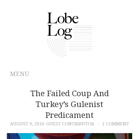
MENU
ABOUT
The Failed Coup And
Turkey’s Gulenist
ARCHIVES
Predicament
AUTHORS
AUGUST 9, 2016
GUEST CONTRIBUTOR
1 COMMENT
CONTRIBUTIONS