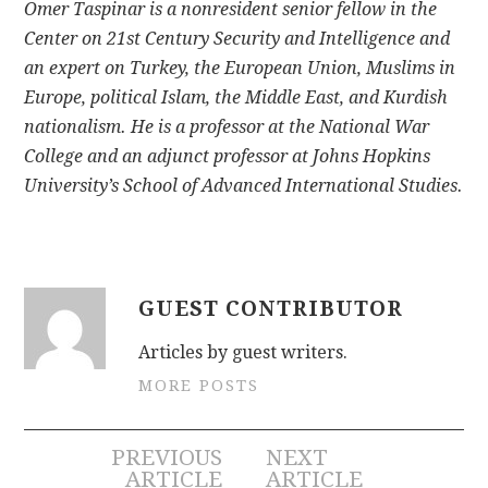
Omer Taspinar is a nonresident senior fellow in the
Center on 21st Century Security and Intelligence and
an expert on Turkey, the European Union, Muslims in
Europe, political Islam, the Middle East, and Kurdish
nationalism. He is a professor at the National War
College and an adjunct professor at Johns Hopkins
University’s School of Advanced International Studies.
GUEST CONTRIBUTOR
Articles by guest writers.
MORE POSTS
Post
PREVIOUS
NEXT
ARTICLE
ARTICLE