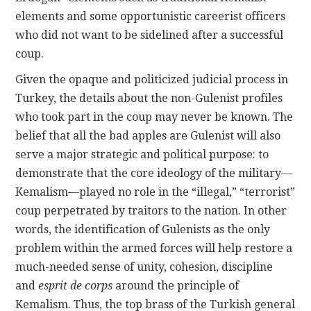
elements and some opportunistic careerist officers
who did not want to be sidelined after a successful
coup.
Given the opaque and politicized judicial process in
Turkey, the details about the non-Gulenist profiles
who took part in the coup may never be known. The
belief that all the bad apples are Gulenist will also
serve a major strategic and political purpose: to
demonstrate that the core ideology of the military—
Kemalism—played no role in the “illegal,” “terrorist”
coup perpetrated by traitors to the nation. In other
words, the identification of Gulenists as the only
problem within the armed forces will help restore a
much-needed sense of unity, cohesion, discipline
and
esprit de corps
around the principle of
Kemalism. Thus, the top brass of the Turkish general