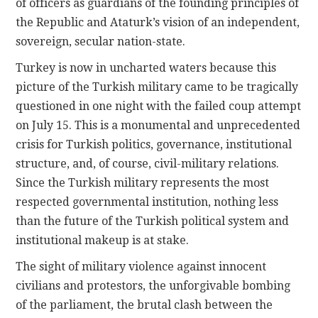
of officers as guardians of the founding principles of
the Republic and Ataturk’s vision of an independent,
sovereign, secular nation-state.
Turkey is now in uncharted waters because this
picture of the Turkish military came to be tragically
questioned in one night with the failed coup attempt
on July 15. This is a monumental and unprecedented
crisis for Turkish politics, governance, institutional
structure, and, of course, civil-military relations.
Since the Turkish military represents the most
respected governmental institution, nothing less
than the future of the Turkish political system and
institutional makeup is at stake.
The sight of military violence against innocent
civilians and protestors, the unforgivable bombing
of the parliament, the brutal clash between the