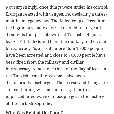
Not surprisingly, once things were under his control,
Erdogan reacted with vengeance, declaring a three-
month emergency law. The failed coup offered him
the legitimacy and excuse he needed to purge all
dissidents (not just followers of Turkish religious
leader Fetullah Gulen) from the military and civilian
bureaucracy. As a result, more than 10,000 people
have been arrested and close to 70,000 people have
been fired from the military and civilian
bureaucracy. Almost one third of the flag officers in
the Turkish armed forces have also been
dishonorably discharged. The arrests and firings are
still continuing, with no end in sight for this
unprecedented wave of mass purges in the history
of the Turkish Republic.
Who Was Behind the Coup?