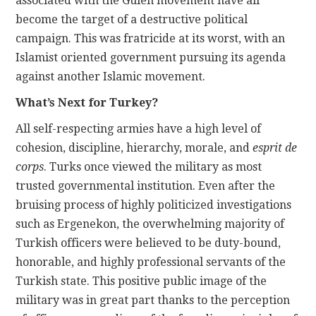
associated with the Gulen movement have all
become the target of a destructive political
campaign. This was fratricide at its worst, with an
Islamist oriented government pursuing its agenda
against another Islamic movement.
What’s Next for Turkey?
All self-respecting armies have a high level of
cohesion, discipline, hierarchy, morale, and
esprit de
corps
. Turks once viewed the military as most
trusted governmental institution. Even after the
bruising process of highly politicized investigations
such as Ergenekon, the overwhelming majority of
Turkish officers were believed to be duty-bound,
honorable, and highly professional servants of the
Turkish state. This positive public image of the
military was in great part thanks to the perception