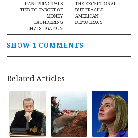
navigation
UANI PRINCIPALS
THE EXCEPTIONAL
TIED TO TARGET OF
BUT FRAGILE
MONEY
AMERICAN
LAUNDERING
DEMOCRACY
INVESTIGATION
SHOW 1 COMMENTS
Related Articles