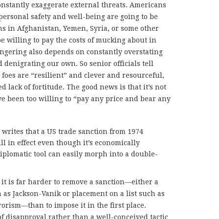
constantly exaggerate external threats. Americans
personal safety and well-being are going to be
ns in Afghanistan, Yemen, Syria, or some other
be willing to pay the costs of mucking about in
ngering also depends on constantly overstating
 denigrating our own. So senior officials tell
 foes are “resilient” and clever and resourceful,
 lack of fortitude. The good news is that it’s not
ve been too willing to “pay any price and bear any
r writes that a US trade sanction from 1974
ill in effect even though it’s economically
plomatic tool can easily morph into a double-
t is far harder to remove a sanction—either a
 as Jackson-Vanik or placement on a list such as
rorism—than to impose it in the first place.
of disapproval rather than a well-conceived tactic