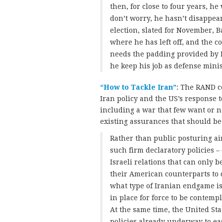
then, for close to four years, h
don’t worry, he hasn’t disappear
election, slated for November, B
where he has left off, and the co
needs the padding provided by 
he keep his job as defense mini
“How to Tackle Iran”
: The RAND c
Iran policy and the US’s response t
including a war that few want or 
existing assurances that should be
Rather than public posturing ai
such firm declaratory policies –
Israeli relations that can only b
their American counterparts to
what type of Iranian endgame i
in place for force to be contempl
At the same time, the United St
policies already underway to eas