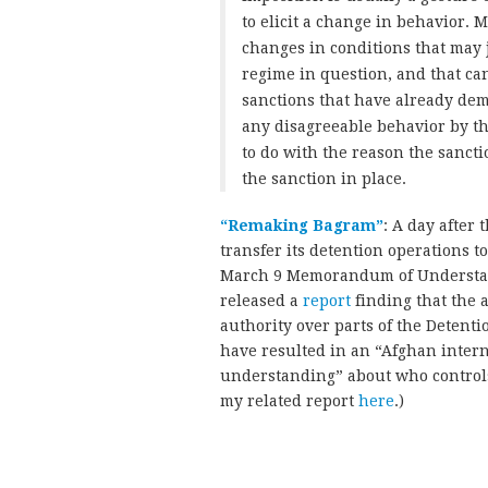
to elicit a change in behavior. M
changes in conditions that may j
regime in question, and that can 
sanctions that have already dem
any disagreeable behavior by the
to do with the reason the sancti
the sanction in place.
“Remaking Bagram”
: A day after 
transfer its detention operations 
March 9 Memorandum of Understand
released a
report
finding that the
authority over parts of the Detenti
have resulted in an “Afghan inter
understanding” about who controls
my related report
here
.)