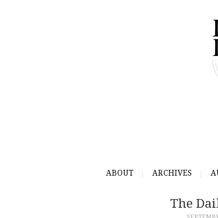
ABOUT
ARCHIVES
A
The Dai
SEPTEMBER