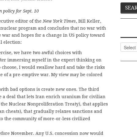
 policy for Sept. 10
cutive editor of the
New York Times
, Bill Keller,
 nuclear program and concludes that no war with
ve war and hopes for a change in US policy toward
l election:
Categor
xercise, we have two awful choices with
ter immersing myself in the expert thinking on
 to choose, I would swallow hard and take the risks
le of a pre-emptive war. My view may be colored
ith bad options is create new ones. The third
te a deal that lets Iran enrich uranium for civilian
r the Nuclear Nonproliferation Treaty), that applies
an cheats), that gradually relaxes sanctions and
o the community of more-or-less civilized
before November. Any U.S. concession now would