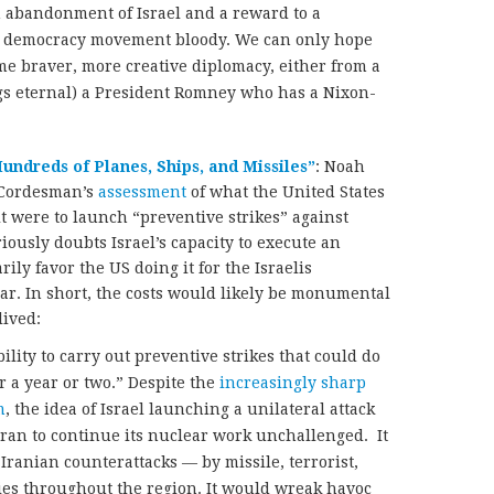
 abandonment of Israel and a reward to a
a democracy movement bloody. We can only hope
ome braver, more creative diplomacy, either from a
gs eternal) a President Romney who has a Nixon-
undreds of Planes, Ships, and Missiles”
: Noah
Cordesman’s
assessment
of what the United States
it were to launch “preventive strikes” against
iously doubts Israel’s capacity to execute an
rily favor the US doing it for the Israelis
ear. In short, the costs would likely be monumental
lived:
ility to carry out preventive strikes that could do
or a year or two.” Despite the
increasingly sharp
m
, the idea of Israel launching a unilateral attack
hran to continue its nuclear work unchallenged. It
Iranian counterattacks — by missile, terrorist,
ies throughout the region. It would wreak havoc