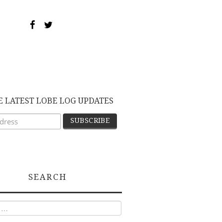
E LATEST LOBE LOG UPDATES
SEARCH