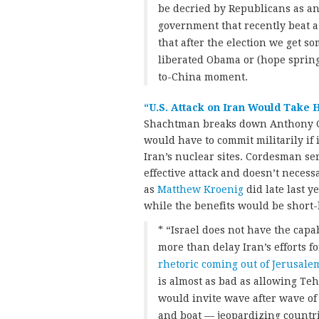
be decried by Republicans as an
government that recently beat 
that after the election we get s
liberated Obama or (hope sprin
to-China moment.
“U.S. Attack on Iran Would Take H
Shachtman breaks down Anthony 
would have to commit militarily if 
Iran’s nuclear sites. Cordesman ser
effective attack and doesn’t necessa
as
Matthew Kroenig
did late last y
while the benefits would be short-
* “Israel does not have the capab
more than delay Iran’s efforts f
rhetoric coming out of Jerusale
is almost as bad as allowing Te
would invite wave after wave of 
and boat — jeopardizing countr