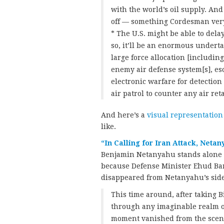
with the world’s oil supply. And
off — something Cordesman ver
* The U.S. might be able to dela
so, it’ll be an enormous undertak
large force allocation [includin
enemy air defense system[s], esc
electronic warfare for detecti
air patrol to counter any air ret
And here’s a
visual representation
like.
“In Calling for Iran Attack, Neta
Benjamin Netanyahu stands alone in
because Defense Minister Ehud Bara
disappeared from Netanyahu’s side
This time around, after taking 
through any imaginable realm of
moment vanished from the scene, 