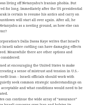
e was living off Netanyahu’s Iranian phobia. But
ed for long. Immediately after the US presidential
arak is certain to resume his antics and carry on
untdown will start all over again. After all, he
Netanyahu as a nesting ground, as how else can
ster?
orporation’s Dalia Dassa Kaye
writes that Israel’s
o Israeli sabre-rattling can have damaging effects
need. Meanwhile there are other options and
 considered:
med at encouraging the United States to make
 creating a sense of mistrust and tension in U.S.-
enefit Iran – Israeli officials should work with
 quietly seek common strategic understandings on
s acceptable and what conditions would need to be
ated.
ates can continue the wide array of “assurance”
e Israeli concerns over Iran and bolster its