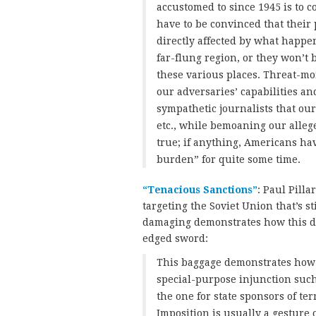
accustomed to since 1945 is to 
have to be convinced that their 
directly affected by what happe
far-flung region, or they won’t 
these various places. Threat-mo
our adversaries’ capabilities and
sympathetic journalists that our
etc., while bemoaning our alleged
true; if anything, Americans ha
burden” for quite some time.
“Tenacious Sanctions”
: Paul Pilla
targeting the Soviet Union that’s st
damaging demonstrates how this di
edged sword:
This baggage demonstrates how i
special-purpose injunction such
the one for state sponsors of ter
Imposition is usually a gesture 