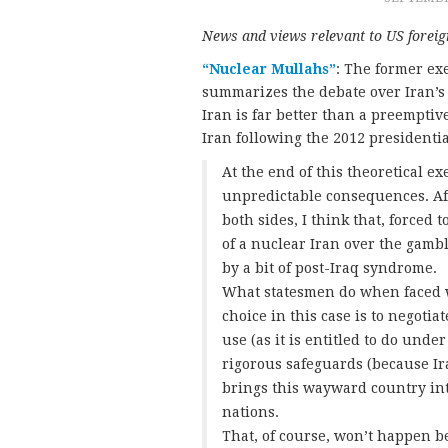
News and views relevant to US foreign
“Nuclear Mullahs”
: The former exe
summarizes the debate over Iran’s
Iran is far better than a preempti
Iran following the 2012 presidentia
At the end of this theoretical e
unpredictable consequences. Af
both sides, I think that, forced
of a nuclear Iran over the gamb
by a bit of post-Iraq syndrome.
What statesmen do when faced w
choice in this case is to negotia
use (as it is entitled to do unde
rigorous safeguards (because Ir
brings this wayward country int
nations.
That, of course, won’t happen 