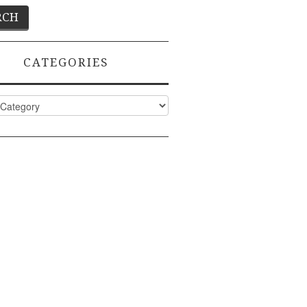
CATEGORIES
ies