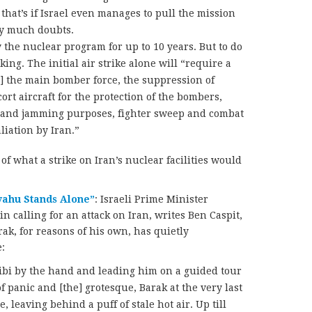
 that’s if Israel even manages to pull the mission
y much doubts.
y the nuclear program for up to 10 years. But to do
ing. The initial air strike alone will “require a
g] the main bomber force, the suppression of
ort aircraft for the protection of the bombers,
on and jamming purposes, fighter sweep and combat
aliation by Iran.”
of what a strike on Iran’s nuclear facilities would
nyahu Stands Alone”
: Israeli Prime Minister
 calling for an attack on Iran, writes Ben Caspit,
k, for reasons of his own, has quietly
:
Bibi by the hand and leading him on a guided tour
 panic and [the] grotesque, Barak at the very last
leaving behind a puff of stale hot air. Up till