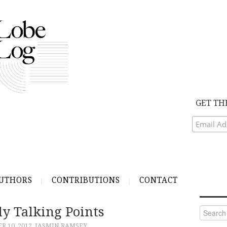
GET TH
UTHORS
CONTRIBUTIONS
CONTACT
ly Talking Points
Search
for:
 10, 2012
JASMIN RAMSEY