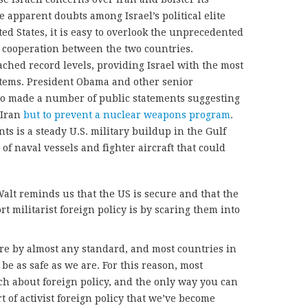
he apparent doubts among Israel’s political elite
ted States, it is easy to overlook the unprecedented
d cooperation between the two countries.
eached record levels, providing Israel with the most
ems. President Obama and other senior
lso made a number of public statements suggesting
n Iran
but to prevent a nuclear weapons program
.
ts is a steady U.S. military buildup in the Gulf
of naval vessels and fighter aircraft that could
alt reminds us that the US is secure and that the
t militarist foreign policy is by scaring them into
re by almost any standard, and most countries in
be as safe as we are. For this reason, most
h about foreign policy, and the only way you can
t of activist foreign policy that we’ve become