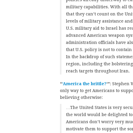
military capabilities. With all t
that they can’t count on the Uni
levels of military assistance an
U.S. military aid to Israel has r
advanced American weapon syst
administration officials have a
that U.S. policy is not to contai
In the backdrop of such statemen
region, including the bolstering 
reach targets throughout Iran.
“
‘America the brittle?
‘”
: Stephen W
only way to get Americans to suppor
believing otherwise:
…The United States is very secu
the world would be delighted to 
Americans don’t worry very muc
motivate them to support the sor