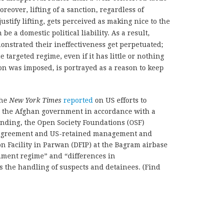
oreover, lifting of a sanction, regardless of
ustify lifting, gets perceived as making nice to the
be a domestic political liability. As a result,
onstrated their ineffectiveness get perpetuated;
 targeted regime, even if it has little or nothing
on was imposed, is portrayed as a reason to keep
the
New York Times
reported
on US efforts to
to the Afghan government in accordance with a
ing, the Open Society Foundations (OSF)
 agreement and US-retained management and
on Facility in Parwan (DFIP) at the Bagram airbase
nment regime” and “differences in
 the handling of suspects and detainees. (Find