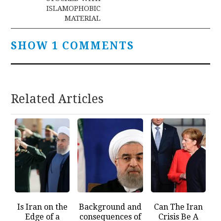
ISLAMOPHOBIC
MATERIAL
SHOW 1 COMMENTS
Related Articles
Is Iran on the
Background and
Can The Iran
Edge of a
consequences of
Crisis Be A