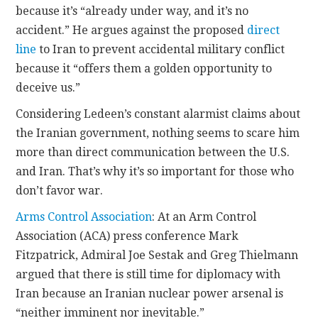
because it’s “already under way, and it’s no
accident.” He argues against the proposed
direct
line
to Iran to prevent accidental military conflict
because it “offers them a golden opportunity to
deceive us.”
Considering Ledeen’s constant alarmist claims about
the Iranian government, nothing seems to scare him
more than direct communication between the U.S.
and Iran. That’s why it’s so important for those who
don’t favor war.
Arms Control Association
: At an Arm Control
Association (ACA) press conference Mark
Fitzpatrick, Admiral Joe Sestak and Greg Thielmann
argued that there is still time for diplomacy with
Iran because an Iranian nuclear power arsenal is
“neither imminent nor inevitable.”