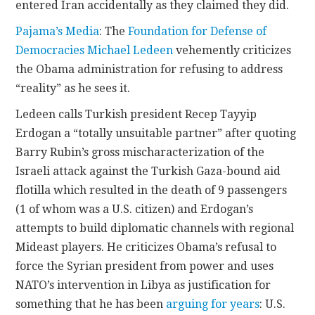
entered Iran accidentally as they claimed they did.
Pajama’s Media
: The
Foundation for Defense of
Democracies
Michael Ledeen
vehemently criticizes
the Obama administration for refusing to address
“reality” as he sees it.
Ledeen calls Turkish president Recep Tayyip
Erdogan a “totally unsuitable partner” after quoting
Barry Rubin’s gross mischaracterization of the
Israeli attack against the Turkish Gaza-bound aid
flotilla which resulted in the death of 9 passengers
(1 of whom was a U.S. citizen) and Erdogan’s
attempts to build diplomatic channels with regional
Mideast players. He criticizes Obama’s refusal to
force the Syrian president from power and uses
NATO’s intervention in Libya as justification for
something that he has been
arguing for years
: U.S.