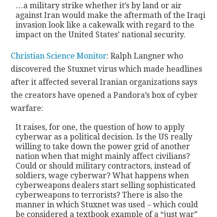
…a military strike whether it’s by land or air
against Iran would make the aftermath of the Iraqi
invasion look like a cakewalk with regard to the
impact on the United States’ national security.
Christian Science Monitor
: Ralph Langner who
discovered the Stuxnet virus which made headlines
after it affected several Iranian organizations says
the creators have opened a Pandora’s box of cyber
warfare:
It raises, for one, the question of how to apply
cyberwar as a political decision. Is the US really
willing to take down the power grid of another
nation when that might mainly affect civilians?
Could or should military contractors, instead of
soldiers, wage cyberwar? What happens when
cyberweapons dealers start selling sophisticated
cyberweapons to terrorists? There is also the
manner in which Stuxnet was used – which could
be considered a textbook example of a “just war”