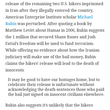
release of the remaining two U.S. hikers imprisoned
in Iran after they illegally entered the country,
CONTACT
American Enterprise Institute scholar
Michael
Rubin
was perturbed. After quoting a book by
Matthew Levitt about Hamas in 2006, Rubin suggests
the 1 million that secured Shane Bauer and Josh
Fattal’s freedom will be used to fund terrorism.
While offering no evidence about how the Iranian
judiciary will make use of the bail money, Rubin
claims the hikers’ release will lead to the death of
innocents:
It may be good to have our hostages home, but to
celebrate their release is unfortunate without
acknowledging the death sentences those who paid
the bail just signed on innocent civilians elsewhere.
Rubin also suggests it’s unlikely that the hikers