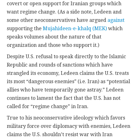
covert or open support for Iranian groups which
want regime change. (As a side note, Ledeen and
some other neoconservatives have argued
against
supporting the
Mujahideen-e-khalq (MEK)
which
speaks volumes about the nature of that
organization and those who support it.)
Despite U.S. refusal to speak directly to the Islamic
Republic and rounds of sanctions which have
strangled its economy, Ledeen claims the U.S. treats
its most “dangerous enemies” (i.e. Iran) as “potential
allies who have temporarily gone astray.” Ledeen
continues to lament the fact that the U.S. has not
called for “regime change” in Iran.
True to his neoconservative ideology which favors
military force over diplomacy with enemies, Ledeen
claims the U.S. shouldn’t resist war with Iran