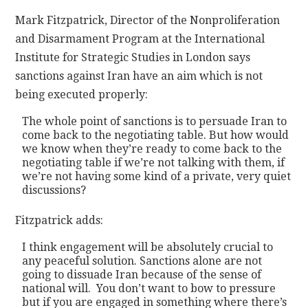
Mark Fitzpatrick, Director of the Nonproliferation
and Disarmament Program at the International
Institute for Strategic Studies in London says
sanctions against Iran have an aim which is not
being executed properly:
The whole point of sanctions is to persuade Iran to
come back to the negotiating table. But how would
we know when they’re ready to come back to the
negotiating table if we’re not talking with them, if
we’re not having some kind of a private, very quiet
discussions?
Fitzpatrick adds:
I think engagement will be absolutely crucial to
any peaceful solution. Sanctions alone are not
going to dissuade Iran because of the sense of
national will. You don’t want to bow to pressure
but if you are engaged in something where there’s