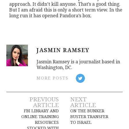
approach. It didn’t kill anyone. That’s a good thing.
But I am afraid this is only a short term view. In the
long run it has opened Pandora’s box.
JASMIN RAMSEY
Jasmin Ramsey is a journalist based in
Washington, DC.
MORE POSTS
Post
PREVIOUS
NEXT
ARTICLE
ARTICLE
navigation
FBI LIBRARY AND
ON THE BUNKER
ONLINE TRAINING
BUSTER TRANSFER
RESOURCES
TO ISRAEL
STOCKED WITH