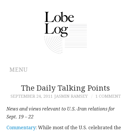
MENU
ABOUT
The Daily Talking Points
SEPTEMBER 24, 2011
JASMIN RAMSEY
1 COMMENT
ARCHIVES
News and views relevant to U.S.-Iran relations for
AUTHORS
Sept. 19 – 22
Commentary
: While most of the U.S. celebrated the
CONTRIBUTIONS