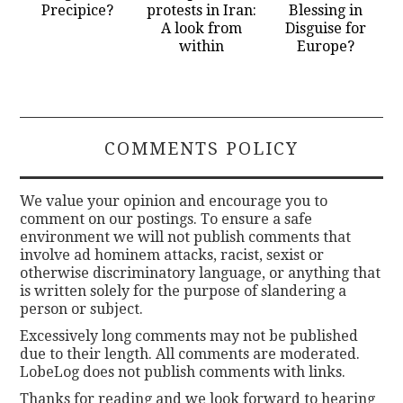
Precipice?
protests in Iran:
Blessing in
A look from
Disguise for
within
Europe?
COMMENTS POLICY
We value your opinion and encourage you to
comment on our postings. To ensure a safe
environment we will not publish comments that
involve ad hominem attacks, racist, sexist or
otherwise discriminatory language, or anything that
is written solely for the purpose of slandering a
person or subject.
Excessively long comments may not be published
due to their length. All comments are moderated.
LobeLog does not publish comments with links.
Thanks for reading and we look forward to hearing