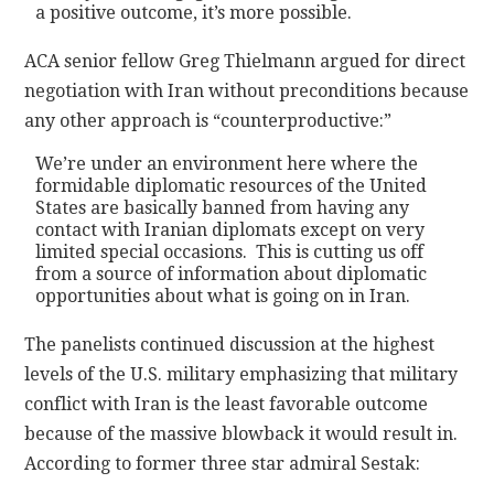
a positive outcome, it’s more possible.
ACA senior fellow Greg Thielmann argued for direct
negotiation with Iran without preconditions because
any other approach is “counterproductive:”
We’re under an environment here where the
formidable diplomatic resources of the United
States are basically banned from having any
contact with Iranian diplomats except on very
limited special occasions. This is cutting us off
from a source of information about diplomatic
opportunities about what is going on in Iran.
The panelists continued discussion at the highest
levels of the U.S. military emphasizing that military
conflict with Iran is the least favorable outcome
because of the massive blowback it would result in.
According to former three star admiral Sestak: