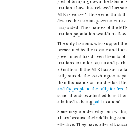
goal of bringing down the Islamic 
Iranian I have interviewed has sai
MEK is worse.” Those who think th
detests the Iranian government as
misguided. The chances of the MEK 
Iranian population wouldn’t allow 
The only Iranians who support th
persecuted by the regime and thos
government has driven them to bli
Iranians is under 30,000 and perhap
70 million. If the MEK has such a l
rally outside the Washington Depa
than thousands or hundreds of th
and fly people to the rally for free
f
some attendees admitted to not bein
admitted to being
paid
to attend.
Some may wonder why I am writing al
That’s because their delisting ca
effective. They have, after all, su