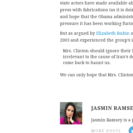
state actors have made available 
press with fabrications (as it is d
and hope that the Obama administr
pressure it has been working furio
But as argued by
Elizabeth Rubin
o
2003 and experienced the group’s 
Mrs. Clinton should ignore their
irrelevant to the cause of Iran’s de
come back to haunt us.
We can only hope that Mrs. Clinton 
JASMIN RAMS
Jasmin Ramsey is a 
MORE POSTS