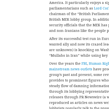
America. It particularly enjoys a 
parliamentarians such as
Lord Corb
chairman of the “British Parliame
British MEK lobby group. In additi
security officials that the MEK has 
and non-Iranians like the people 
After its successful test run in Eur
wanted ally and now its crazed l
are unknown) is knocking on Washin
“Mullahs in Iran” while using key
Over the years the
FBI
,
Human Righ
mainstream news outlets
have prod
group’s past and present, some rev
provides to prominent figures who 
steady flow of damning information 
through its lobbying representative
releases through PR Newswire (a w
reproduced as articles on news we
lobbyists regularly talk to the pr