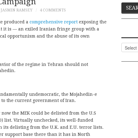
Campaign
JASMIN RAMSEY
4 COMMENTS
ate produced a
comprehensive report
exposing the
it is — an exiled Iranian fringe group with a
tical opportunism and the abuse of its own
Categor
avior of the regime in Tehran should not
ahedin.
undamentally undemocratic, the Mojahedin-e
e to the current government of Iran.
y now the MEK could be delisted from the U.S
O) list. Virtually unchecked, its well-funded
 its delisting from the U.K. and E.U. terror lists.
ger support base there than it has in North