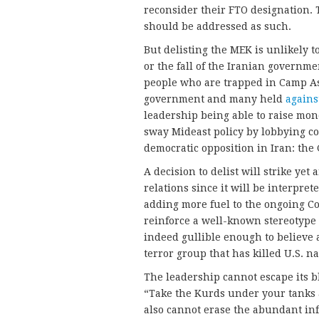
reconsider their FTO designation. 
should be addressed as such.
But delisting the MEK is unlikely t
or the fall of the Iranian governme
people who are trapped in Camp Ash
government and many held
agains
leadership being able to raise mon
sway Mideast policy by lobbying con
democratic opposition in Iran: th
A decision to delist will strike yet
relations since it will be interpret
adding more fuel to the ongoing Co
reinforce a well-known stereotype 
indeed gullible enough to believe
terror group that has killed U.S. na
The leadership cannot escape its b
“Take the Kurds under your tanks a
also cannot erase the abundant inf