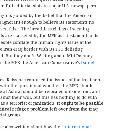
n full editorial slots in major U.S. newspapers.
gn is guided by the belief that the American
 ignorant enough to believe its statements no
ven false. The breathless claims of seeming
ls are marketed by the MEK as a testament to its
people conflate the human rights issue at the
 Iran-Iraq border with its FTO delisting
d. But they don’t. Writing about Mitt Romney
for the MEK the American Conservative’s
Daniel
s, Reiss has confused the issues of the treatment
 with the question of whether the MEK should
e at Ashraf should be relocated outside Iraq, and
ainst their will, but this has nothing to do with
as a terrorist organization.
It ought to be possible
litical refugee problem left over from the Iraq
rist group.
ve also written about how the “
international