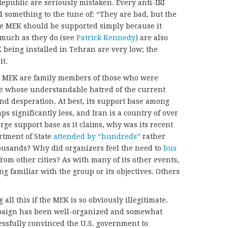
Republic are seriously mistaken. Every anti-IRI
d something to the tune of: “They are bad, but the
e MEK should be supported simply because it
 much as they do (see
Patrick Kennedy
) are also
being installed in Tehran are very low; the
it.
e MEK are family members of those who were
e whose understandable hatred of the current
nd desperation. At best, its support base among
s significantly less, and Iran is a country of over
arge support base as it claims, why was its recent
rtment of State
attended by “hundreds”
rather
ousands? Why did organizers feel the need to
bus
rom other cities? As with many of its other events,
g familiar with the group or its objectives. Others
l this if the MEK is so obviously illegitimate.
mpaign has been well-organized and somewhat
ccessfully convinced the U.S. government to