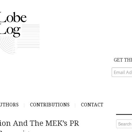
GET TH
UTHORS
CONTRIBUTIONS
CONTACT
ction And The MEK’s PR
Search
for: