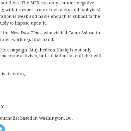
about them. The MEK can only counter negative
oing with its cyber army of defamers and lobbyists)
ation is weak and naive enough to submit to the
usly to impose upon it.
f
the
New York Times
who visited Camp Ashraf in
inner-workings first-hand:
 P.R. campaign. Mujahedeen Khalq is not only
mocratic activists, but a totalitarian cult that will
is listening.
EY
journalist based in Washington, DC.