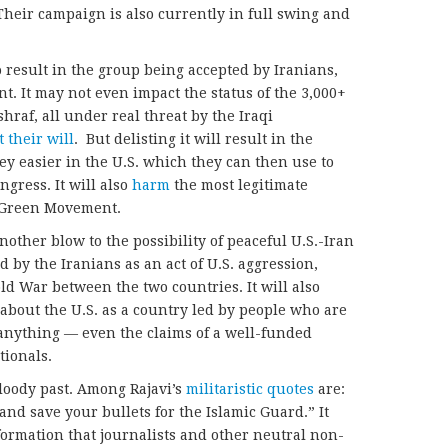
Their campaign is also currently in full swing and
o result in the group being accepted by Iranians,
nt. It may not even impact the status of the 3,000+
raf, all under real threat by the Iraqi
t their will
. But delisting it will result in the
ey easier in the U.S. which they can then use to
gress. It will also
harm
the most legitimate
e Green Movement.
 another blow to the possibility of peaceful U.S.-Iran
ed by the Iranians as an act of U.S. aggression,
ld War between the two countries. It will also
about the U.S. as a country led by people who are
 anything — even the claims of a well-funded
tionals.
loody past. Among Rajavi’s
militaristic quotes
are:
nd save your bullets for the Islamic Guard.” It
ormation that journalists and other neutral non-