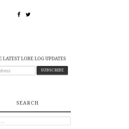
E LATEST LOBE LOG UPDATES
SEARCH