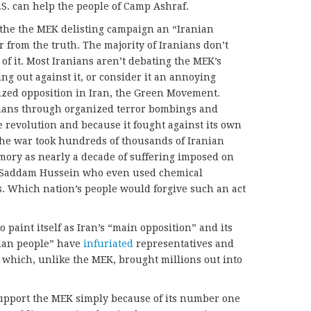
U.S. can help the people of Camp Ashraf.
 the the MEK delisting campaign an “Iranian
r from the truth. The majority of Iranians don’t
of it. Most Iranians aren’t debating the MEK’s
ing out against it, or consider it an annoying
ized opposition in Iran, the Green Movement.
nians through organized terror bombings and
e revolution and because it fought against its own
The war took hundreds of thousands of Iranian
emory as nearly a decade of suffering imposed on
f Saddam Hussein who even used chemical
. Which nation’s people would forgive such an act
o paint itself as Iran’s “main opposition” and its
nian people” have
infuriated
representatives and
which, unlike the MEK, brought millions out into
upport the MEK simply because of its number one