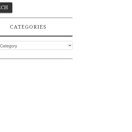
CATEGORIES
ies