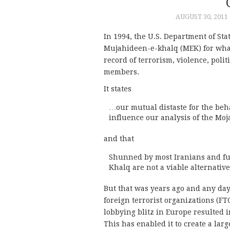
AUGUST 30, 2011
In 1994, the U.S. Department of St
Mujahideen-e-khalq (MEK) for what 
record of terrorism, violence, poli
members.
It states
…our mutual distaste for the beh
influence our analysis of the Moj
and that
Shunned by most Iranians and f
Khalq are not a viable alternativ
But that was years ago and any da
foreign terrorist organizations (FT
lobbying blitz in Europe resulted in
This has enabled it to create a lar