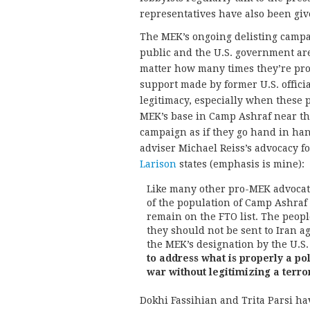
representatives have also been give
The MEK’s ongoing delisting campai
public and the U.S. government are
matter how many times they’re pro
support made by former U.S. officia
legitimacy, especially when these 
MEK’s base in Camp Ashraf near the
campaign as if they go hand in han
adviser Michael Reiss’s advocacy 
Larison
states (emphasis is mine):
Like many other pro-MEK advocate
of the population of Camp Ashraf
remain on the FTO list. The peopl
they should not be sent to Iran ag
the MEK’s designation by the U.S. 
to address what is properly a po
war without legitimizing a terro
Dokhi Fassihian and Trita Parsi ha