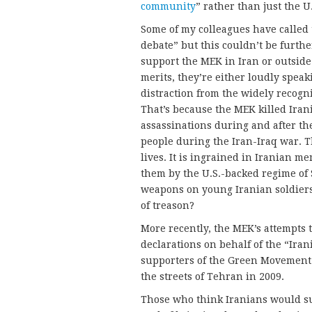
community
” rather than just the 
Some of my colleagues have called
debate” but this couldn’t be furthe
support the MEK in Iran or outside 
merits, they’re either loudly speak
distraction from the widely recogn
That’s because the MEK killed Ira
assassinations during and after th
people during the Iran-Iraq war. 
lives. It is ingrained in Iranian m
them by the U.S.-backed regime o
weapons on young Iranian soldiers
of treason?
More recently, the MEK’s attempts t
declarations on behalf of the “Ira
supporters of the Green Movement 
the streets of Tehran in 2009.
Those who think Iranians would s