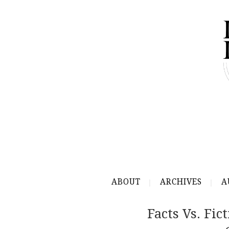
ABOUT
ARCHIVES
A
Facts Vs. Fi