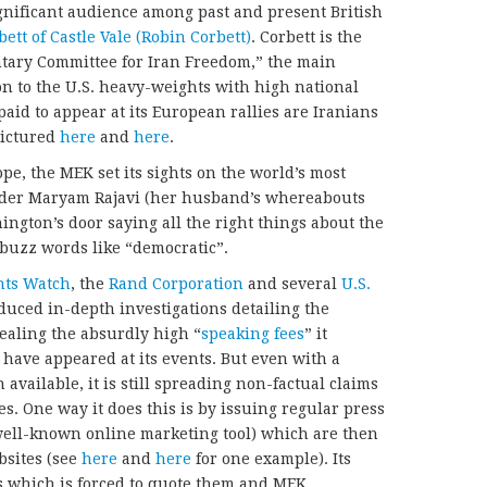
significant audience among past and present British
ett of Castle Vale (Robin Corbett)
. Corbett is the
ntary Committee for Iran Freedom,” the main
on to the U.S. heavy-weights with high national
paid to appear at its European rallies are Iranians
pictured
here
and
here
.
ope, the MEK set its sights on the world’s most
eader Maryam Rajavi (her husband’s whereabouts
gton’s door saying all the right things about the
 buzz words like “democratic”.
ts Watch
, the
Rand Corporation
and several
U.S.
uced in-depth investigations detailing the
ealing the absurdly high “
speaking fees
” it
have appeared at its events. But even with a
available, it is still spreading non-factual claims
s. One way it does this is by issuing regular press
ell-known online marketing tool) which are then
bsites (see
here
and
here
for one example). Its
ess which is forced to quote them and MEK