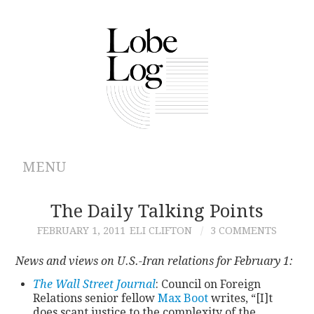
MENU
ABOUT
The Daily Talking Points
FEBRUARY 1, 2011
ELI CLIFTON
3 COMMENTS
ARCHIVES
News and views on U.S.-Iran relations for February 1:
AUTHORS
The Wall Street Journal
: Council on Foreign
Relations senior fellow
Max Boot
writes, “[I]t
CONTRIBUTIONS
does scant justice to the complexity of the