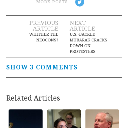
MORE POSTS
Post
PREVIOUS
NEXT
ARTICLE
ARTICLE
navigation
WHITHER THE
U.S.-BACKED
NEOCONS?
MUBARAK CRACKS
DOWN ON
PROTESTERS
SHOW 3 COMMENTS
Related Articles