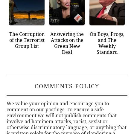
The Corruption
Answering the
On Boys, Frogs,
of the Terrorist
Attacks on the
and The
Group List
Green New
Weekly
Deal
Standard
COMMENTS POLICY
We value your opinion and encourage you to
comment on our postings. To ensure a safe
environment we will not publish comments that
involve ad hominem attacks, racist, sexist or
otherwise discriminatory language, or anything that
is written solely for the purpose of slandering a