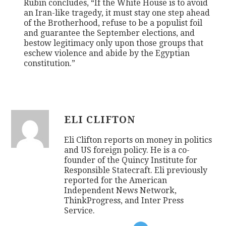
Rubin concludes, “If the White House is to avoid
an Iran-like tragedy, it must stay one step ahead
of the Brotherhood, refuse to be a populist foil
and guarantee the September elections, and
bestow legitimacy only upon those groups that
eschew violence and abide by the Egyptian
constitution.”
ELI CLIFTON
Eli Clifton reports on money in politics
and US foreign policy. He is a co-
founder of the Quincy Institute for
Responsible Statecraft. Eli previously
reported for the American
Independent News Network,
ThinkProgress, and Inter Press
Service.