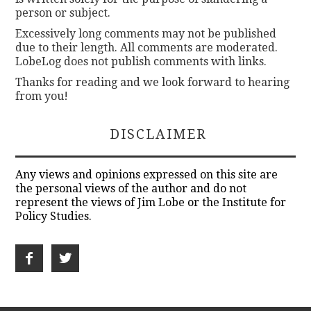
person or subject.
Excessively long comments may not be published
due to their length. All comments are moderated.
LobeLog does not publish comments with links.
Thanks for reading and we look forward to hearing
from you!
DISCLAIMER
Any views and opinions expressed on this site are
the personal views of the author and do not
represent the views of Jim Lobe or the Institute for
Policy Studies.