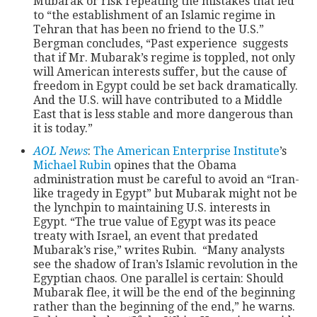
Mubarak or risk repeating the mistakes that led
to “the establishment of an Islamic regime in
Tehran that has been no friend to the U.S.”
Bergman concludes, “Past experience suggests
that if Mr. Mubarak’s regime is toppled, not only
will American interests suffer, but the cause of
freedom in Egypt could be set back dramatically.
And the U.S. will have contributed to a Middle
East that is less stable and more dangerous than
it is today.”
AOL News
:
The American Enterprise Institute
’s
Michael Rubin
opines that the Obama
administration must be careful to avoid an “Iran-
like tragedy in Egypt” but Mubarak might not be
the lynchpin to maintaining U.S. interests in
Egypt. “The true value of Egypt was its peace
treaty with Israel, an event that predated
Mubarak’s rise,” writes Rubin. “Many analysts
see the shadow of Iran’s Islamic revolution in the
Egyptian chaos. One parallel is certain: Should
Mubarak flee, it will be the end of the beginning
rather than the beginning of the end,” he warns.