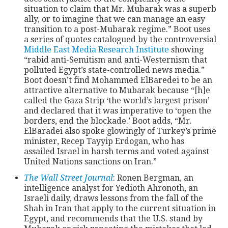
situation to claim that Mr. Mubarak was a superb
ally, or to imagine that we can manage an easy
CONTACT
transition to a post-Mubarak regime.” Boot uses
a series of quotes catalogued by the controversial
Middle East Media Research Institute
showing
“rabid anti-Semitism and anti-Westernism that
polluted Egypt’s state-controlled news media.”
Boot doesn’t find Mohammed ElBaredei to be an
attractive alternative to Mubarak because “[h]e
called the Gaza Strip ‘the world’s largest prison’
and declared that it was imperative to ‘open the
borders, end the blockade.’ Boot adds, “Mr.
ElBaradei also spoke glowingly of Turkey’s prime
minister, Recep Tayyip Erdogan, who has
assailed Israel in harsh terms and voted against
United Nations sanctions on Iran.”
The Wall Street Journal
: Ronen Bergman, an
intelligence analyst for Yedioth Ahronoth, an
Israeli daily, draws lessons from the fall of the
Shah in Iran that apply to the current situation in
Egypt, and recommends that the U.S. stand by