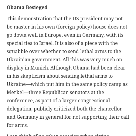
Obama Besieged
This demonstration that the US president may not
be master in his own (foreign policy) house does not
go down well in Europe, even in Germany, with its
special ties to Israel. It is also of a piece with the
squabble over whether to send lethal arms to the
Ukrainian government. All this was very much on
display in Munich. Although Obama had been clear
in his skepticism about sending lethal arms to
Ukraine—which put him in the same policy camp as
Merkel—three Republican senators at the
conference, as part of a larger congressional
delegation, publicly criticized both the chancellor
and Germany in general for not supporting their call
for arms.