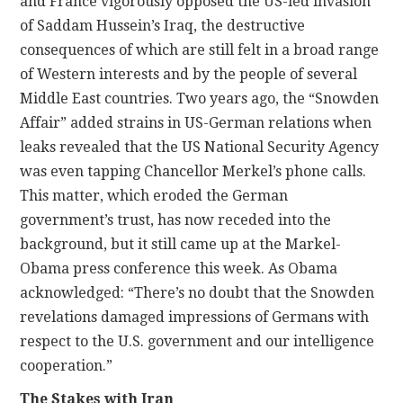
and France vigorously opposed the US-led invasion
of Saddam Hussein’s Iraq, the destructive
consequences of which are still felt in a broad range
of Western interests and by the people of several
Middle East countries. Two years ago, the “Snowden
Affair” added strains in US-German relations when
leaks revealed that the US National Security Agency
was even tapping Chancellor Merkel’s phone calls.
This matter, which eroded the German
government’s trust, has now receded into the
background, but it still came up at the Markel-
Obama press conference this week. As Obama
acknowledged: “There’s no doubt that the Snowden
revelations damaged impressions of Germans with
respect to the U.S. government and our intelligence
cooperation.”
The Stakes with Iran