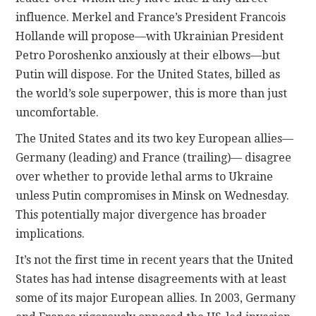
influence. Merkel and France’s President Francois
Hollande will propose—with Ukrainian President
Petro Poroshenko anxiously at their elbows—but
Putin will dispose. For the United States, billed as
the world’s sole superpower, this is more than just
uncomfortable.
The United States and its two key European allies—
Germany (leading) and France (trailing)— disagree
over whether to provide lethal arms to Ukraine
unless Putin compromises in Minsk on Wednesday.
This potentially major divergence has broader
implications.
It’s not the first time in recent years that the United
States has had intense disagreements with at least
some of its major European allies. In 2003, Germany