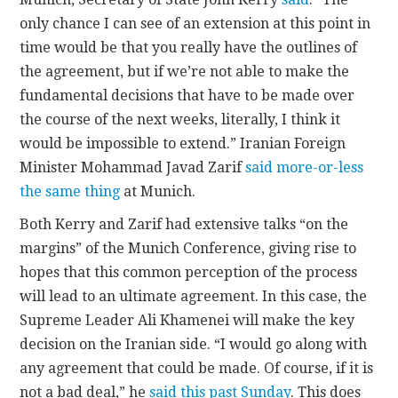
only chance I can see of an extension at this point in
time would be that you really have the outlines of
the agreement, but if we’re not able to make the
fundamental decisions that have to be made over
the course of the next weeks, literally, I think it
would be impossible to extend.” Iranian Foreign
Minister Mohammad Javad Zarif
said more-or-less
the same thing
at Munich.
Both Kerry and Zarif had extensive talks “on the
margins” of the Munich Conference, giving rise to
hopes that this common perception of the process
will lead to an ultimate agreement. In this case, the
Supreme Leader Ali Khamenei will make the key
decision on the Iranian side. “I would go along with
any agreement that could be made. Of course, if it is
not a bad deal,” he
said this past Sunday
. This does