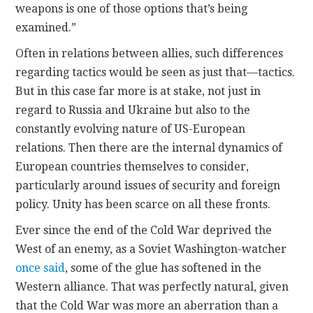
weapons is one of those options that’s being
examined.”
Often in relations between allies, such differences
regarding tactics would be seen as just that—tactics.
But in this case far more is at stake, not just in
regard to Russia and Ukraine but also to the
constantly evolving nature of US-European
relations. Then there are the internal dynamics of
European countries themselves to consider,
particularly around issues of security and foreign
policy. Unity has been scarce on all these fronts.
Ever since the end of the Cold War deprived the
West of an enemy, as a Soviet Washington-watcher
once said
, some of the glue has softened in the
Western alliance. That was perfectly natural, given
that the Cold War was more an aberration than a