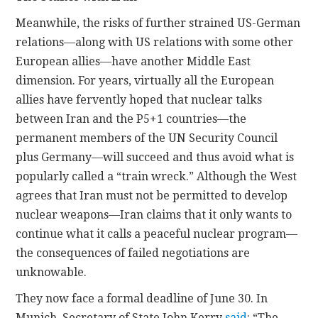
Meanwhile, the risks of further strained US-German
relations—along with US relations with some other
European allies—have another Middle East
dimension. For years, virtually all the European
allies have fervently hoped that nuclear talks
between Iran and the P5+1 countries—the
permanent members of the UN Security Council
plus Germany—will succeed and thus avoid what is
popularly called a “train wreck.” Although the West
agrees that Iran must not be permitted to develop
nuclear weapons—Iran claims that it only wants to
continue what it calls a peaceful nuclear program—
the consequences of failed negotiations are
unknowable.
They now face a formal deadline of June 30. In
Munich, Secretary of State John Kerry
said
: “The