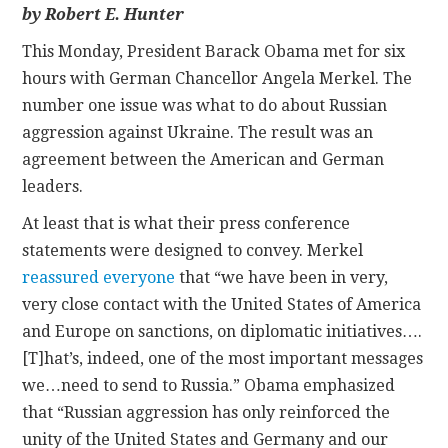
by Robert E. Hunter
CONTACT
This Monday, President Barack Obama met for six
hours with German Chancellor Angela Merkel. The
number one issue was what to do about Russian
aggression against Ukraine. The result was an
agreement between the American and German
leaders.
At least that is what their press conference
statements were designed to convey. Merkel
reassured everyone
that “we have been in very,
very close contact with the United States of America
and Europe on sanctions, on diplomatic initiatives….
[T]hat’s, indeed, one of the most important messages
we…need to send to Russia.” Obama emphasized
that “Russian aggression has only reinforced the
unity of the United States and Germany and our