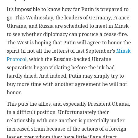
It’s impossible to know how far Putin is prepared to
go. This Wednesday, the leaders of Germany, France,
Ukraine, and Russia are scheduled to meet in Minsk
to see whether diplomacy can produce a cease-fire.
The West is hoping that Putin will agree to honor the
spirit (if not all the letters) of last September’s
Minsk
Protocol
, which the Russian-backed Ukraine
separatists began violating before the ink had
hardly dried. And indeed, Putin may simply try to
buy more time with another agreement he will not
honor.
This puts the allies, and especially President Obama,
in a difficult position. Unfortunatately their
relationship with one another is potentially under
increased strain because of the actions of a foreign
leader over whom they have little if any direct