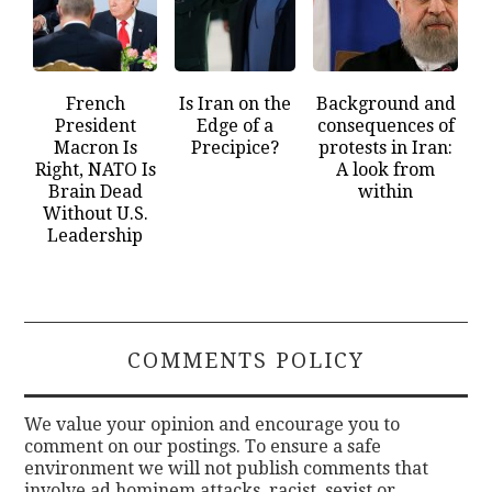
French
Is Iran on the
Background and
President
Edge of a
consequences of
Macron Is
Precipice?
protests in Iran:
Right, NATO Is
A look from
Brain Dead
within
Without U.S.
Leadership
COMMENTS POLICY
We value your opinion and encourage you to
comment on our postings. To ensure a safe
environment we will not publish comments that
involve ad hominem attacks, racist, sexist or