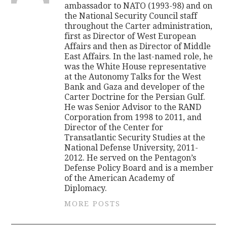
ambassador to NATO (1993-98) and on
the National Security Council staff
throughout the Carter administration,
first as Director of West European
Affairs and then as Director of Middle
East Affairs. In the last-named role, he
was the White House representative
at the Autonomy Talks for the West
Bank and Gaza and developer of the
Carter Doctrine for the Persian Gulf.
He was Senior Advisor to the RAND
Corporation from 1998 to 2011, and
Director of the Center for
Transatlantic Security Studies at the
National Defense University, 2011-
2012. He served on the Pentagon’s
Defense Policy Board and is a member
of the American Academy of
Diplomacy.
MORE POSTS