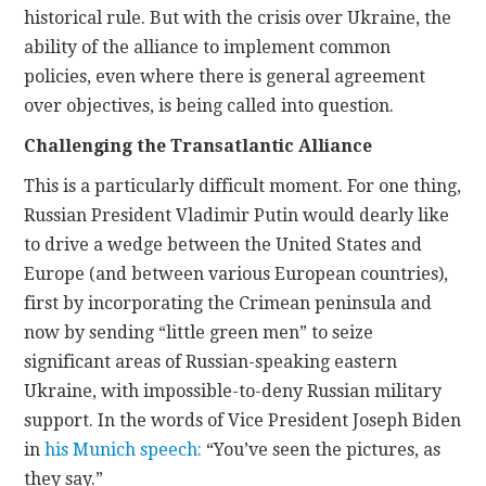
historical rule. But with the crisis over Ukraine, the
ability of the alliance to implement common
policies, even where there is general agreement
over objectives, is being called into question.
Challenging the Transatlantic Alliance
This is a particularly difficult moment. For one thing,
Russian President Vladimir Putin would dearly like
to drive a wedge between the United States and
Europe (and between various European countries),
first by incorporating the Crimean peninsula and
now by sending “little green men” to seize
significant areas of Russian-speaking eastern
Ukraine, with impossible-to-deny Russian military
support. In the words of Vice President Joseph Biden
in
his Munich speech:
“You’ve seen the pictures, as
they say.”