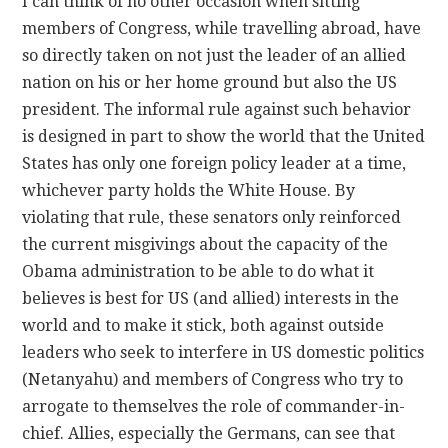
I can think of no other occasion when sitting
members of Congress, while travelling abroad, have
so directly taken on not just the leader of an allied
nation on his or her home ground but also the US
president. The informal rule against such behavior
is designed in part to show the world that the United
States has only one foreign policy leader at a time,
whichever party holds the White House. By
violating that rule, these senators only reinforced
the current misgivings about the capacity of the
Obama administration to be able to do what it
believes is best for US (and allied) interests in the
world and to make it stick, both against outside
leaders who seek to interfere in US domestic politics
(Netanyahu) and members of Congress who try to
arrogate to themselves the role of commander-in-
chief. Allies, especially the Germans, can see that