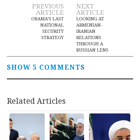
Post
PREVIOUS
NEXT
ARTICLE
ARTICLE
navigation
OBAMA’S LAST
LOOKING AT
NATIONAL
ARMENIAN-
SECURITY
IRANIAN
STRATEGY
RELATIONS
THROUGH A
RUSSIAN LENS
SHOW 5 COMMENTS
Related Articles