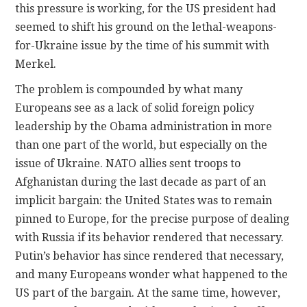
this pressure is working, for the US president had
seemed to shift his ground on the lethal-weapons-
for-Ukraine issue by the time of his summit with
Merkel.
The problem is compounded by what many
Europeans see as a lack of solid foreign policy
leadership by the Obama administration in more
than one part of the world, but especially on the
issue of Ukraine. NATO allies sent troops to
Afghanistan during the last decade as part of an
implicit bargain: the United States was to remain
pinned to Europe, for the precise purpose of dealing
with Russia if its behavior rendered that necessary.
Putin’s behavior has since rendered that necessary,
and many Europeans wonder what happened to the
US part of the bargain. At the same time, however,