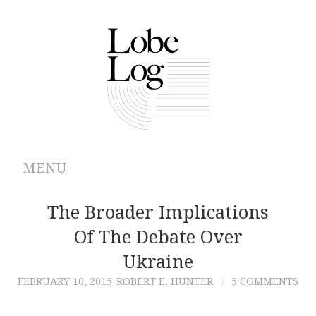
MENU
ABOUT
The Broader Implications
Of The Debate Over
ARCHIVES
Ukraine
AUTHORS
FEBRUARY 10, 2015
ROBERT E. HUNTER
5 COMMENTS
CONTRIBUTIONS