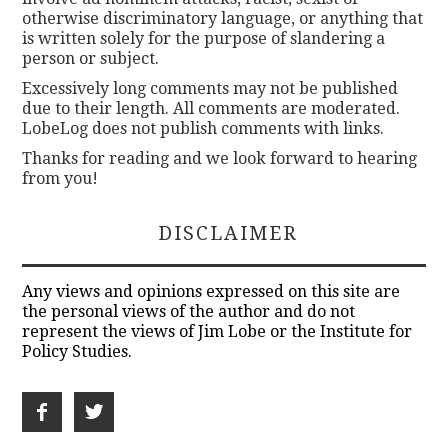
otherwise discriminatory language, or anything that
is written solely for the purpose of slandering a
person or subject.
Excessively long comments may not be published
due to their length. All comments are moderated.
LobeLog does not publish comments with links.
Thanks for reading and we look forward to hearing
from you!
DISCLAIMER
Any views and opinions expressed on this site are
the personal views of the author and do not
represent the views of Jim Lobe or the Institute for
Policy Studies.