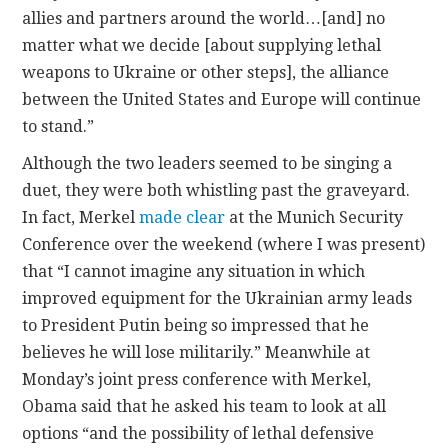
allies and partners around the world…[and] no
matter what we decide [about supplying lethal
weapons to Ukraine or other steps], the alliance
between the United States and Europe will continue
to stand.”
Although the two leaders seemed to be singing a
duet, they were both whistling past the graveyard.
In fact, Merkel
made clear
at the Munich Security
Conference over the weekend (where I was present)
that “I cannot imagine any situation in which
improved equipment for the Ukrainian army leads
to President Putin being so impressed that he
believes he will lose militarily.” Meanwhile at
Monday’s joint press conference with Merkel,
Obama said that he asked his team to look at all
options “and the possibility of lethal defensive