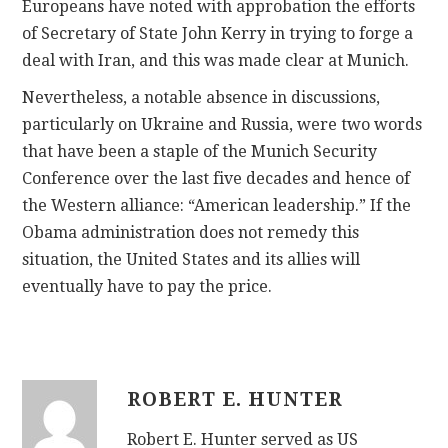
Europeans have noted with approbation the efforts
of Secretary of State John Kerry in trying to forge a
deal with Iran, and this was made clear at Munich.
Nevertheless, a notable absence in discussions,
particularly on Ukraine and Russia, were two words
that have been a staple of the Munich Security
Conference over the last five decades and hence of
the Western alliance: “American leadership.” If the
Obama administration does not remedy this
situation, the United States and its allies will
eventually have to pay the price.
ROBERT E. HUNTER
Robert E. Hunter served as US