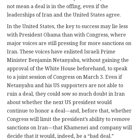
not mean a deal is in the offing, even if the
leaderships of Iran and the United States agree.
In the United States, the key to success may lie less
with President Obama than with Congress, where
major voices are still pressing for more sanctions on
Iran. These voices have enlisted Israeli Prime
Minister Benjamin Netanyahu, without gaining the
approval of the White House beforehand, to speak
to a joint session of Congress on March 3. Even if
Netanyahu and his US supporters are not able to
ruin a deal, they could sow so much doubt in Iran
about whether the next US president would
continue to honor a deal—and, before that, whether
Congress will limit the president’s ability to remove
sanctions on Iran—that Khamenei and company will
decide that it would, indeed, be a “bad deal.”