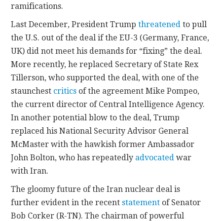
ramifications.
Last December, President Trump
threatened
to pull
the U.S. out of the deal if the EU-3 (Germany, France,
UK) did not meet his demands for “fixing” the deal.
More recently, he replaced Secretary of State Rex
Tillerson, who supported the deal, with one of the
staunchest
critics
of the agreement Mike Pompeo,
the current director of Central Intelligence Agency.
In another potential blow to the deal, Trump
replaced his National Security Advisor General
McMaster with the hawkish former Ambassador
John Bolton, who has repeatedly
advocated
war
with Iran.
The gloomy future of the Iran nuclear deal is
further evident in the recent
statement
of Senator
Bob Corker (R-TN). The chairman of powerful