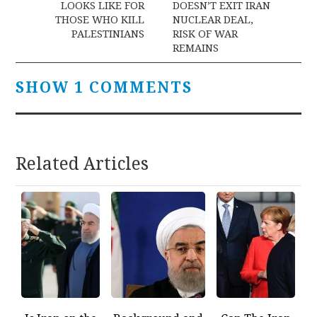
LOOKS LIKE FOR
DOESN’T EXIT IRAN
THOSE WHO KILL
NUCLEAR DEAL,
PALESTINIANS
RISK OF WAR
REMAINS
SHOW 1 COMMENTS
Related Articles