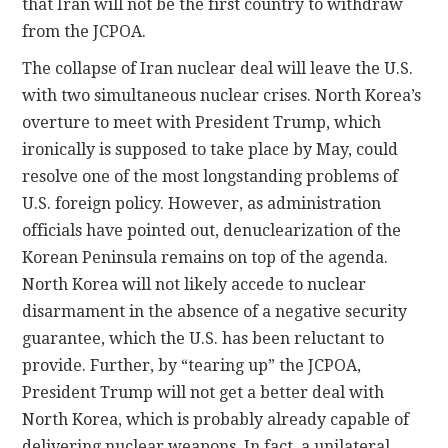
that Iran will not be the first country to withdraw
from the JCPOA.
The collapse of Iran nuclear deal will leave the U.S.
with two simultaneous nuclear crises. North Korea’s
overture to meet with President Trump, which
ironically is supposed to take place by May, could
resolve one of the most longstanding problems of
U.S. foreign policy. However, as administration
officials have pointed out, denuclearization of the
Korean Peninsula remains on top of the agenda.
North Korea will not likely accede to nuclear
disarmament in the absence of a negative security
guarantee, which the U.S. has been reluctant to
provide. Further, by “tearing up” the JCPOA,
President Trump will not get a better deal with
North Korea, which is probably already capable of
delivering nuclear weapons. In fact, a unilateral