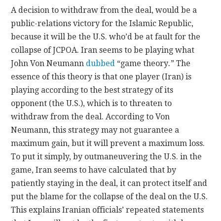
A decision to withdraw from the deal, would be a
public-relations victory for the Islamic Republic,
because it will be the U.S. who’d be at fault for the
collapse of JCPOA. Iran seems to be playing what
John Von Neumann
dubbed
“game theory
.
” The
essence of this theory is that one player (Iran) is
playing according to the best strategy of its
opponent (the U.S.), which is to threaten to
withdraw from the deal. According to Von
Neumann, this strategy may not guarantee a
maximum gain, but it will prevent a maximum loss.
To put it simply, by outmaneuvering the U.S. in the
game, Iran seems to have calculated that by
patiently staying in the deal, it can protect itself and
put the blame for the collapse of the deal on the U.S.
This explains Iranian officials’ repeated statements