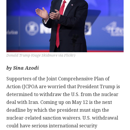
CONTACT
Donald Trump (Gage Skidmore via Flickr)
by Sina Azodi
Supporters of the Joint Comprehensive Plan of
Action (JCPOA are worried that President Trump is
determined to withdraw the U.S. from the nuclear
deal with Iran. Coming up on May 12 is the next
deadline by which the president must sign the
nuclear-related sanction waivers. U.S. withdrawal
could have serious international security