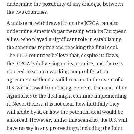
undermine the possibility of any dialogue between
the two countries.
A unilateral withdrawal from the JCPOA can also
undermine America’s partnership with its European
allies, who played a significant role in establishing
the sanctions regime and reaching the final deal.
The EU-3 countries believe that, despite its flaws,
the JCPOA is delivering on its promise, and there is
no need to scrap a working nonproliferation
agreement without a valid reason. In the event of a
U.S. withdrawal from the agreement, Iran and other
signatories to the deal might continue implementing
it. Nevertheless, it is not clear how faithfully they
will abide by it, or how the potential deal would be
enforced. However, under this scenario, the U.S. will
have no say in any proceedings, including the Joint