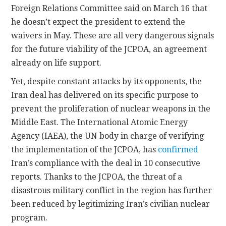
Foreign Relations Committee said on March 16 that
he doesn’t expect the president to extend the
waivers in May. These are all very dangerous signals
for the future viability of the JCPOA, an agreement
already on life support.
Yet, despite constant attacks by its opponents, the
Iran deal has delivered on its specific purpose to
prevent the proliferation of nuclear weapons in the
Middle East. The International Atomic Energy
Agency (IAEA), the UN body in charge of verifying
the implementation of the JCPOA, has
confirmed
Iran’s compliance with the deal in 10 consecutive
reports. Thanks to the JCPOA, the threat of a
disastrous military conflict in the region has further
been reduced by legitimizing Iran’s civilian nuclear
program.