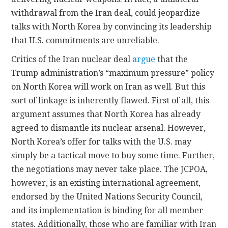
withdrawal from the Iran deal, could jeopardize
talks with North Korea by convincing its leadership
that U.S. commitments are unreliable.
Critics of the Iran nuclear deal
argue
that the
Trump administration’s “maximum pressure” policy
on North Korea will work on Iran as well. But this
sort of linkage is inherently flawed. First of all, this
argument assumes that North Korea has already
agreed to dismantle its nuclear arsenal. However,
North Korea’s offer for talks with the U.S. may
simply be a tactical move to buy some time. Further,
the negotiations may never take place. The JCPOA,
however, is an existing international agreement,
endorsed by the United Nations Security Council,
and its implementation is binding for all member
states. Additionally, those who are familiar with Iran