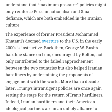
understand that “maximum pressure” policies might
only reinforce Persian nationalism and Shia
defiance, which are both embedded in the Iranian
culture.
The experience of former President Mohammed
Khatami’s doomed
overture
to the U.S. in the early
2000s is instructive. Back then, George W. Bush’s
hardline stance on Iran, encouraged by Bolton, not
only contributed to the failed rapprochement
between the two countries but also helped Iranian
hardliners by undermining the proponents of
engagement with the world. More than a decade
later, Trump’s intransigent policies are once again
setting the stage for the return of Iran’s hardliners.
Indeed, Iranian hardliners and their American
ideological partners are in an unholy alliance to