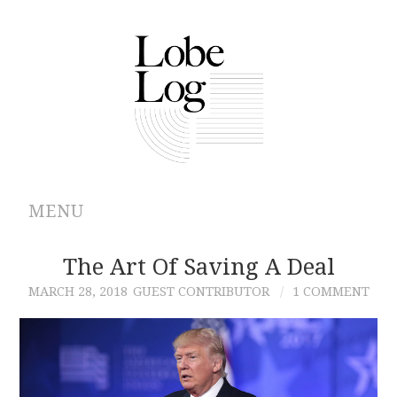
MENU
ABOUT
The Art Of Saving A Deal
MARCH 28, 2018
GUEST CONTRIBUTOR
1 COMMENT
ARCHIVES
AUTHORS
CONTRIBUTIONS