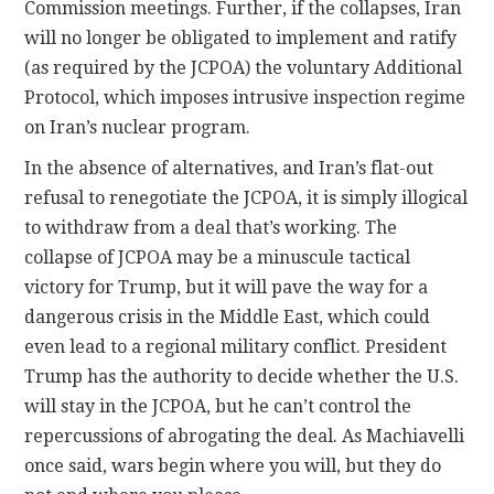
Commission meetings. Further, if the collapses, Iran
will no longer be obligated to implement and ratify
(as required by the JCPOA) the voluntary Additional
Protocol, which imposes intrusive inspection regime
on Iran’s nuclear program.
In the absence of alternatives, and Iran’s flat-out
refusal to renegotiate the JCPOA, it is simply illogical
to withdraw from a deal that’s working. The
collapse of JCPOA may be a minuscule tactical
victory for Trump, but it will pave the way for a
dangerous crisis in the Middle East, which could
even lead to a regional military conflict. President
Trump has the authority to decide whether the U.S.
will stay in the JCPOA, but he can’t control the
repercussions of abrogating the deal. As Machiavelli
once said, wars begin where you will, but they do