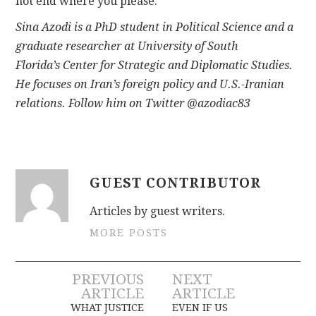
not end where you please.
Sina Azodi
is a PhD student in Political Science and a
graduate researcher at University of South
Florida’s Center for Strategic and Diplomatic Studies.
He focuses on Iran’s foreign policy and U.S.-Iranian
relations. Follow him on Twitter @azodiac83
GUEST CONTRIBUTOR
Articles by guest writers.
MORE POSTS
Post
PREVIOUS
NEXT
ARTICLE
ARTICLE
navigation
WHAT JUSTICE
EVEN IF US