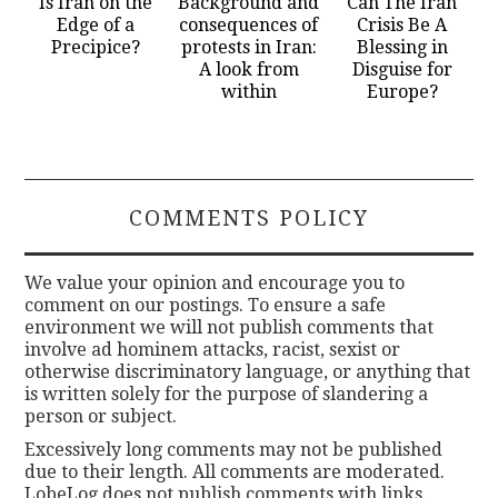
Is Iran on the
Background and
Can The Iran
Edge of a
consequences of
Crisis Be A
Precipice?
protests in Iran:
Blessing in
A look from
Disguise for
within
Europe?
COMMENTS POLICY
We value your opinion and encourage you to
comment on our postings. To ensure a safe
environment we will not publish comments that
involve ad hominem attacks, racist, sexist or
otherwise discriminatory language, or anything that
is written solely for the purpose of slandering a
person or subject.
Excessively long comments may not be published
due to their length. All comments are moderated.
LobeLog does not publish comments with links.