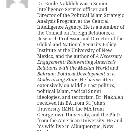
Dr. Emile Nakhleh was a Senior
Intelligence Service officer and
Director of the Political Islam Strategic
Analysis Program at the Central
Intelligence Agency. He is a member of
the Council on Foreign Relations, a
Research Professor and Director of the
Global and National Security Policy
Institute at the University of New
Mexico, and the author of
A Necessary
Engagement: Reinventing America’s
Relations with the Muslim World
and
Bahrain: Political Development in a
Modernizing State
. He has written
extensively on Middle East politics,
political Islam, radical Sunni
ideologies, and terrorism. Dr. Nakhleh
received his BA from St. John’s
University (MN), the MA from
Georgetown University, and the Ph.D.
from the American University. He and
his wife live in Albuquerque, New