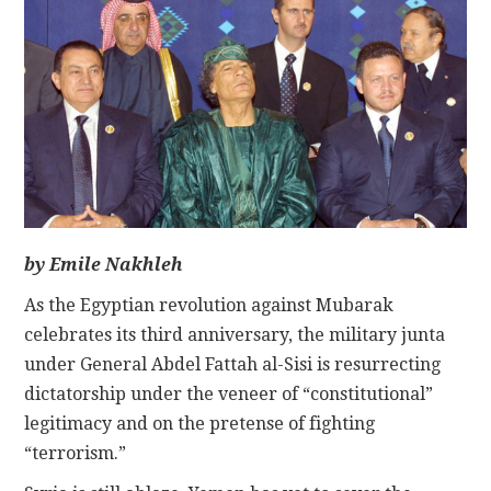
CONTACT
by Emile Nakhleh
As the Egyptian revolution against Mubarak
celebrates its third anniversary, the military junta
under General Abdel Fattah al-Sisi is resurrecting
dictatorship under the veneer of “constitutional”
legitimacy and on the pretense of fighting
“terrorism.”