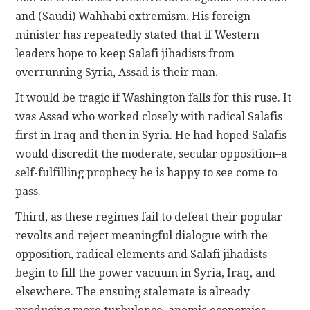
and (Saudi) Wahhabi extremism. His foreign
minister has repeatedly stated that if Western
leaders hope to keep Salafi jihadists from
overrunning Syria, Assad is their man.
It would be tragic if Washington falls for this ruse. It
was Assad who worked closely with radical Salafis
first in Iraq and then in Syria. He had hoped Salafis
would discredit the moderate, secular opposition–a
self-fulfilling prophecy he is happy to see come to
pass.
Third, as these regimes fail to defeat their popular
revolts and reject meaningful dialogue with the
opposition, radical elements and Salafi jihadists
begin to fill the power vacuum in Syria, Iraq, and
elsewhere. The ensuing stalemate is already