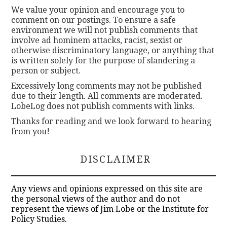
We value your opinion and encourage you to
comment on our postings. To ensure a safe
environment we will not publish comments that
involve ad hominem attacks, racist, sexist or
otherwise discriminatory language, or anything that
is written solely for the purpose of slandering a
person or subject.
Excessively long comments may not be published
due to their length. All comments are moderated.
LobeLog does not publish comments with links.
Thanks for reading and we look forward to hearing
from you!
DISCLAIMER
Any views and opinions expressed on this site are
the personal views of the author and do not
represent the views of Jim Lobe or the Institute for
Policy Studies.