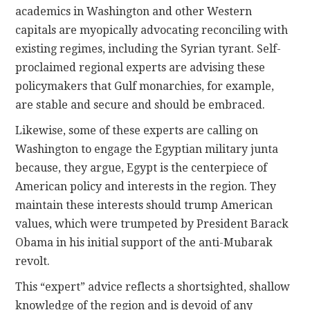
academics in Washington and other Western
capitals are myopically advocating reconciling with
existing regimes, including the Syrian tyrant. Self-
proclaimed regional experts are advising these
policymakers that Gulf monarchies, for example,
are stable and secure and should be embraced.
Likewise, some of these experts are calling on
Washington to engage the Egyptian military junta
because, they argue, Egypt is the centerpiece of
American policy and interests in the region. They
maintain these interests should trump American
values, which were trumpeted by President Barack
Obama in his initial support of the anti-Mubarak
revolt.
This “expert” advice reflects a shortsighted, shallow
knowledge of the region and is devoid of any