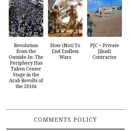
Revolution
How (Not) To
PJC = Private
from the
End Endless
Jihadi
Outside-In: The
Wars
Contractor
Periphery Has
Taken Center
Stage in the
Arab Revolts of
the 2010s
COMMENTS POLICY