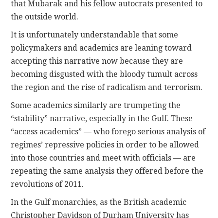
that Mubarak and his fellow autocrats presented to
the outside world.
It is unfortunately understandable that some
policymakers and academics are leaning toward
accepting this narrative now because they are
becoming disgusted with the bloody tumult across
the region and the rise of radicalism and terrorism.
Some academics similarly are trumpeting the
“stability” narrative, especially in the Gulf. These
“access academics” — who forego serious analysis of
regimes’ repressive policies in order to be allowed
into those countries and meet with officials — are
repeating the same analysis they offered before the
revolutions of 2011.
In the Gulf monarchies, as the British academic
Christopher Davidson of Durham University has