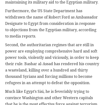
maintaining its military aid to the Egyptian military.
Furthermore, the US State Department has
withdrawn the name of Robert Ford as Ambassador
Designate to Egypt from consideration in response
to objections from the Egyptian military, according
to media reports.
Second, the authoritarian regimes that are still in
power are employing comprehensive hard and soft
power tools, violently and viciously, in order to keep
their rule. Bashar al-Assad has rendered his country
a wasteland, killing over a hundred and thirty
thousand Syrians and forcing millions to become
refugees in an attempt to defeat the opposition.
Much like Egypt’s Sisi, he is feverishly trying to
convince Washington and other Western capitals
that he is the most effective force against terrorism