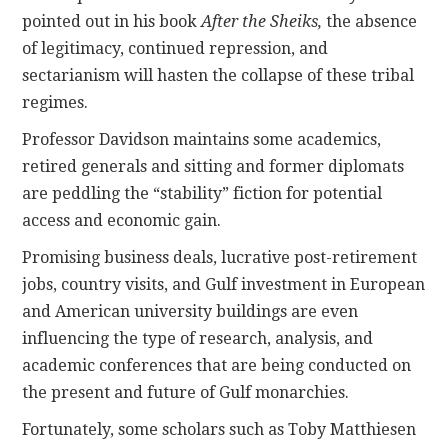
pointed out in his book
After the Sheiks,
the absence
of legitimacy, continued repression, and
sectarianism will hasten the collapse of these tribal
regimes.
Professor Davidson maintains some academics,
retired generals and sitting and former diplomats
are peddling the “stability” fiction for potential
access and economic gain.
Promising business deals, lucrative post-retirement
jobs, country visits, and Gulf investment in European
and American university buildings are even
influencing the type of research, analysis, and
academic conferences that are being conducted on
the present and future of Gulf monarchies.
Fortunately, some scholars such as Toby Matthiesen