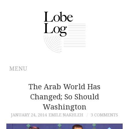
MENU
ABOUT
The Arab World Has
Changed; So Should
ARCHIVES
Washington
AUTHORS
JANUARY 24, 2014
EMILE NAKHLEH
3 COMMENTS
CONTRIBUTIONS