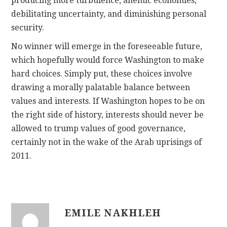
producing more turbulence, anemic economies,
debilitating uncertainty, and diminishing personal
security.
No winner will emerge in the foreseeable future,
which hopefully would force Washington to make
hard choices. Simply put, these choices involve
drawing a morally palatable balance between
values and interests. If Washington hopes to be on
the right side of history, interests should never be
allowed to trump values of good governance,
certainly not in the wake of the Arab uprisings of
2011.
EMILE NAKHLEH