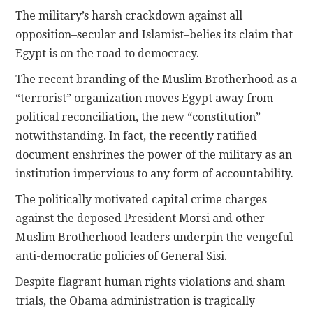
The military’s harsh crackdown against all
opposition–secular and Islamist–belies its claim that
Egypt is on the road to democracy.
The recent branding of the Muslim Brotherhood as a
“terrorist” organization moves Egypt away from
political reconciliation, the new “constitution”
notwithstanding. In fact, the recently ratified
document enshrines the power of the military as an
institution impervious to any form of accountability.
The politically motivated capital crime charges
against the deposed President Morsi and other
Muslim Brotherhood leaders underpin the vengeful
anti-democratic policies of General Sisi.
Despite flagrant human rights violations and sham
trials, the Obama administration is tragically