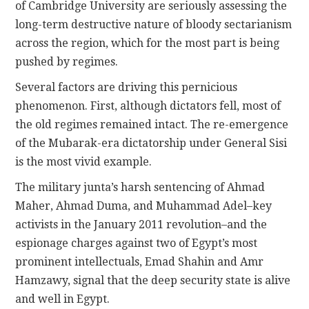
of Cambridge University are seriously assessing the
long-term destructive nature of bloody sectarianism
across the region, which for the most part is being
pushed by regimes.
Several factors are driving this pernicious
phenomenon. First, although dictators fell, most of
the old regimes remained intact. The re-emergence
of the Mubarak-era dictatorship under General Sisi
is the most vivid example.
The military junta’s harsh sentencing of Ahmad
Maher, Ahmad Duma, and Muhammad Adel–key
activists in the January 2011 revolution–and the
espionage charges against two of Egypt’s most
prominent intellectuals, Emad Shahin and Amr
Hamzawy, signal that the deep security state is alive
and well in Egypt.