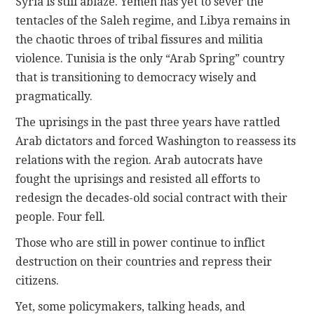
Syria is still ablaze. Yemen has yet to sever the
tentacles of the Saleh regime, and Libya remains in
the chaotic throes of tribal fissures and militia
violence. Tunisia is the only “Arab Spring” country
that is transitioning to democracy wisely and
pragmatically.
The uprisings in the past three years have rattled
Arab dictators and forced Washington to reassess its
relations with the region. Arab autocrats have
fought the uprisings and resisted all efforts to
redesign the decades-old social contract with their
people. Four fell.
Those who are still in power continue to inflict
destruction on their countries and repress their
citizens.
Yet, some policymakers, talking heads, and