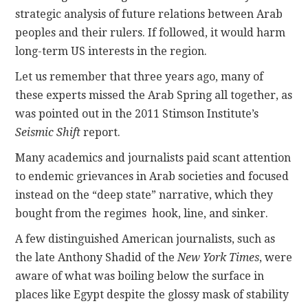
strategic analysis of future relations between Arab
peoples and their rulers. If followed, it would harm
long-term US interests in the region.
Let us remember that three years ago, many of
these experts missed the Arab Spring all together, as
was pointed out in the 2011 Stimson Institute’s
Seismic Shift
report.
Many academics and journalists paid scant attention
to endemic grievances in Arab societies and focused
instead on the “deep state” narrative, which they
bought from the regimes hook, line, and sinker.
A few distinguished American journalists, such as
the late Anthony Shadid of the
New York Times
, were
aware of what was boiling below the surface in
places like Egypt despite the glossy mask of stability