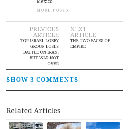
Mexico.
MORE POSTS
Post
PREVIOUS
NEXT
ARTICLE
ARTICLE
navigation
TOP ISRAEL LOBBY
THE TWO FACES OF
GROUP LOSES
EMPIRE
BATTLE ON IRAN,
BUT WAR NOT
OVER
SHOW 3 COMMENTS
Related Articles