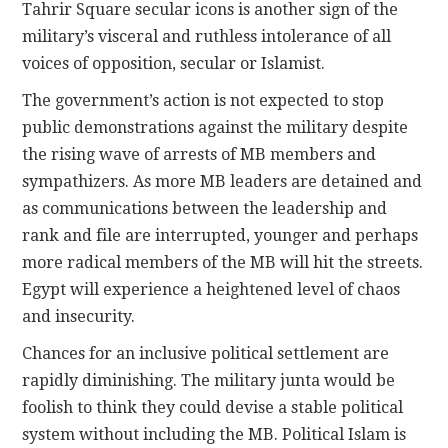
Tahrir Square secular icons is another sign of the
military’s visceral and ruthless intolerance of all
voices of opposition, secular or Islamist.
The government’s action is not expected to stop
public demonstrations against the military despite
the rising wave of arrests of MB members and
sympathizers. As more MB leaders are detained and
as communications between the leadership and
rank and file are interrupted, younger and perhaps
more radical members of the MB will hit the streets.
Egypt will experience a heightened level of chaos
and insecurity.
Chances for an inclusive political settlement are
rapidly diminishing. The military junta would be
foolish to think they could devise a stable political
system without including the MB. Political Islam is