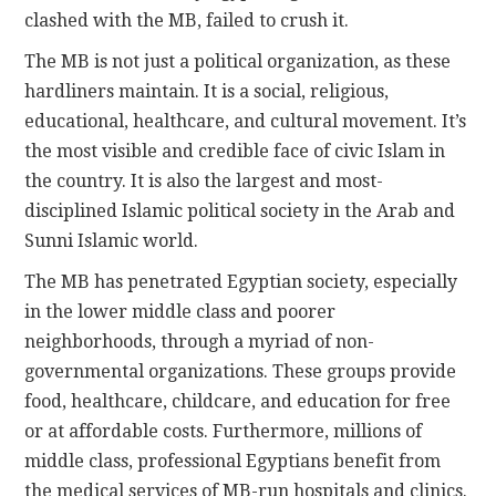
clashed with the MB, failed to crush it.
The MB is not just a political organization, as these
hardliners maintain. It is a social, religious,
educational, healthcare, and cultural movement. It’s
the most visible and credible face of civic Islam in
the country. It is also the largest and most-
disciplined Islamic political society in the Arab and
Sunni Islamic world.
The MB has penetrated Egyptian society, especially
in the lower middle class and poorer
neighborhoods, through a myriad of non-
governmental organizations. These groups provide
food, healthcare, childcare, and education for free
or at affordable costs. Furthermore, millions of
middle class, professional Egyptians benefit from
the medical services of MB-run hospitals and clinics.