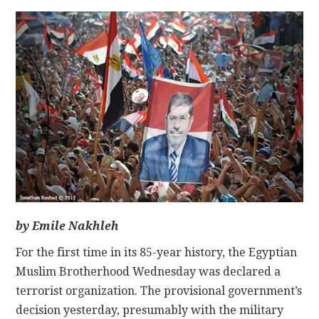
CONTACT
by Emile Nakhleh
For the first time in its 85-year history, the Egyptian
Muslim Brotherhood Wednesday was declared a
terrorist organization. The provisional government’s
decision yesterday, presumably with the military