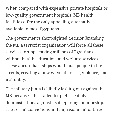
When compared with expensive private hospitals or
low-quality government hospitals, MB health
facilities offer the only appealing alternative
available to most Egyptians.
The government’s short-sighted decision branding
the MB a terrorist organization will force all these
services to stop, leaving millions of Egyptians
without health, education, and welfare services.
These abrupt hardships would push people to the
streets, creating a new wave of unrest, violence, and
instability.
The military junta is blindly lashing out against the
MB because it has failed to quell the daily
demonstrations against its deepening dictatorship.
The recent convictions and imprisonment of three