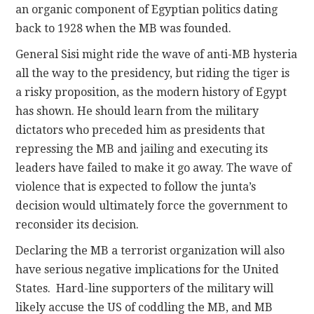
an organic component of Egyptian politics dating
back to 1928 when the MB was founded.
General Sisi might ride the wave of anti-MB hysteria
all the way to the presidency, but riding the tiger is
a risky proposition, as the modern history of Egypt
has shown. He should learn from the military
dictators who preceded him as presidents that
repressing the MB and jailing and executing its
leaders have failed to make it go away. The wave of
violence that is expected to follow the junta’s
decision would ultimately force the government to
reconsider its decision.
Declaring the MB a terrorist organization will also
have serious negative implications for the United
States. Hard-line supporters of the military will
likely accuse the US of coddling the MB, and MB