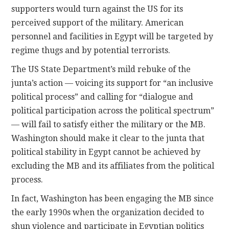
supporters would turn against the US for its
perceived support of the military. American
personnel and facilities in Egypt will be targeted by
regime thugs and by potential terrorists.
The US State Department’s mild rebuke of the
junta’s action — voicing its support for “an inclusive
political process” and calling for “dialogue and
political participation across the political spectrum”
— will fail to satisfy either the military or the MB.
Washington should make it clear to the junta that
political stability in Egypt cannot be achieved by
excluding the MB and its affiliates from the political
process.
In fact, Washington has been engaging the MB since
the early 1990s when the organization decided to
shun violence and participate in Egyptian politics