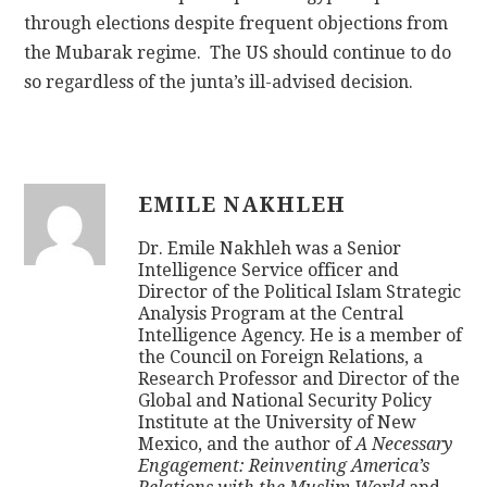
through elections despite frequent objections from
the Mubarak regime. The US should continue to do
so regardless of the junta’s ill-advised decision.
EMILE NAKHLEH
Dr. Emile Nakhleh was a Senior
Intelligence Service officer and
Director of the Political Islam Strategic
Analysis Program at the Central
Intelligence Agency. He is a member of
the Council on Foreign Relations, a
Research Professor and Director of the
Global and National Security Policy
Institute at the University of New
Mexico, and the author of
A Necessary
Engagement: Reinventing America’s