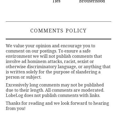
Ties
Brotherhood
COMMENTS POLICY
We value your opinion and encourage you to
comment on our postings. To ensure a safe
environment we will not publish comments that
involve ad hominem attacks, racist, sexist or
otherwise discriminatory language, or anything that
is written solely for the purpose of slandering a
person or subject.
Excessively long comments may not be published
due to their length. All comments are moderated.
LobeLog does not publish comments with links.
Thanks for reading and we look forward to hearing
from you!