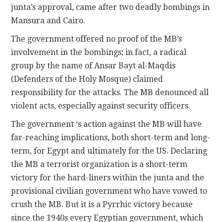
junta’s approval, came after two deadly bombings in
Mansura and Cairo.
The government offered no proof of the MB’s
involvement in the bombings; in fact, a radical
group by the name of Ansar Bayt al-Maqdis
(Defenders of the Holy Mosque) claimed
responsibility for the attacks. The MB denounced all
violent acts, especially against security officers.
The government ‘s action against the MB will have
far-reaching implications, both short-term and long-
term, for Egypt and ultimately for the US. Declaring
the MB a terrorist organization is a short-term
victory for the hard-liners within the junta and the
provisional civilian government who have vowed to
crush the MB. But it is a Pyrrhic victory because
since the 1940s every Egyptian government, which