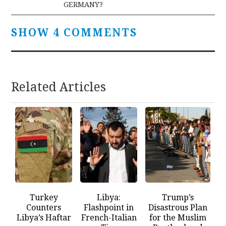
GERMANY?
SHOW 4 COMMENTS
Related Articles
Turkey
Libya:
Trump’s
Counters
Flashpoint in
Disastrous Plan
Libya’s Haftar
French-Italian
for the Muslim