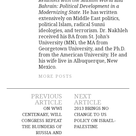
Relations with the Muslim World
and
Bahrain: Political Development in a
Modernizing State
. He has written
extensively on Middle East politics,
political Islam, radical Sunni
ideologies, and terrorism. Dr. Nakhleh
received his BA from St. John’s
University (MN), the MA from
Georgetown University, and the Ph.D.
from the American University. He and
his wife live in Albuquerque, New
Mexico.
MORE POSTS
Post
PREVIOUS
NEXT
ARTICLE
ARTICLE
navigation
ON WWI
2013 BRINGS NO
CENTENARY, WILL
CHANGE TO US
CONGRESS REPEAT
POLICY ON ISRAEL-
THE BLUNDERS OF
PALESTINE
RUSSIA AND