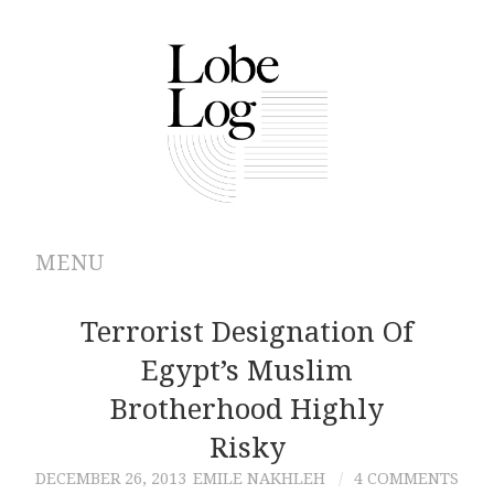
MENU
ABOUT
Terrorist Designation Of
Egypt’s Muslim
ARCHIVES
Brotherhood Highly
AUTHORS
Risky
DECEMBER 26, 2013
EMILE NAKHLEH
4 COMMENTS
CONTRIBUTIONS