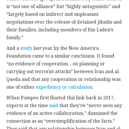
is “not one of alliance” but “highly antagonistic” and
“largely based on indirect and unpleasant
negotiations over the release of detained jihadis and
their families, including members of Bin Laden’s
family.”
And a
study
last year by the New America
Foundation came to a similar conclusion. It found
“no evidence of cooperation…on planning or
carrying out terrorist attacks” between Iran and al-
Qaeda and that any cooperation or relationship was
one of either
expediency or calculation
.
When Pompeo first floated this link back in 2017,
experts at the time
said
that they’ve “never seen any
evidence of an active collaboration,” dismissed the
connection as an “oversimplification of the facts.”
They said that any relationship between Iran and al-