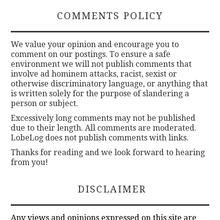
COMMENTS POLICY
We value your opinion and encourage you to
comment on our postings. To ensure a safe
environment we will not publish comments that
involve ad hominem attacks, racist, sexist or
otherwise discriminatory language, or anything that
is written solely for the purpose of slandering a
person or subject.
Excessively long comments may not be published
due to their length. All comments are moderated.
LobeLog does not publish comments with links.
Thanks for reading and we look forward to hearing
from you!
DISCLAIMER
Any views and opinions expressed on this site are