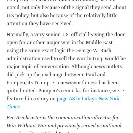
noted, not only because of the signal they send about
U.S policy, but also because of the relatively little
attention they have received.
Normally, a very senior U.S. official leaving the door
open for another major war in the Middle East,
using the same exact logic the George W. Bush
administration used to sell the war in Iraq, would be
major topic of conversation. Although news outlets
did pick up the exchange between Paul and
Pompeo, its Trump-era newsworthiness has been
quite limited. Pompeo’s remarks, for instance, were
featured in a story on
page A8 in today’s
New York
Times
.
Ben Armbruster is the communications director for
Win Without War and previously served as national