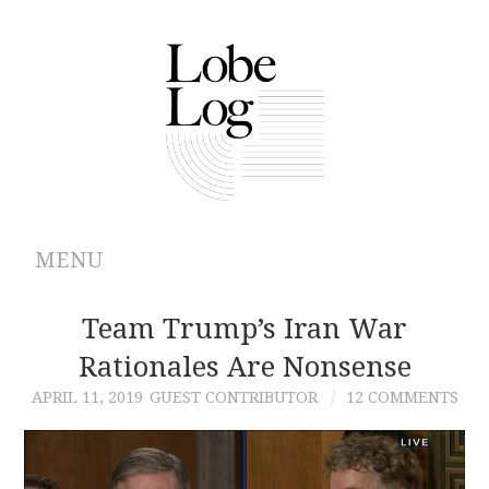
MENU
ABOUT
Team Trump’s Iran War
Rationales Are Nonsense
ARCHIVES
APRIL 11, 2019
GUEST CONTRIBUTOR
12 COMMENTS
AUTHORS
CONTRIBUTIONS