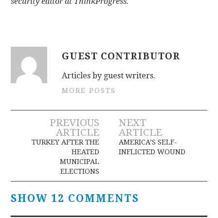
security editor at ThinkProgress.
GUEST CONTRIBUTOR
Articles by guest writers.
MORE POSTS
Post
PREVIOUS
NEXT
ARTICLE
ARTICLE
navigation
TURKEY AFTER THE
AMERICA’S SELF-
HEATED
INFLICTED WOUND
MUNICIPAL
ELECTIONS
SHOW 12 COMMENTS