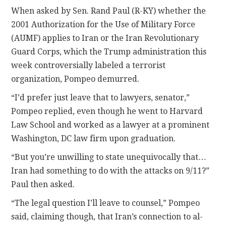
When asked by Sen. Rand Paul (R-KY) whether the
2001 Authorization for the Use of Military Force
(AUMF) applies to Iran or the Iran Revolutionary
Guard Corps, which the Trump administration this
week controversially labeled a terrorist
organization, Pompeo demurred.
“I’d prefer just leave that to lawyers, senator,”
Pompeo replied, even though he went to Harvard
Law School and worked as a lawyer at a prominent
Washington, DC law firm upon graduation.
“But you’re unwilling to state unequivocally that…
Iran had something to do with the attacks on 9/11?”
Paul then asked.
“The legal question I’ll leave to counsel,” Pompeo
said, claiming though, that Iran’s connection to al-