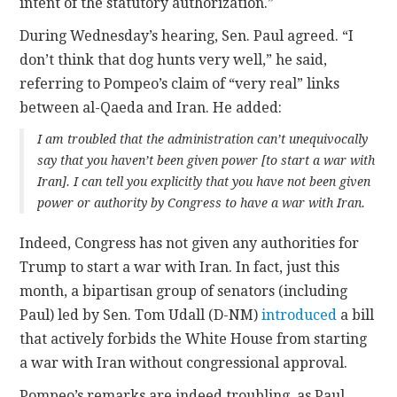
intent of the statutory authorization.”
During Wednesday’s hearing, Sen. Paul agreed. “I
don’t think that dog hunts very well,” he said,
referring to Pompeo’s claim of “very real” links
between al-Qaeda and Iran. He added:
I am troubled that the administration can’t unequivocally
say that you haven’t been given power [to start a war with
Iran]. I can tell you explicitly that you have not been given
power or authority by Congress to have a war with Iran.
Indeed, Congress has not given any authorities for
Trump to start a war with Iran. In fact, just this
month, a bipartisan group of senators (including
Paul) led by Sen. Tom Udall (D-NM)
introduced
a bill
that actively forbids the White House from starting
a war with Iran without congressional approval.
Pompeo’s remarks are indeed troubling, as Paul