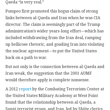
Qaeda “is very real.”
Pompeo first promoted this bogus claim of strong
links between al-Qaeda and Iran when he was CIA
director. The claim is seemingly part of the Trump
administration’s wider years-long effort—which has
included withdrawing from the Iran deal, ramping
up bellicose rhetoric, and goading Iran into violating
the nuclear agreement—to put the United States
back on a path to war.
But not only is the connection between al-Qaeda and
Iran weak, the suggestion that the 2001 AUMF
would therefore apply is complete nonsense.
A 2012
report
by the Combating Terrorism Center at
the United States Military Academy at West Point
found that the relationship between al-Qaeda, a
Sunni terrorist group, and Iran, led by Shiite clerics,