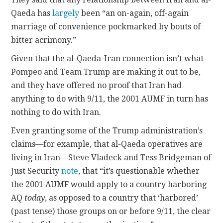
Qaeda has
largely
been “an on-again, off-again
marriage of convenience pockmarked by bouts of
bitter acrimony.”
Given that the al-Qaeda-Iran connection isn’t what
Pompeo and Team Trump are making it out to be,
and they have offered no proof that Iran had
anything to do with 9/11, the 2001 AUMF in turn has
nothing to do with Iran.
Even granting some of the Trump administration’s
claims—for example, that al-Qaeda operatives are
living in Iran—Steve Vladeck and Tess Bridgeman of
Just Security
note
, that “it’s questionable whether
the 2001 AUMF would apply to a country harboring
AQ
today
, as opposed to a country that ‘harbored’
(past tense) those groups on or before 9/11, the clear