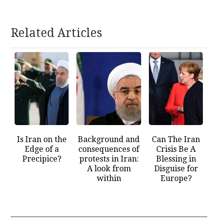
Related Articles
Is Iran on the
Background and
Can The Iran
Edge of a
consequences of
Crisis Be A
Precipice?
protests in Iran:
Blessing in
A look from
Disguise for
within
Europe?