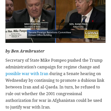
CONTACT
by Ben Armbruster
Secretary of State Mike Pompeo pushed the Trump
administration’s campaign for regime change and
possible war with Iran
during a Senate hearing on
Wednesday by continuing to promote a dubious link
between Iran and al-Qaeda. In turn, he refused to
rule out whether the 2001 congressional
authorization for war in Afghanistan could be used
to justify war with Iran.