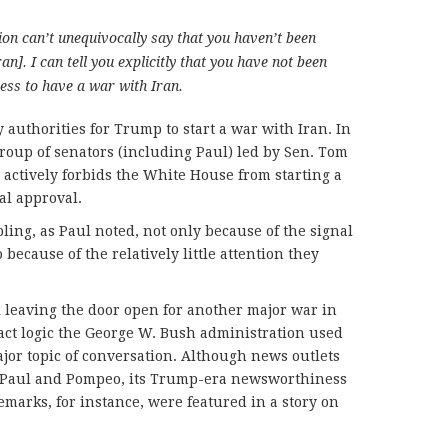
ion can’t unequivocally say that you haven’t been
an]. I can tell you explicitly that you have not been
ess to have a war with Iran.
authorities for Trump to start a war with Iran. In
 group of senators (including Paul) led by Sen. Tom
t actively forbids the White House from starting a
al approval.
ing, as Paul noted, not only because of the signal
 because of the relatively little attention they
al leaving the door open for another major war in
act logic the George W. Bush administration used
ajor topic of conversation. Although news outlets
 Paul and Pompeo, its Trump-era newsworthiness
emarks, for instance, were featured in a story on