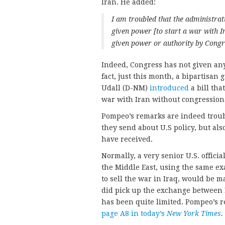
Iran. He added:
I am troubled that the administrat
given power [to start a war with Ir
given power or authority by Congr
Indeed, Congress has not given any 
fact, just this month, a bipartisan
Udall (D-NM)
introduced
a bill tha
war with Iran without congression
Pompeo’s remarks are indeed troubl
they send about U.S policy, but also
have received.
Normally, a very senior U.S. offici
the Middle East, using the same ex
to sell the war in Iraq, would be m
did pick up the exchange between
has been quite limited. Pompeo’s r
page A8 in today’s
New York Times
.