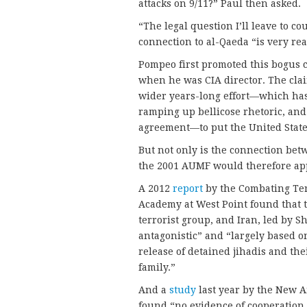
attacks on 9/11?” Paul then asked.
“The legal question I’ll leave to c
connection to al-Qaeda “is very rea
Pompeo first promoted this bogus c
when he was CIA director. The clai
wider years-long effort—which has
ramping up bellicose rhetoric, and
agreement—to put the United States
But not only is the connection bet
the 2001 AUMF would therefore ap
A 2012
report
by the Combating Terr
Academy at West Point found that 
terrorist group, and Iran, led by Sh
antagonistic” and “largely based o
release of detained jihadis and th
family.”
And a
study
last year by the New A
found “no evidence of cooperation…