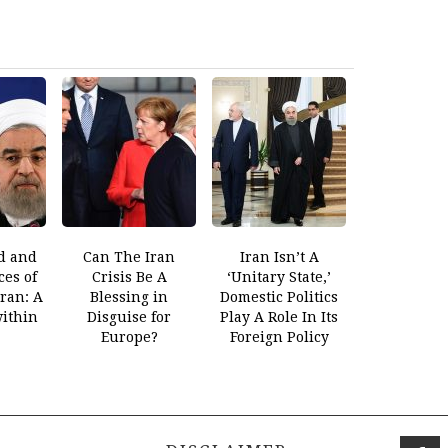
d and
Can The Iran
Iran Isn’t A
es of
Crisis Be A
‘Unitary State,’
Iran: A
Blessing in
Domestic Politics
within
Disguise for
Play A Role In Its
Europe?
Foreign Policy