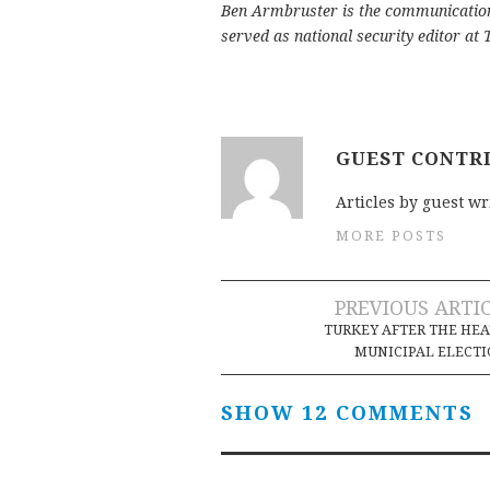
Ben Armbruster is the communication
served as national security editor at
GUEST CONTR
Articles by guest wr
MORE POSTS
Post
PREVIOUS ARTI
TURKEY AFTER THE HE
navigation
MUNICIPAL ELECT
SHOW 12 COMMENTS