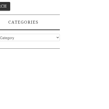
CATEGORIES
ies