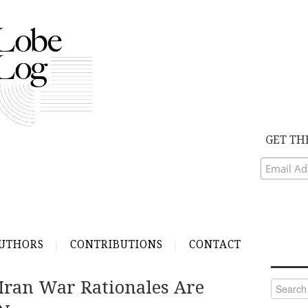
GET TH
UTHORS
CONTRIBUTIONS
CONTACT
Iran War Rationales Are
Search
for: