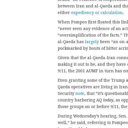
between Iran and al-Qaeda and tha
either
expediency or calculation
.
When Pompeo first floated this link
“never seen any evidence of an act
“oversimplification of the facts.” 
al-Qaeda has
largely
been “an on-a
pockmarked by bouts of bitter acri
Given that the al-Qaeda-Iran con
making it out to be, and they have 
9/11, the 2001 AUMF in turn has no
Even granting some of the Trump a
Qaeda operatives are living in Ira
Security
note
, that “it’s question
country harboring AQ
today
, as op
those groups on or before 9/11, the 
During Wednesday’s hearing, Sen. P
well,” he said, referring to Pompeo