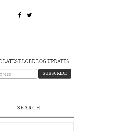
E LATEST LOBE LOG UPDATES
SEARCH