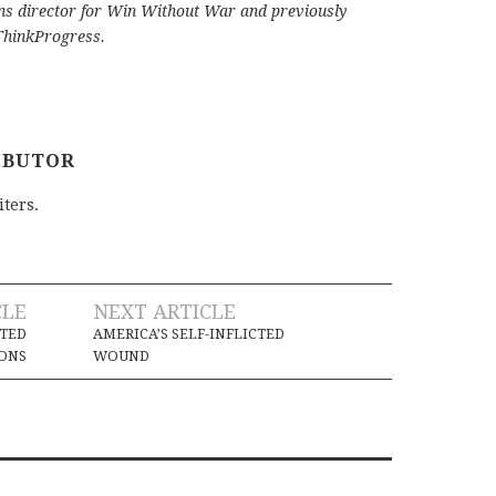
s director for Win Without War and previously
 ThinkProgress.
IBUTOR
iters.
CLE
NEXT ARTICLE
ATED
AMERICA’S SELF-INFLICTED
IONS
WOUND