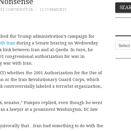
Nonsense
ST CONTRIBUTOR
12 COMMENTS
shed the Trump administration’s campaign for
ith Iran
during a Senate hearing on Wednesday
Categor
 link between Iran and al-Qaeda. In turn, he
01 congressional authorization for war in
y war with Iran.
Y) whether the 2001 Authorization for the Use of
ran or the Iran Revolutionary Guard Corps, which
 controversially labeled a terrorist organization,
ers, senator,” Pompeo replied, even though he went
as a lawyer at a prominent Washington, DC law
quivocally that…Iran had something to do with the