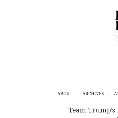
ABOUT
ARCHIVES
A
Team Trump’s 