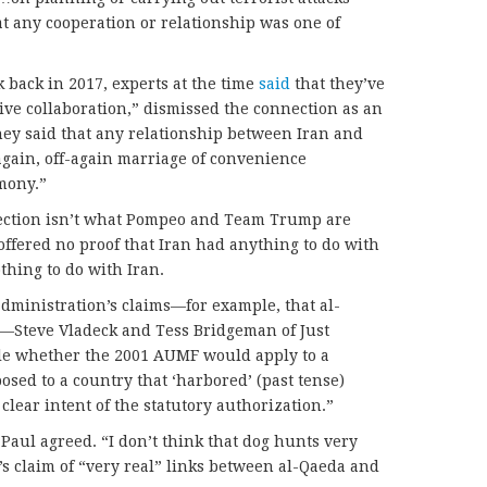
t any cooperation or relationship was one of
 back in 2017, experts at the time
said
that they’ve
ive collaboration,” dismissed the connection as an
They said that any relationship between Iran and
gain, off-again marriage of convenience
mony.”
nection isn’t what Pompeo and Team Trump are
offered no proof that Iran had anything to do with
thing to do with Iran.
dministration’s claims—for example, that al-
n—Steve Vladeck and Tess Bridgeman of Just
able whether the 2001 AUMF would apply to a
posed to a country that ‘harbored’ (past tense)
clear intent of the statutory authorization.”
aul agreed. “I don’t think that dog hunts very
’s claim of “very real” links between al-Qaeda and