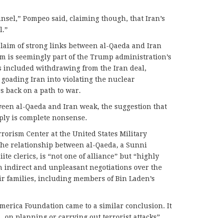
ounsel,” Pompeo said, claiming though, that Iran’s
l.”
laim of strong links between al-Qaeda and Iran
m is seemingly part of the Trump administration’s
 included withdrawing from the Iran deal,
 goading Iran into violating the nuclear
 back on a path to war.
ween al-Qaeda and Iran weak, the suggestion that
ply is complete nonsense.
orism Center at the United States Military
the relationship between al-Qaeda, a Sunni
iite clerics, is “not one of alliance” but “highly
n indirect and unpleasant negotiations over the
eir families, including members of Bin Laden’s
merica Foundation came to a similar conclusion. It
on planning or carrying out terrorist attacks”