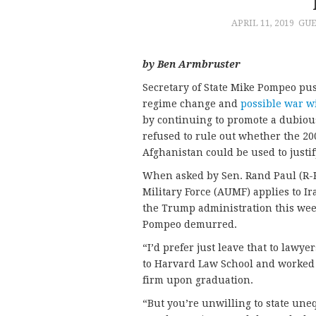
APRIL 11, 2019
GUE
by Ben Armbruster
Secretary of State Mike Pompeo pu
regime change and
possible war w
by continuing to promote a dubious
refused to rule out whether the 20
Afghanistan could be used to justif
When asked by Sen. Rand Paul (R-K
Military Force (AUMF) applies to I
the Trump administration this week
Pompeo demurred.
“I’d prefer just leave that to lawy
to Harvard Law School and worked 
firm upon graduation.
“But you’re unwilling to state une