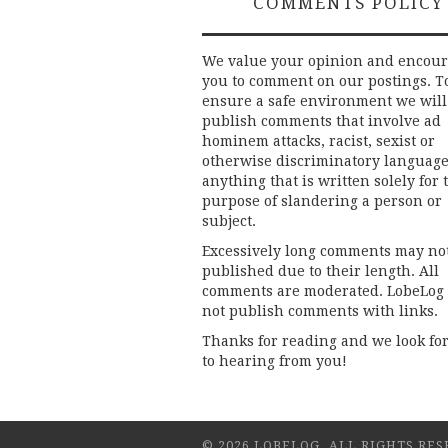
COMMENTS POLICY
We value your opinion and encou
you to comment on our postings. T
ensure a safe environment we will
publish comments that involve ad
hominem attacks, racist, sexist or
otherwise discriminatory language
anything that is written solely for 
purpose of slandering a person or
subject.
Excessively long comments may no
published due to their length. All
comments are moderated. LobeLog
not publish comments with links.
Thanks for reading and we look fo
to hearing from you!
© 2026 LOBELOG. ALL RIGHTS RES