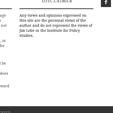
DISCLAIMER
rage
Any views and opinions expressed on
o
this site are the personal views of the
 not
author and do not represent the views of
Jim Lobe or the Institute for Policy
Studies.
, or
the
t be
 does
rward
ERVED.