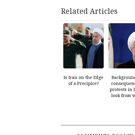
Related Articles
Is Iran on the Edge
Backgroun
of a Precipice?
consequenc
protests in 
look from 