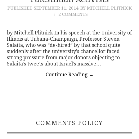
PUBLISHED
SEPTEMBER 11, 2014
BY MITCHELL PLITNICK
CONTACT
2 COMMENTS
by Mitchell Plitnick In his speech at the University of
Illinois at Urbana-Champaign, Professor Steven
Salaita, who was “de-hired” by that school quite
suddenly after the university’s chancellor faced
strong pressure from major donors objecting to
Salaita’s tweets about Israel’s massive…
Continue Reading
→
COMMENTS POLICY