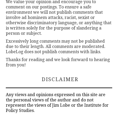
We value your opinion and encourage you to
comment on our postings. To ensure a safe
environment we will not publish comments that
involve ad hominem attacks, racist, sexist or
otherwise discriminatory language, or anything that
is written solely for the purpose of slandering a
person or subject.
Excessively long comments may not be published
due to their length. All comments are moderated.
LobeLog does not publish comments with links.
Thanks for reading and we look forward to hearing
from you!
DISCLAIMER
Any views and opinions expressed on this site are
the personal views of the author and do not
represent the views of Jim Lobe or the Institute for
Policy Studies.