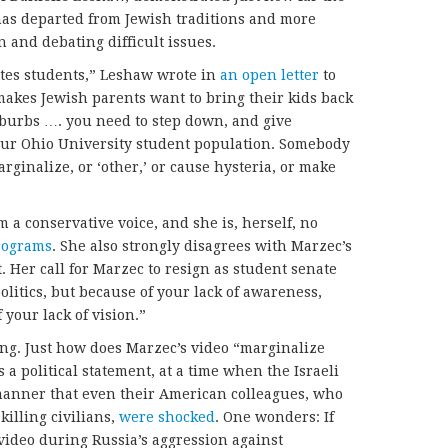
has departed from Jewish traditions and more
 and debating difficult issues.
ates students,” Leshaw wrote in
an open letter
to
makes Jewish parents want to bring their kids back
uburbs …. you need to step down, and give
our Ohio University student population. Somebody
arginalize, or ‘other,’ or cause hysteria, or make
m a conservative voice, and she is, herself, no
programs
. She also strongly disagrees with Marzec’s
t. Her call for Marzec to resign as student senate
olitics, but because of your lack of awareness,
your lack of vision.”
ng. Just how does Marzec’s video “marginalize
 a political statement, at a time when the Israeli
 manner that even their American colleagues, who
killing civilians,
were shocked
. One wonders: If
ideo during Russia’s aggression against