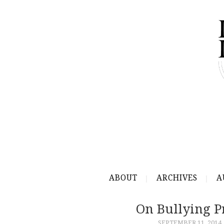
ABOUT
ARCHIVES
A
On Bullying Pr
SEPTEMBER 11, 2014