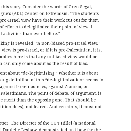
this story. Consider the words of Oren Segal,
ague’s (ADL) Center on Extremism. “The students
ro-Israel view have their work cut out for them
f efforts to delegitimize their point of view. I
l activities than ever before.”
king is revealed. “A non-biased pro-Israel view.”
iew is pro-Israel, or if it is pro-Palestinian, it is,
implies here is that any unbiased view would be
 can only come about as the result of bias.
nt about “de-legitimizing,” whether it is about
king definition of this “de-legitimization” seems to
ainst Israeli policies, against Zionism, or
 Palestinians. The point of debate, of argument, is
re merit than the opposing one. That should be
ition does), not feared. And certainly, it must not
er. The Director of the OU’s Hillel (a national
i Danielle Leshaw, demonstrated just how far the