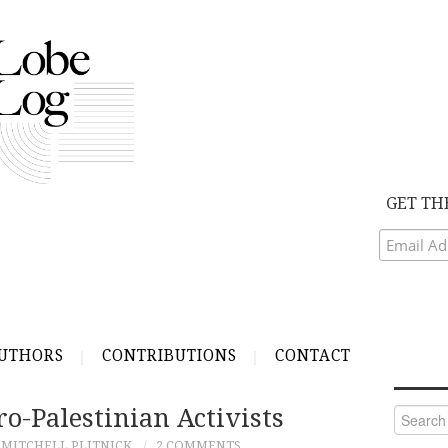
GET TH
UTHORS
CONTRIBUTIONS
CONTACT
o-Palestinian Activists
Search
for:
MITCHELL PLITNICK
2 COMMENTS