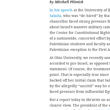
by Mitchell Plitnick
In his speech
at the University of 
Salaita
, who was “de-hired” by that
chancellor faced strong pressure fr
about Israel’s massive military ca
the Center for Constitutional Right
of a nationwide, concerted effort 
Palestinian students and faculty an
Palestinian exception to the Firs
At Ohio University, we recently saw
accorded to pro-Israel, as opposed 
statement. Of course, the treatment o
point. That is especially true since
backed off her initial claim that S
by the allegedly “uncivil” way he
faced pressure from influential fig
But a report today in
Ha’aretz
on an
clearer view. The president of the