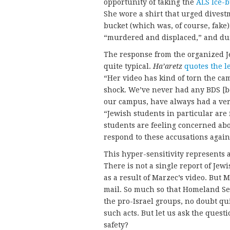
opportunity of taking the
ALS Ice-b
She wore a shirt that urged divestm
bucket (which was, of course, fake)
“murdered and displaced,” and du
The response from the organized 
quite typical.
Ha’aretz
quotes the l
“Her video has kind of torn the ca
shock. We’ve never had any BDS [b
our campus, have always had a ve
“Jewish students in particular are
students are feeling concerned abo
respond to these accusations agains
This hyper-sensitivity represents a
There is not a single report of Je
as a result of Marzec’s video. But 
mail. So much so that Homeland Se
the pro-Israel groups, no doubt qu
such acts. But let us ask the questi
safety?