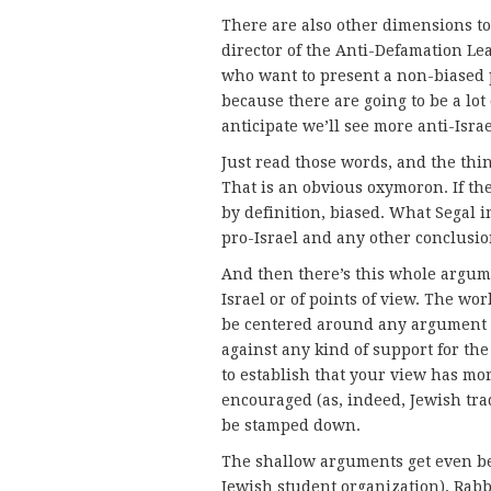
There are also other dimensions to 
director of the Anti-Defamation Le
who want to present a non-biased p
because there are going to be a lot o
anticipate we’ll see more anti-Israe
Just read those words, and the thin
That is an obvious oxymoron. If the v
by definition, biased. What Segal 
pro-Israel and any other conclusion
And then there’s this whole argume
Israel or of points of view. The wor
be centered around any argument ag
against any kind of support for the
to establish that your view has mo
encouraged (as, indeed, Jewish trad
be stamped down.
The shallow arguments get even bett
Jewish student organization), Rabb