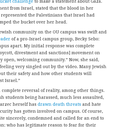
ucket challenge
to make a statement about Gaza.
ent from Israel, stated that the blood in her
 represented the Palestinians that Israel had
mped the bucket over her head.
Jewish community on the OU campus was swift and
eader
of a pro-Israel campus group, Becky Sebo:
mpus apart. My initial response was complete
oycott, divestment and sanctions] movement on
ry open, welcoming community.” Now, she said,
 feeling very singled out by the video. Many Jewish
ut their safety and how other students will
t Israel.”
 complete reversal of reality, among other things.
wish students being harassed, much less assaulted,
Marzec herself has
drawn death threats
and hate
curity has gotten involved on campus. Of course,
ite sincerely, condemned and called for an end to
on: who has legitimate reason to fear for their