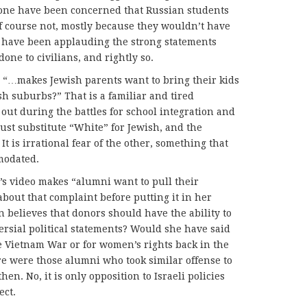
one have been concerned that Russian students
f course not, mostly because they wouldn’t have
have been applauding the strong statements
ne to civilians, and rightly so.
, “…makes Jewish parents want to bring their kids
sh suburbs?” That is a familiar and tired
out during the battles for school integration and
ust substitute “White” for Jewish, and the
t is irrational fear of the other, something that
modated.
’s video makes “alumni want to pull their
bout that complaint before putting it in her
n believes that donors should have the ability to
rsial political statements? Would she have said
e Vietnam War or for women’s rights back in the
e were those alumni who took similar offense to
n. No, it is only opposition to Israeli policies
ect.