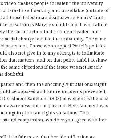
’s video “makes people threaten” the university
 of Israel’s self-serving and unsellable (outside of
at all those Palestinian deaths were Hamas’ fault.
i Leshaw thinks Marzec should step down, rather
sely the sort of action that a student leader must
 for social change outside the university. The same
ael statement. Those who support Israel’s policies
uld also not give in to any attempts to intimidate
inion that matters, and on that point, Rabbi Leshaw
the same objections if the issue was not Israel?
ms doubtful.
upation and then the shockingly brutal onslaught
hould be opposed and future incidents prevented,
tt Divestment Sanctions (BDS) movement is the best
ither awareness nor compassion. Her statement was
nd ongoing human rights violations. That
ess and compassion, whether you agree with her
ll, it is fair to say that her identification as