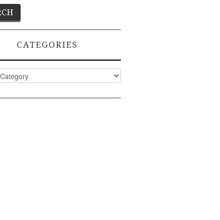
CATEGORIES
ies