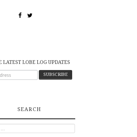
E LATEST LOBE LOG UPDATES
SEARCH