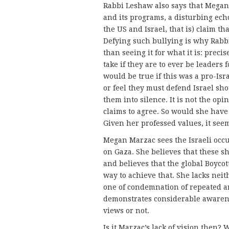
Rabbi Leshaw also says that Megan
and its programs, a disturbing echo
the US and Israel, that is) claim th
Defying such bullying is why Rabb
than seeing it for what it is: preci
take if they are to ever be leaders
would be true if this was a pro-Isr
or feel they must defend Israel sho
them into silence. It is not the op
claims to agree. So would she have 
Given her professed values, it see
Megan Marzac sees the Israeli occ
on Gaza. She believes that these s
and believes that the global Boyco
way to achieve that. She lacks ne
one of condemnation of repeated a
demonstrates considerable awaren
views or not.
Is it Marzac’s lack of vision then? We