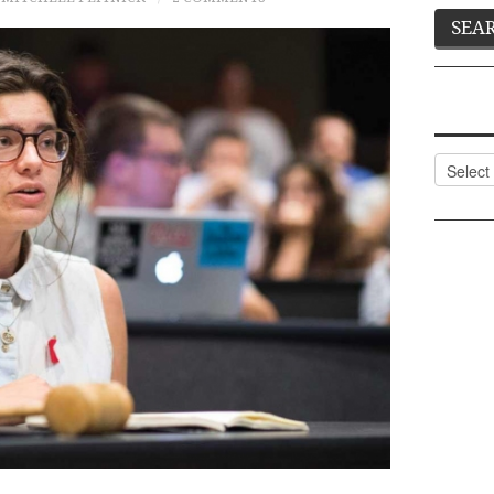
Categor