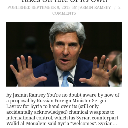
PUBLISHED
SEPTEMBER 9, 2013
BY JASMIN RAMSEY
2
CONTACT
COMMENTS
by Jasmin Ramsey You’re no doubt aware by now of
a proposal by Russian Foreign Minister Sergei
Lavrov for Syria to hand over its (still only
accidentally acknowledged) chemical weapons to
international control, which his Syrian counterpart
Walid al-Moualem said Syria “welcomes”. Syrian…