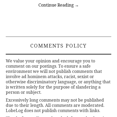
Continue Reading
→
COMMENTS POLICY
We value your opinion and encourage you to
comment on our postings. To ensure a safe
environment we will not publish comments that
involve ad hominem attacks, racist, sexist or
otherwise discriminatory language, or anything that
is written solely for the purpose of slandering a
person or subject.
Excessively long comments may not be published
due to their length. All comments are moderated.
LobeLog does not publish comments with links.