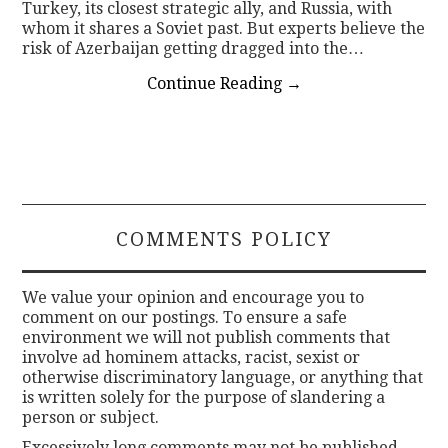
Turkey, its closest strategic ally, and Russia, with
whom it shares a Soviet past. But experts believe the
risk of Azerbaijan getting dragged into the…
Continue Reading
→
COMMENTS POLICY
We value your opinion and encourage you to
comment on our postings. To ensure a safe
environment we will not publish comments that
involve ad hominem attacks, racist, sexist or
otherwise discriminatory language, or anything that
is written solely for the purpose of slandering a
person or subject.
Excessively long comments may not be published