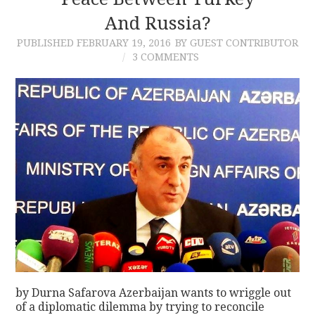
And Russia?
CONTACT
PUBLISHED
FEBRUARY 19, 2016
BY GUEST CONTRIBUTOR
3 COMMENTS
by Durna Safarova Azerbaijan wants to wriggle out
of a diplomatic dilemma by trying to reconcile