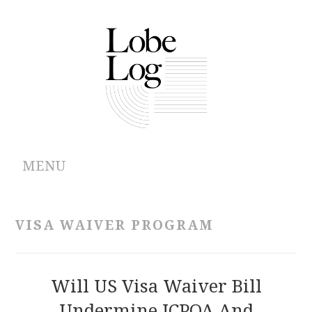
MENU
ABOUT
VISA WAIVER PROGRAM
ARCHIVES
AUTHORS
Will US Visa Waiver Bill
Undermine JCPOA And
CONTRIBUTIONS