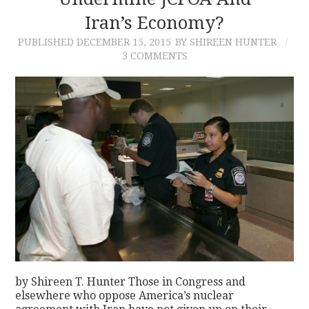
Iran’s Economy?
CONTACT
PUBLISHED
DECEMBER 15, 2015
BY SHIREEN HUNTER
3 COMMENTS
by Shireen T. Hunter Those in Congress and
elsewhere who oppose America’s nuclear