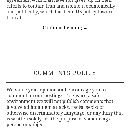
agreement with Iran have not given up on their
efforts to contain Iran and isolate it economically
and politically, which has been US policy toward
Iran at…
Continue Reading
→
COMMENTS POLICY
We value your opinion and encourage you to
comment on our postings. To ensure a safe
environment we will not publish comments that
involve ad hominem attacks, racist, sexist or
otherwise discriminatory language, or anything that
is written solely for the purpose of slandering a
person or subject.