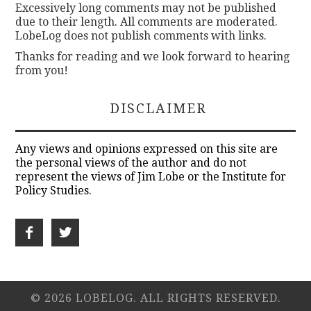
Excessively long comments may not be published
due to their length. All comments are moderated.
LobeLog does not publish comments with links.
Thanks for reading and we look forward to hearing
from you!
DISCLAIMER
Any views and opinions expressed on this site are
the personal views of the author and do not
represent the views of Jim Lobe or the Institute for
Policy Studies.
© 2026 LOBELOG. ALL RIGHTS RESERVED.