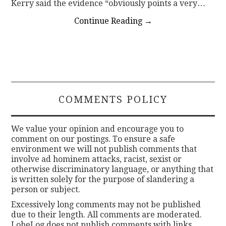
Kerry said the evidence “obviously points a very…
Continue Reading
→
COMMENTS POLICY
We value your opinion and encourage you to
comment on our postings. To ensure a safe
environment we will not publish comments that
involve ad hominem attacks, racist, sexist or
otherwise discriminatory language, or anything that
is written solely for the purpose of slandering a
person or subject.
Excessively long comments may not be published
due to their length. All comments are moderated.
LobeLog does not publish comments with links.