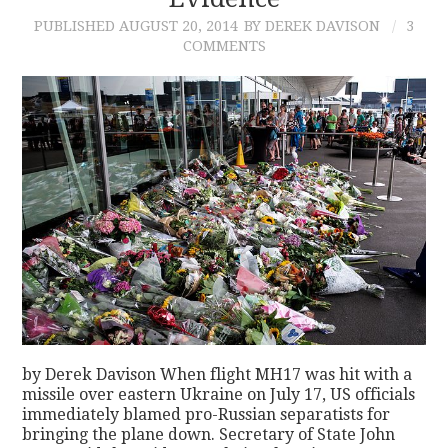
PUBLISHED
AUGUST 20, 2014
BY DEREK DAVISON
3
CONTACT
COMMENTS
by Derek Davison When flight MH17 was hit with a
missile over eastern Ukraine on July 17, US officials
immediately blamed pro-Russian separatists for
bringing the plane down. Secretary of State John