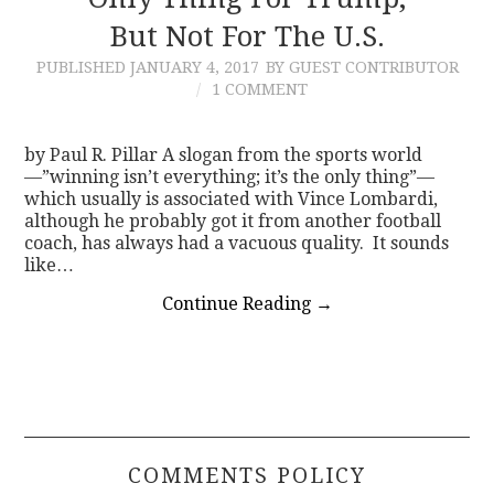
But Not For The U.S.
CONTACT
PUBLISHED
JANUARY 4, 2017
BY GUEST CONTRIBUTOR
1 COMMENT
by Paul R. Pillar A slogan from the sports world
—”winning isn’t everything; it’s the only thing”—
which usually is associated with Vince Lombardi,
although he probably got it from another football
coach, has always had a vacuous quality. It sounds
like…
Continue Reading
→
COMMENTS POLICY