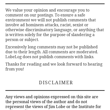
We value your opinion and encourage you to
comment on our postings. To ensure a safe
environment we will not publish comments that
involve ad hominem attacks, racist, sexist or
otherwise discriminatory language, or anything that
is written solely for the purpose of slandering a
person or subject.
Excessively long comments may not be published
due to their length. All comments are moderated.
LobeLog does not publish comments with links.
Thanks for reading and we look forward to hearing
from you!
DISCLAIMER
Any views and opinions expressed on this site are
the personal views of the author and do not
represent the views of Jim Lobe or the Institute for