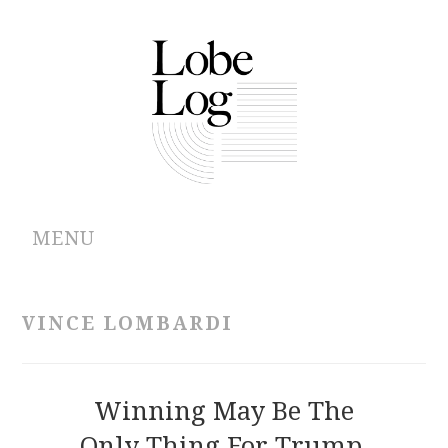
MENU
ABOUT
VINCE LOMBARDI
ARCHIVES
AUTHORS
Winning May Be The
Only Thing For Trump,
CONTRIBUTIONS