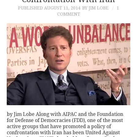
PUBLISHED
AUGUST 11, 2014
BY JIM LOBE
1
CONTACT
COMMENT
by Jim Lobe Along with AIPAC and the Foundation
for Defense of Democracies (FDD), one of the most
active groups that have promoted a policy of
confrontation with Iran has been United Against