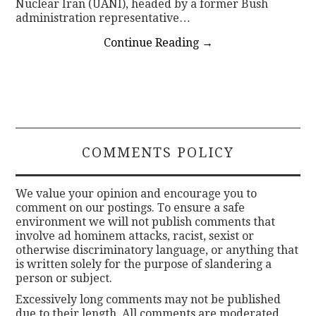
Nuclear Iran (UANI), headed by a former Bush
administration representative…
Continue Reading
→
COMMENTS POLICY
We value your opinion and encourage you to
comment on our postings. To ensure a safe
environment we will not publish comments that
involve ad hominem attacks, racist, sexist or
otherwise discriminatory language, or anything that
is written solely for the purpose of slandering a
person or subject.
Excessively long comments may not be published
due to their length. All comments are moderated.