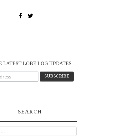
E LATEST LOBE LOG UPDATES
SEARCH