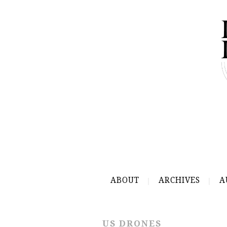
ABOUT
ARCHIVES
A
US DRONES