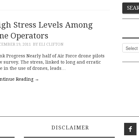
gh Stress Levels Among
ne Operators
CEMBER 19, 2011
BY ELI CLIFTON
Categor
 Progress Nearly half of Air Force drone pilots
w survey. The stress, linked to long and erratic
e in the use of drones, leads…
ntinue Reading
→
DISCLAIMER