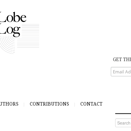
GET TH
UTHORS
CONTRIBUTIONS
CONTACT
Search
for: