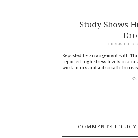
Study Shows Hi
Dro
PUBLISHED
DE
Reposted by arrangement with Think
reported high stress levels in a ne
work hours and a dramatic increas
Co
COMMENTS POLICY