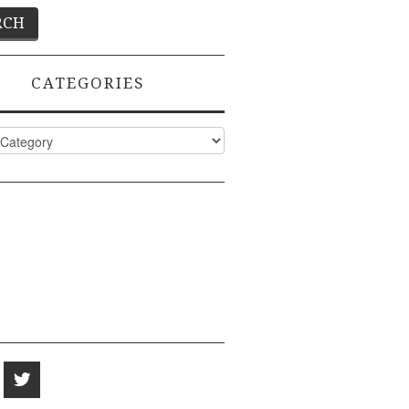
CATEGORIES
ies