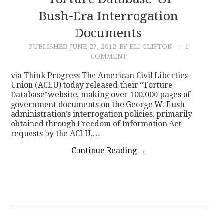
Bush-Era Interrogation
CONTACT
Documents
PUBLISHED
JUNE 27, 2012
BY ELI CLIFTON
1
COMMENT
via Think Progress The American Civil Liberties
Union (ACLU) today released their “Torture
Database”website, making over 100,000 pages of
government documents on the George W. Bush
administration’s interrogation policies, primarily
obtained through Freedom of Information Act
requests by the ACLU,…
Continue Reading
→