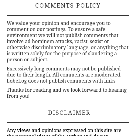
COMMENTS POLICY
We value your opinion and encourage you to
comment on our postings. To ensure a safe
environment we will not publish comments that
involve ad hominem attacks, racist, sexist or
otherwise discriminatory language, or anything that
is written solely for the purpose of slandering a
person or subject.
Excessively long comments may not be published
due to their length. All comments are moderated.
LobeLog does not publish comments with links.
Thanks for reading and we look forward to hearing
from you!
DISCLAIMER
Any views and opinions expressed on this site are