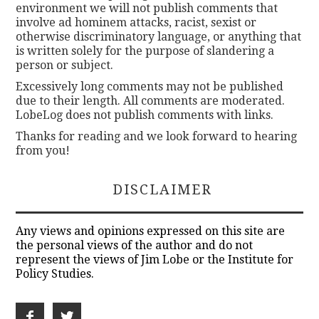
environment we will not publish comments that
involve ad hominem attacks, racist, sexist or
otherwise discriminatory language, or anything that
is written solely for the purpose of slandering a
person or subject.
Excessively long comments may not be published
due to their length. All comments are moderated.
LobeLog does not publish comments with links.
Thanks for reading and we look forward to hearing
from you!
DISCLAIMER
Any views and opinions expressed on this site are
the personal views of the author and do not
represent the views of Jim Lobe or the Institute for
Policy Studies.