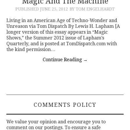
Magic And The Machine
PUBLISHED
JUNE 25, 2012
BY TOM ENGELHARDT
CONTACT
Living in an American Age of Techno-Wonder and
Unreason via Tom Dispatch By Lewis H. Lapham [A
longer version of this essay appears in “Magic
Shows,” the Summer 2012 issue of Lapham’s
Quarterly, and is posted at TomDispatch.com with
the kind permission…
Continue Reading
→
COMMENTS POLICY
We value your opinion and encourage you to
comment on our postings. To ensure a safe