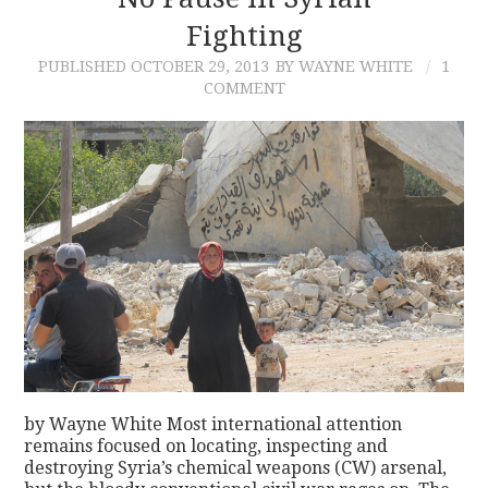
Fighting
CONTACT
PUBLISHED
OCTOBER 29, 2013
BY WAYNE WHITE
1
COMMENT
by Wayne White Most international attention
remains focused on locating, inspecting and
destroying Syria’s chemical weapons (CW) arsenal,