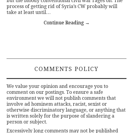
but the bloody conventional civil war rages on. The
process of getting rid of Syria’s CW probably will
take at least until…
Continue Reading
→
COMMENTS POLICY
We value your opinion and encourage you to
comment on our postings. To ensure a safe
environment we will not publish comments that
involve ad hominem attacks, racist, sexist or
otherwise discriminatory language, or anything that
is written solely for the purpose of slandering a
person or subject.
Excessively long comments may not be published