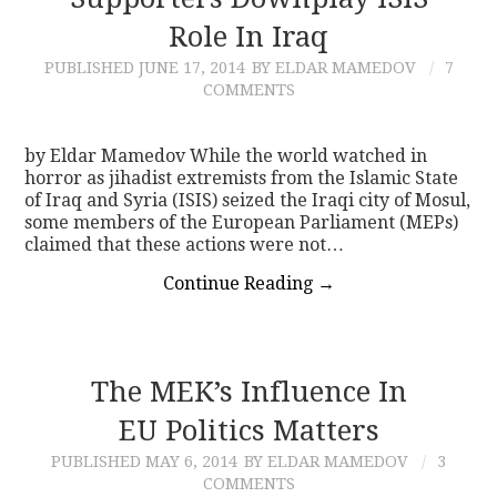
Role In Iraq
CONTACT
PUBLISHED
JUNE 17, 2014
BY ELDAR MAMEDOV
7
COMMENTS
by Eldar Mamedov While the world watched in
horror as jihadist extremists from the Islamic State
of Iraq and Syria (ISIS) seized the Iraqi city of Mosul,
some members of the European Parliament (MEPs)
claimed that these actions were not…
Continue Reading
→
The MEK’s Influence In
EU Politics Matters
PUBLISHED
MAY 6, 2014
BY ELDAR MAMEDOV
3
COMMENTS