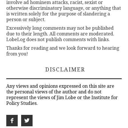
involve ad hominem attacks, racist, sexist or
otherwise discriminatory language, or anything that
is written solely for the purpose of slandering a
person or subject.
Excessively long comments may not be published
due to their length. All comments are moderated.
LobeLog does not publish comments with links.
Thanks for reading and we look forward to hearing
from you!
DISCLAIMER
Any views and opinions expressed on this site are
the personal views of the author and do not
represent the views of Jim Lobe or the Institute for
Policy Studies.