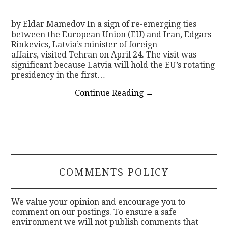
by Eldar Mamedov In a sign of re-emerging ties
between the European Union (EU) and Iran, Edgars
Rinkevics, Latvia’s minister of foreign
affairs, visited Tehran on April 24. The visit was
significant because Latvia will hold the EU’s rotating
presidency in the first…
Continue Reading
→
COMMENTS POLICY
We value your opinion and encourage you to
comment on our postings. To ensure a safe
environment we will not publish comments that