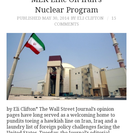
Nuclear Program
CONTACT
PUBLISHED
MAY 30, 2014
BY ELI CLIFTON
15
COMMENTS
by Eli Clifton* The Wall Street Journal’s opinion
pages have long served as a welcoming home to
pundits toeing a hawkish line on Iran, Iraq and a
laundry list of foreign policy challenges facing the
United States. Tuesday, the Journal’s editorial