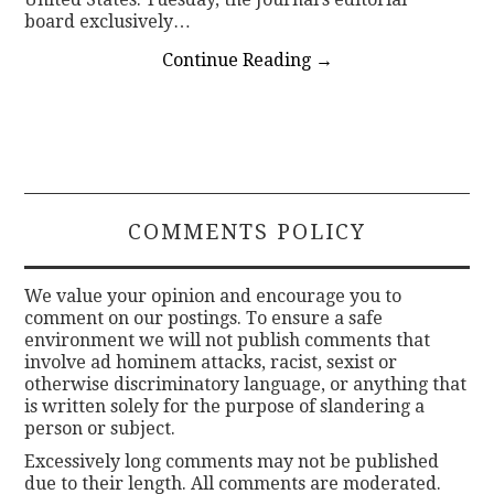
board exclusively…
Continue Reading
→
COMMENTS POLICY
We value your opinion and encourage you to
comment on our postings. To ensure a safe
environment we will not publish comments that
involve ad hominem attacks, racist, sexist or
otherwise discriminatory language, or anything that
is written solely for the purpose of slandering a
person or subject.
Excessively long comments may not be published
due to their length. All comments are moderated.