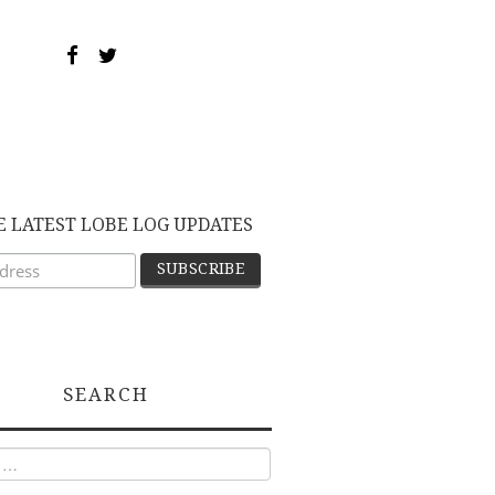
E LATEST LOBE LOG UPDATES
SEARCH