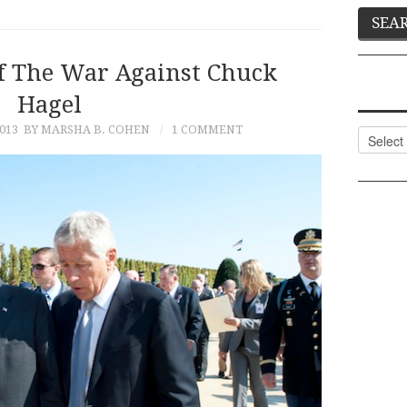
f The War Against Chuck
Hagel
013
BY MARSHA B. COHEN
1 COMMENT
Categor