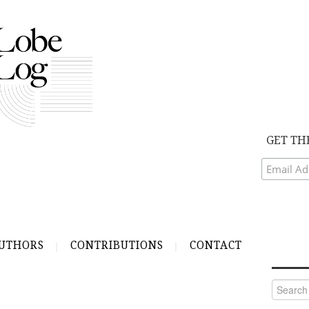
GET TH
UTHORS
CONTRIBUTIONS
CONTACT
Search
for: