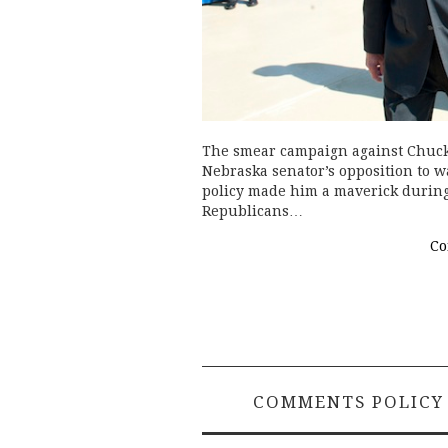
The smear campaign against Chuck 
Nebraska senator’s opposition to w
policy made him a maverick during
Republicans…
Co
COMMENTS POLICY