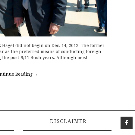
Hagel did not begin on Dec. 14, 2012. The former
ar as the preferred means of conducting foreign
 the post-9/11 Bush years. Although most
ntinue Reading
→
DISCLAIMER