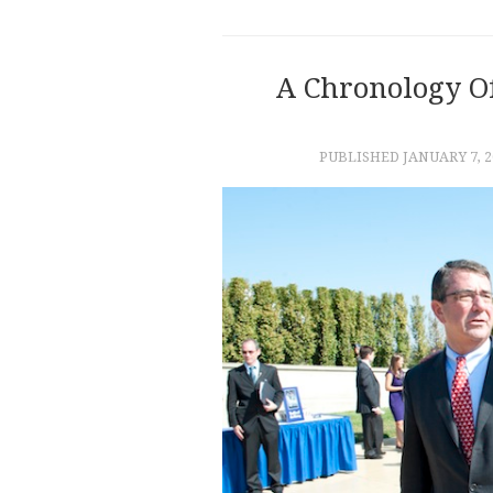
A Chronology O
PUBLISHED
JANUARY 7, 2