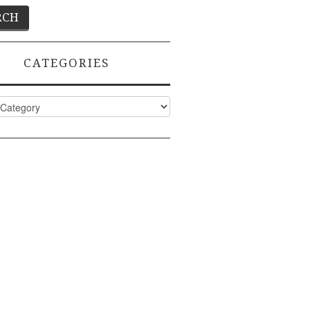
CATEGORIES
ies