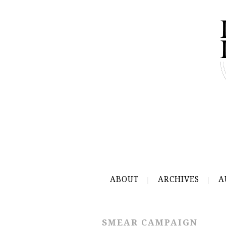
ABOUT
ARCHIVES
A
SMEAR CAMPAIGN