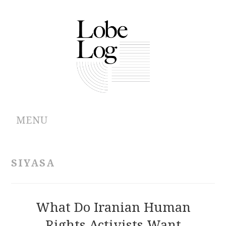
MENU
ABOUT
SIYASA
ARCHIVES
AUTHORS
What Do Iranian Human
Rights Activists Want
CONTRIBUTIONS