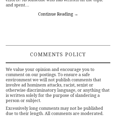
and spent…
Continue Reading
→
COMMENTS POLICY
We value your opinion and encourage you to
comment on our postings. To ensure a safe
environment we will not publish comments that
involve ad hominem attacks, racist, sexist or
otherwise discriminatory language, or anything that
is written solely for the purpose of slandering a
person or subject.
Excessively long comments may not be published
due to their length. All comments are moderated.