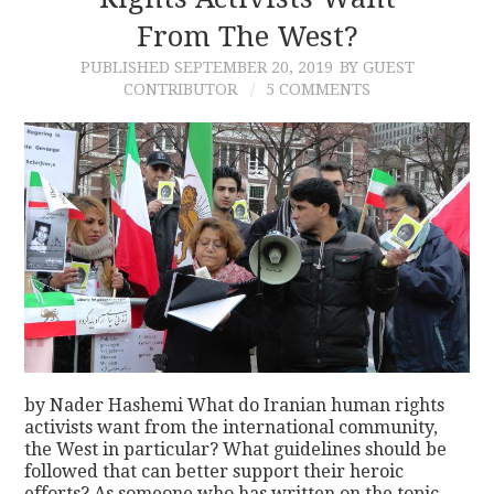
From The West?
CONTACT
PUBLISHED
SEPTEMBER 20, 2019
BY GUEST
CONTRIBUTOR
5 COMMENTS
by Nader Hashemi What do Iranian human rights
activists want from the international community,
the West in particular? What guidelines should be
followed that can better support their heroic
efforts? As someone who has written on the topic