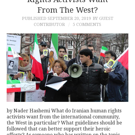
From The West?
CONTACT
PUBLISHED
SEPTEMBER 20, 2019
BY GUEST
CONTRIBUTOR
5 COMMENTS
by Nader Hashemi What do Iranian human rights
activists want from the international community,
the West in particular? What guidelines should be
followed that can better support their heroic
efforts? As someone who has written on the topic