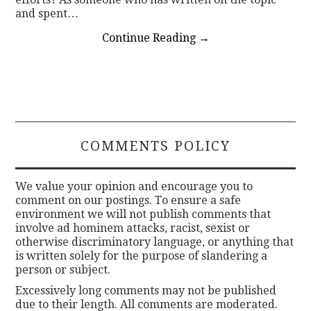
and spent…
Continue Reading
→
COMMENTS POLICY
We value your opinion and encourage you to
comment on our postings. To ensure a safe
environment we will not publish comments that
involve ad hominem attacks, racist, sexist or
otherwise discriminatory language, or anything that
is written solely for the purpose of slandering a
person or subject.
Excessively long comments may not be published
due to their length. All comments are moderated.