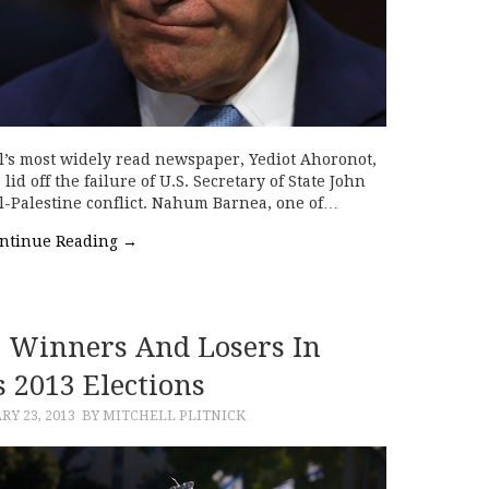
el’s most widely read newspaper, Yediot Ahoronot,
lid off the failure of U.S. Secretary of State John
ael-Palestine conflict. Nahum Barnea, one of…
ntinue Reading
→
: Winners And Losers In
’s 2013 Elections
RY 23, 2013
BY MITCHELL PLITNICK