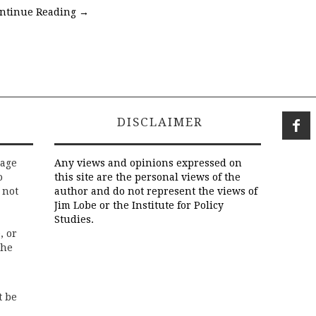
ntinue Reading
→
DISCLAIMER
rage
Any views and opinions expressed on
o
this site are the personal views of the
 not
author and do not represent the views of
Jim Lobe or the Institute for Policy
Studies.
, or
the
t be