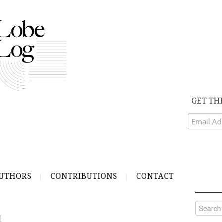
GET TH
UTHORS
CONTRIBUTIONS
CONTACT
Search
for:
H