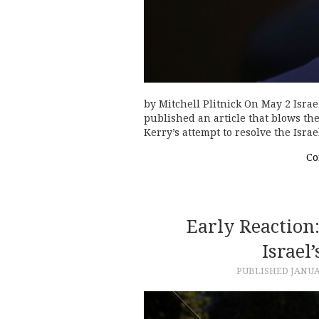
by Mitchell Plitnick On May 2 Isra
published an article that blows the 
Kerry’s attempt to resolve the Isr
Co
Early Reaction
Israel
PUBLISHED
JANUA