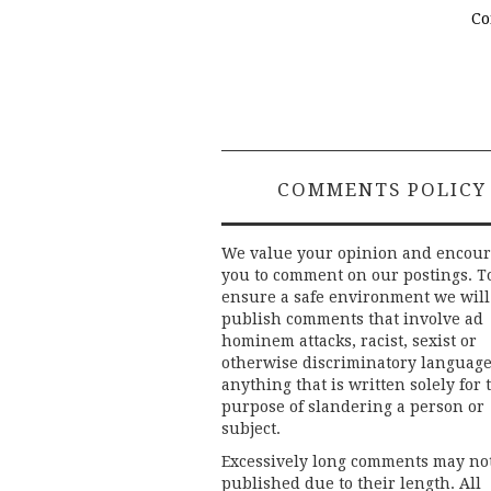
Co
COMMENTS POLICY
We value your opinion and encou
you to comment on our postings. T
ensure a safe environment we will
publish comments that involve ad
hominem attacks, racist, sexist or
otherwise discriminatory language
anything that is written solely for 
purpose of slandering a person or
subject.
Excessively long comments may no
published due to their length. All