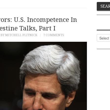
ors: U.S. Incompetence In
estine Talks, Part I
BY MITCHELL PLITNICK
7 COMMENTS
Categor