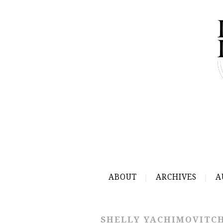
ABOUT
ARCHIVES
A
SHELLY YACHIMOVITC