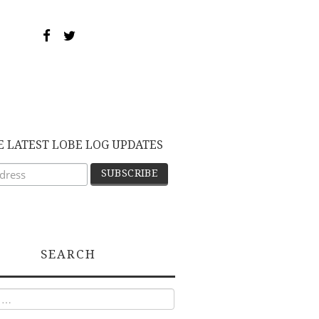
E LATEST LOBE LOG UPDATES
SEARCH