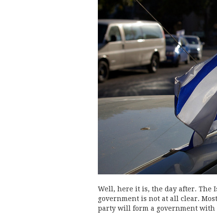
Well, here it is, the day after. The 
government is not at all clear. Mo
party will form a government with 