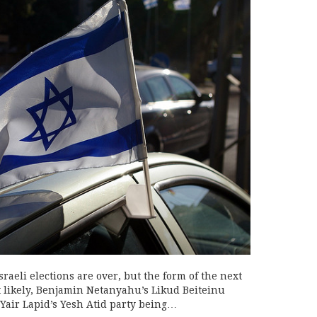
Israeli elections are over, but the form of the next
st likely, Benjamin Netanyahu’s Likud Beiteinu
Yair Lapid’s Yesh Atid party being…