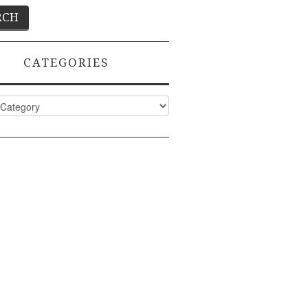
CATEGORIES
ies