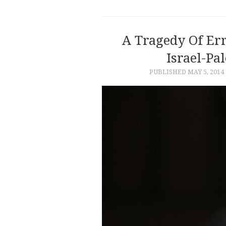
A Tragedy Of Err
Israel-Pal
PUBLISHED
MAY 5, 2014