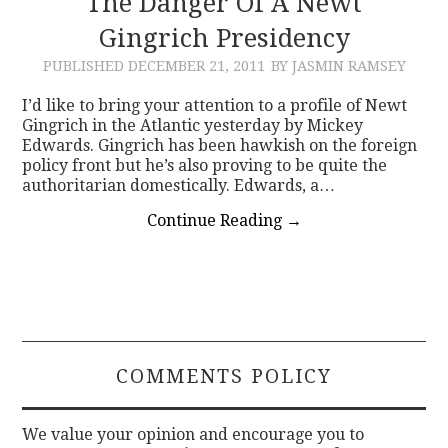
The Danger Of A Newt
Gingrich Presidency
CONTACT
PUBLISHED
DECEMBER 21, 2011
BY JASMIN RAMSEY
I’d like to bring your attention to a profile of Newt
Gingrich in the Atlantic yesterday by Mickey
Edwards. Gingrich has been hawkish on the foreign
policy front but he’s also proving to be quite the
authoritarian domestically. Edwards, a…
Continue Reading
→
COMMENTS POLICY
We value your opinion and encourage you to