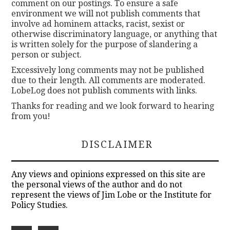
comment on our postings. To ensure a safe
environment we will not publish comments that
involve ad hominem attacks, racist, sexist or
otherwise discriminatory language, or anything that
is written solely for the purpose of slandering a
person or subject.
Excessively long comments may not be published
due to their length. All comments are moderated.
LobeLog does not publish comments with links.
Thanks for reading and we look forward to hearing
from you!
DISCLAIMER
Any views and opinions expressed on this site are
the personal views of the author and do not
represent the views of Jim Lobe or the Institute for
Policy Studies.