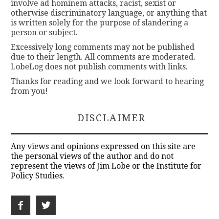
involve ad hominem attacks, racist, sexist or
otherwise discriminatory language, or anything that
is written solely for the purpose of slandering a
person or subject.
Excessively long comments may not be published
due to their length. All comments are moderated.
LobeLog does not publish comments with links.
Thanks for reading and we look forward to hearing
from you!
DISCLAIMER
Any views and opinions expressed on this site are
the personal views of the author and do not
represent the views of Jim Lobe or the Institute for
Policy Studies.