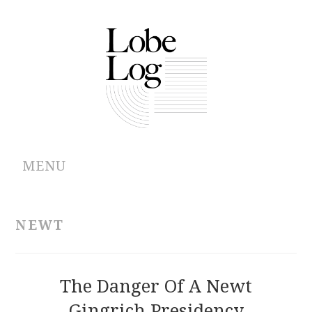
MENU
ABOUT
NEWT
ARCHIVES
AUTHORS
The Danger Of A Newt
Gingrich Presidency
CONTRIBUTIONS