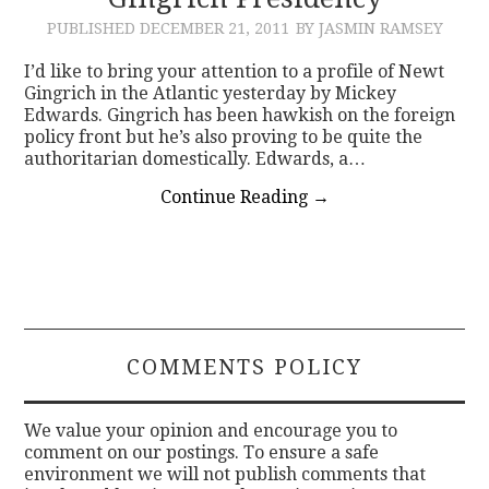
PUBLISHED
DECEMBER 21, 2011
BY JASMIN RAMSEY
CONTACT
I’d like to bring your attention to a profile of Newt
Gingrich in the Atlantic yesterday by Mickey
Edwards. Gingrich has been hawkish on the foreign
policy front but he’s also proving to be quite the
authoritarian domestically. Edwards, a…
Continue Reading
→
COMMENTS POLICY
We value your opinion and encourage you to
comment on our postings. To ensure a safe
environment we will not publish comments that