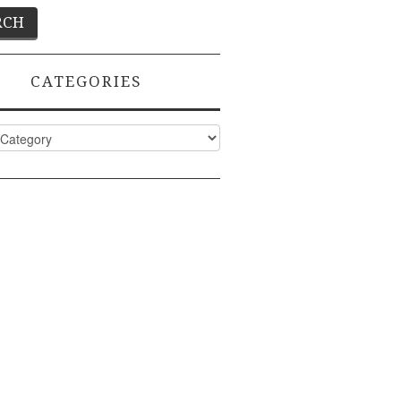
CATEGORIES
ies