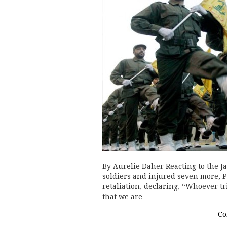
By Aurelie Daher Reacting to the Ja
soldiers and injured seven more,
retaliation, declaring, “Whoever tri
that we are…
Co