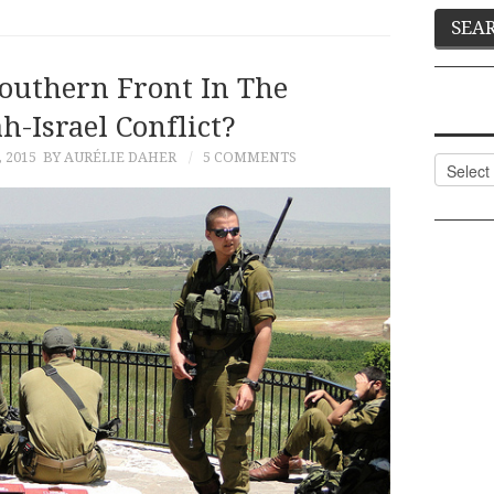
outhern Front In The
h-Israel Conflict?
 2015
BY AURÉLIE DAHER
5 COMMENTS
Categor