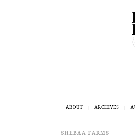
ABOUT
ARCHIVES
A
SHEBAA FARMS