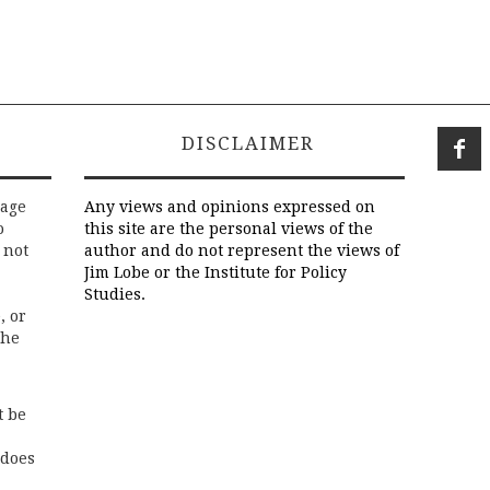
DISCLAIMER
rage
Any views and opinions expressed on
o
this site are the personal views of the
 not
author and do not represent the views of
Jim Lobe or the Institute for Policy
Studies.
, or
the
t be
 does