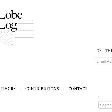
GET TH
UTHORS
CONTRIBUTIONS
CONTACT
Search
for: