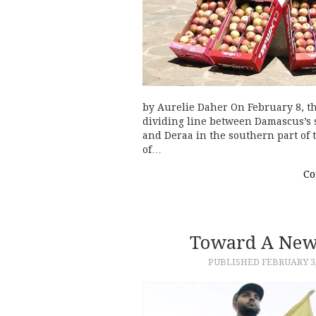
by Aurelie Daher On February 8, t
dividing line between Damascus’s 
and Deraa in the southern part of 
of…
Co
Toward A New 
PUBLISHED
FEBRUARY 3,