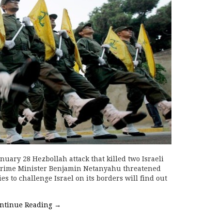
nuary 28 Hezbollah attack that killed two Israeli
 Prime Minister Benjamin Netanyahu threatened
es to challenge Israel on its borders will find out
ntinue Reading
→