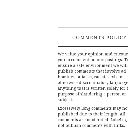
COMMENTS POLICY
We value your opinion and encou
you to comment on our postings. T
ensure a safe environment we will
publish comments that involve ad
hominem attacks, racist, sexist or
otherwise discriminatory language
anything that is written solely for 
purpose of slandering a person or
subject.
Excessively long comments may no
published due to their length. All
comments are moderated. LobeLog
not publish comments with links.