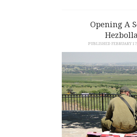
Opening A S
Hezbolla
PUBLISHED
FEBRUARY 17,