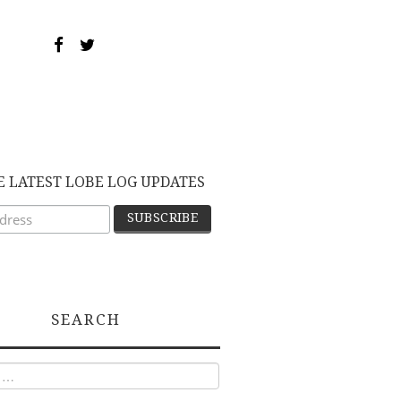
E LATEST LOBE LOG UPDATES
SEARCH