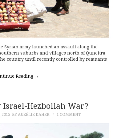
he Syrian army launched an assault along the
southern suburbs and villages north of Quneitra
the country until recently controlled by remnants
ntinue Reading
→
Israel-Hezbollah War?
 2015
BY AURÉLIE DAHER
1 COMMENT