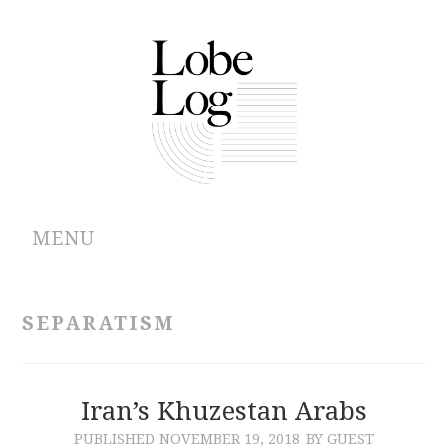
MENU
ABOUT
SEPARATISM
ARCHIVES
AUTHORS
Iran’s Khuzestan Arabs
PUBLISHED
NOVEMBER 19, 2018
BY GUEST
CONTRIBUTIONS