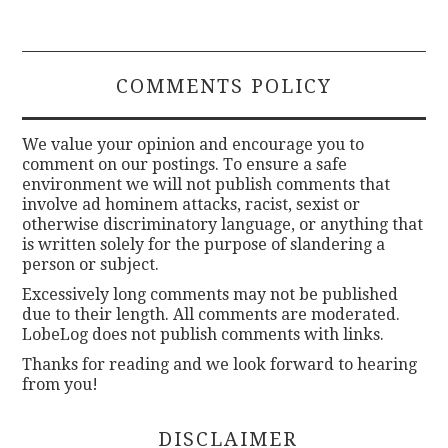
COMMENTS POLICY
We value your opinion and encourage you to
comment on our postings. To ensure a safe
environment we will not publish comments that
involve ad hominem attacks, racist, sexist or
otherwise discriminatory language, or anything that
is written solely for the purpose of slandering a
person or subject.
Excessively long comments may not be published
due to their length. All comments are moderated.
LobeLog does not publish comments with links.
Thanks for reading and we look forward to hearing
from you!
DISCLAIMER