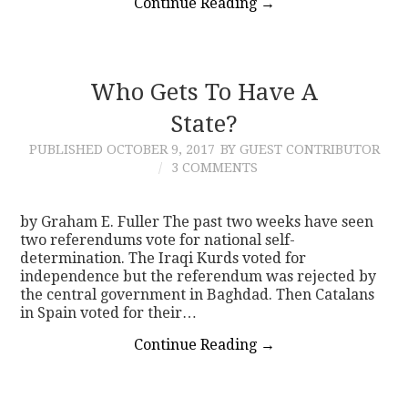
Continue Reading
→
Who Gets To Have A
State?
PUBLISHED
OCTOBER 9, 2017
BY GUEST CONTRIBUTOR
3 COMMENTS
by Graham E. Fuller The past two weeks have seen
two referendums vote for national self-
determination. The Iraqi Kurds voted for
independence but the referendum was rejected by
the central government in Baghdad. Then Catalans
in Spain voted for their…
Continue Reading
→