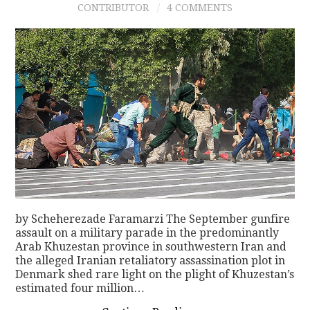
CONTRIBUTOR
4 COMMENTS
CONTACT
by Scheherezade Faramarzi The September gunfire
assault on a military parade in the predominantly
Arab Khuzestan province in southwestern Iran and
the alleged Iranian retaliatory assassination plot in
Denmark shed rare light on the plight of Khuzestan’s
estimated four million…