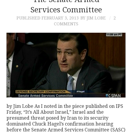
Services Committee
CONTACT
PUBLISHED
FEBRUARY 3, 2013
BY JIM LOBE
2
COMMENTS
by Jim Lobe As I noted in the piece published on IPS
Friday, “It’s All About Israel,” Israel and the
presumed threat posed by Iran to its security
dominated Chuck Hagel’s confirmation hearing
before the Senate Armed Services Committee (SASC)