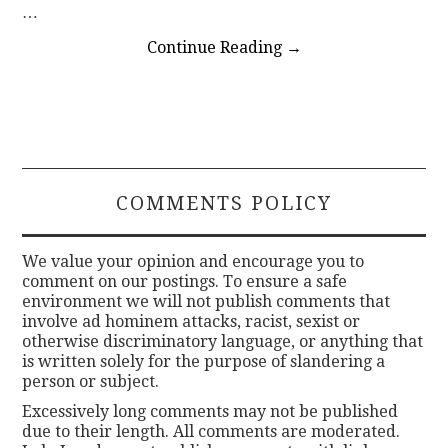
…
Continue Reading
→
COMMENTS POLICY
We value your opinion and encourage you to
comment on our postings. To ensure a safe
environment we will not publish comments that
involve ad hominem attacks, racist, sexist or
otherwise discriminatory language, or anything that
is written solely for the purpose of slandering a
person or subject.
Excessively long comments may not be published
due to their length. All comments are moderated.