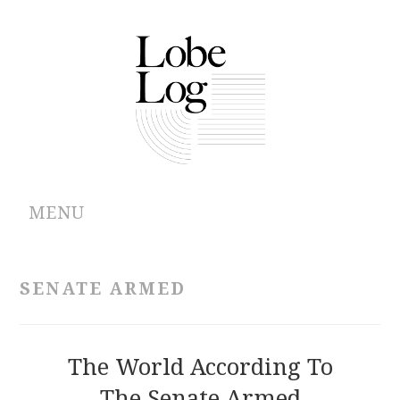
MENU
ABOUT
SENATE ARMED
ARCHIVES
AUTHORS
The World According To
The Senate Armed
CONTRIBUTIONS