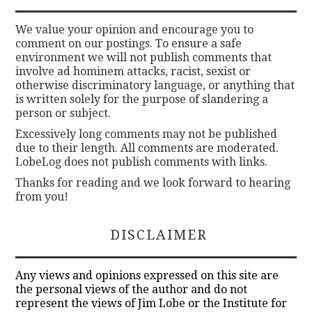
We value your opinion and encourage you to
comment on our postings. To ensure a safe
environment we will not publish comments that
involve ad hominem attacks, racist, sexist or
otherwise discriminatory language, or anything that
is written solely for the purpose of slandering a
person or subject.
Excessively long comments may not be published
due to their length. All comments are moderated.
LobeLog does not publish comments with links.
Thanks for reading and we look forward to hearing
from you!
DISCLAIMER
Any views and opinions expressed on this site are
the personal views of the author and do not
represent the views of Jim Lobe or the Institute for