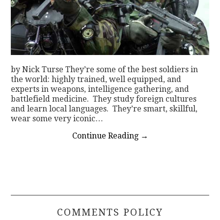
by Nick Turse They’re some of the best soldiers in
the world: highly trained, well equipped, and
experts in weapons, intelligence gathering, and
battlefield medicine. They study foreign cultures
and learn local languages. They’re smart, skillful,
wear some very iconic…
Continue Reading
→
COMMENTS POLICY