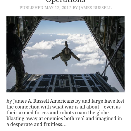
PUBLISHED
MAY 12, 2017
BY JAMES RUSSELL
CONTACT
by James A. Russell Americans by and large have lost
the connection with what war is all about—even as
their armed forces and robots roam the globe
blasting away at enemies both real and imagined in
a desperate and fruitless…