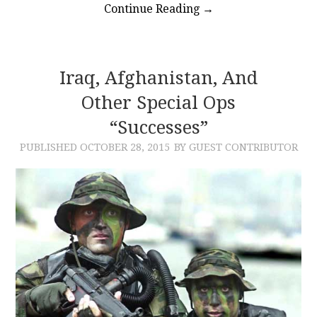
Continue Reading
→
Iraq, Afghanistan, And
Other Special Ops
“Successes”
PUBLISHED
OCTOBER 28, 2015
BY GUEST CONTRIBUTOR