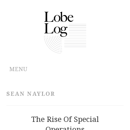
MENU
ABOUT
SEAN NAYLOR
ARCHIVES
AUTHORS
The Rise Of Special
Operations
CONTRIBUTIONS