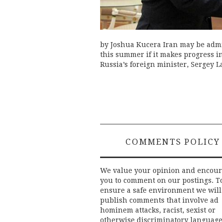
by Joshua Kucera Iran may be admi
this summer if it makes progress i
Russia’s foreign minister, Sergey L
COMMENTS POLICY
We value your opinion and encou
you to comment on our postings. T
ensure a safe environment we will
publish comments that involve ad
hominem attacks, racist, sexist or
otherwise discriminatory language