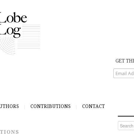
GET TH
UTHORS
CONTRIBUTIONS
CONTACT
Search
for:
TIONS