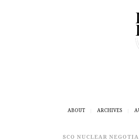
ABOUT
ARCHIVES
A
SCO NUCLEAR NEGOTIA