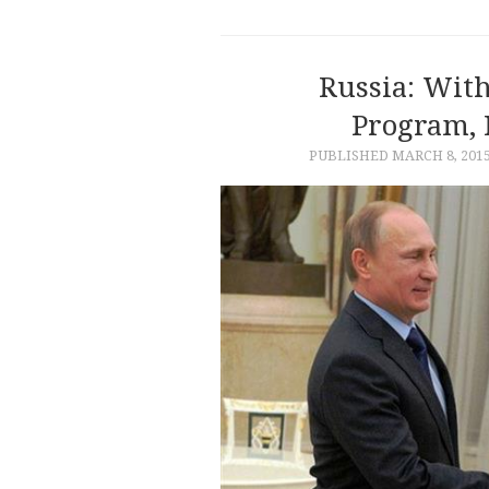
Russia: Wit
Program, 
PUBLISHED
MARCH 8, 201