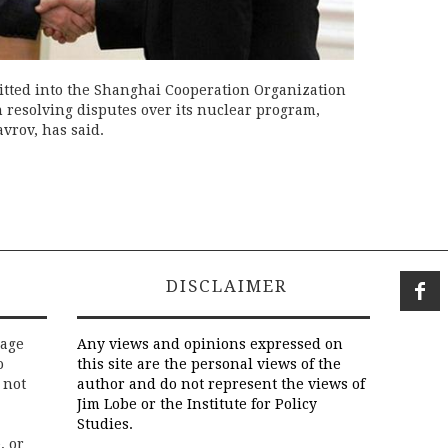
tted into the Shanghai Cooperation Organization
n resolving disputes over its nuclear program,
avrov, has said.
DISCLAIMER
rage
Any views and opinions expressed on
o
this site are the personal views of the
 not
author and do not represent the views of
Jim Lobe or the Institute for Policy
Studies.
, or