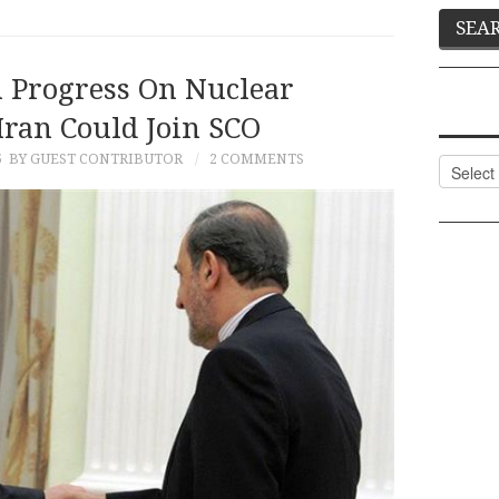
h Progress On Nuclear
Iran Could Join SCO
5
BY GUEST CONTRIBUTOR
2 COMMENTS
Categor