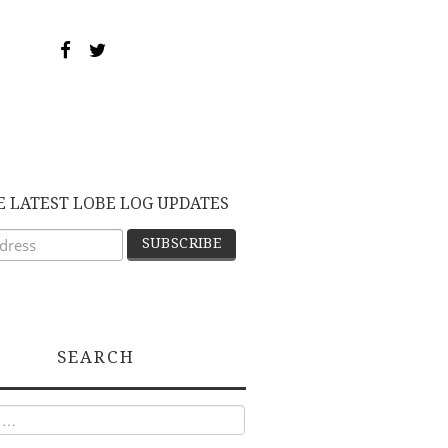
E LATEST LOBE LOG UPDATES
SEARCH