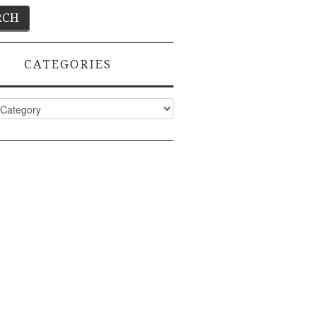
CATEGORIES
ies