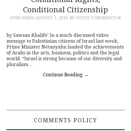
Conditional Citizenship
CONTACT
PUBLISHED
AUGUST 3, 2016
BY GUEST CONTRIBUTOR
by Sawsan Khalife’ In a much-discussed video
message to Palestinian citizens of Israel last week,
Prime Minister Netanyahu lauded the achievements
of Arabs in the arts, business, politics and the legal
world. “Israel is strong because of our diversity and
pluralism…
Continue Reading
→
COMMENTS POLICY