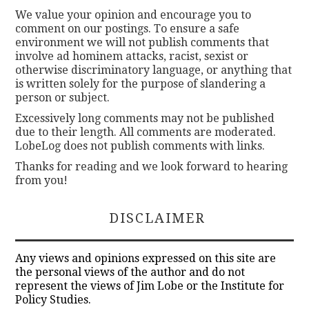
We value your opinion and encourage you to
comment on our postings. To ensure a safe
environment we will not publish comments that
involve ad hominem attacks, racist, sexist or
otherwise discriminatory language, or anything that
is written solely for the purpose of slandering a
person or subject.
Excessively long comments may not be published
due to their length. All comments are moderated.
LobeLog does not publish comments with links.
Thanks for reading and we look forward to hearing
from you!
DISCLAIMER
Any views and opinions expressed on this site are
the personal views of the author and do not
represent the views of Jim Lobe or the Institute for
Policy Studies.