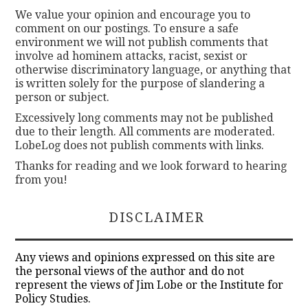
We value your opinion and encourage you to
comment on our postings. To ensure a safe
environment we will not publish comments that
involve ad hominem attacks, racist, sexist or
otherwise discriminatory language, or anything that
is written solely for the purpose of slandering a
person or subject.
Excessively long comments may not be published
due to their length. All comments are moderated.
LobeLog does not publish comments with links.
Thanks for reading and we look forward to hearing
from you!
DISCLAIMER
Any views and opinions expressed on this site are
the personal views of the author and do not
represent the views of Jim Lobe or the Institute for
Policy Studies.