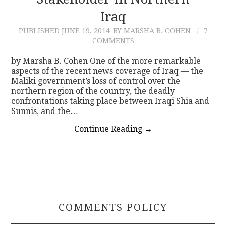
Iraq
CONTACT
PUBLISHED
JUNE 19, 2014
BY MARSHA B. COHEN
7
COMMENTS
by Marsha B. Cohen One of the more remarkable
aspects of the recent news coverage of Iraq — the
Maliki government’s loss of control over the
northern region of the country, the deadly
confrontations taking place between Iraqi Shia and
Sunnis, and the…
Continue Reading
→
COMMENTS POLICY