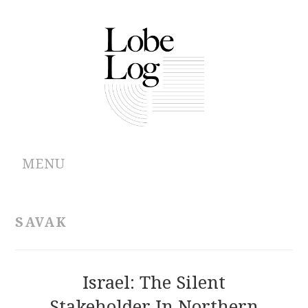
MENU
ABOUT
SAVAK
ARCHIVES
AUTHORS
Israel: The Silent
Stakeholder In Northern
CONTRIBUTIONS