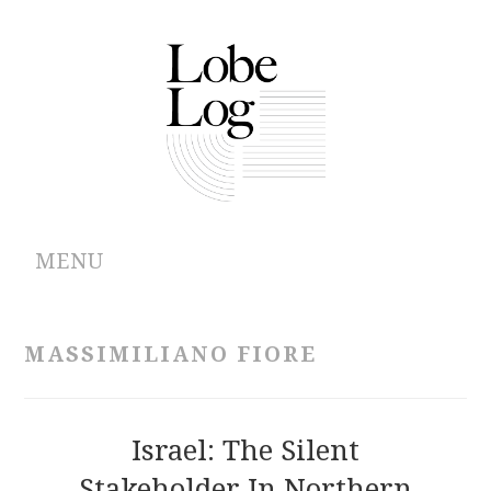
MENU
ABOUT
MASSIMILIANO FIORE
ARCHIVES
AUTHORS
Israel: The Silent
Stakeholder In Northern
CONTRIBUTIONS