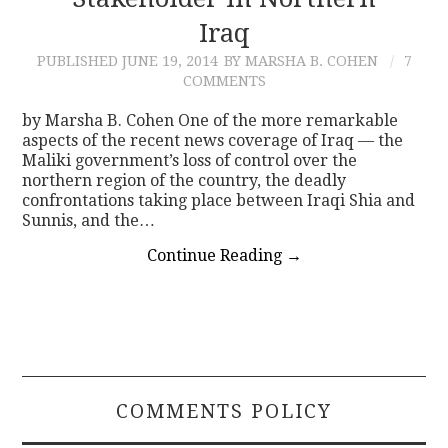
Iraq
CONTACT
PUBLISHED
JUNE 19, 2014
BY MARSHA B. COHEN
7
COMMENTS
by Marsha B. Cohen One of the more remarkable
aspects of the recent news coverage of Iraq — the
Maliki government’s loss of control over the
northern region of the country, the deadly
confrontations taking place between Iraqi Shia and
Sunnis, and the…
Continue Reading
→
COMMENTS POLICY