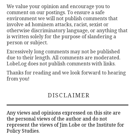
We value your opinion and encourage you to
comment on our postings. To ensure a safe
environment we will not publish comments that
involve ad hominem attacks, racist, sexist or
otherwise discriminatory language, or anything that
is written solely for the purpose of slandering a
person or subject.
Excessively long comments may not be published
due to their length. All comments are moderated.
LobeLog does not publish comments with links.
Thanks for reading and we look forward to hearing
from you!
DISCLAIMER
Any views and opinions expressed on this site are
the personal views of the author and do not
represent the views of Jim Lobe or the Institute for
Policy Studies.